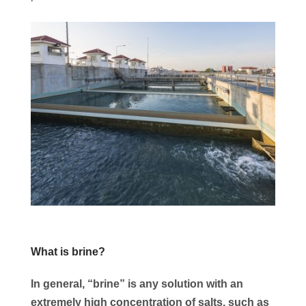
What is brine?
In general, “brine” is any solution with an
extremely high concentration of salts, such as