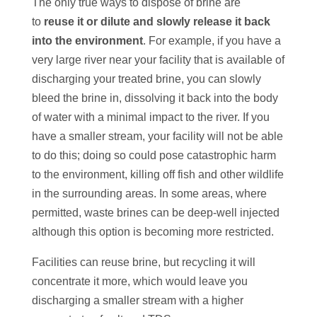
The only true ways to dispose of brine are
to
reuse it or dilute and slowly release it back
into the environment
. For example, if you have a
very large river near your facility that is available of
discharging your treated brine, you can slowly
bleed the brine in, dissolving it back into the body
of water with a minimal impact to the river. If you
have a smaller stream, your facility will not be able
to do this; doing so could pose catastrophic harm
to the environment, killing off fish and other wildlife
in the surrounding areas. In some areas, where
permitted, waste brines can be deep-well injected
although this option is becoming more restricted.
Facilities can reuse brine, but recycling it will
concentrate it more, which would leave you
discharging a smaller stream with a higher