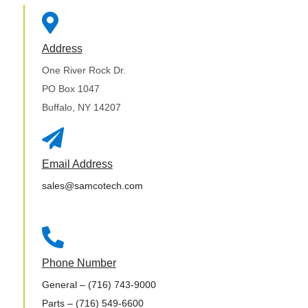

Address
One River Rock Dr.
PO Box 1047
Buffalo, NY 14207

Email Address
sales@samcotech.com

Phone Number
General
– (716) 743-9000
Parts
– (716) 549-6600