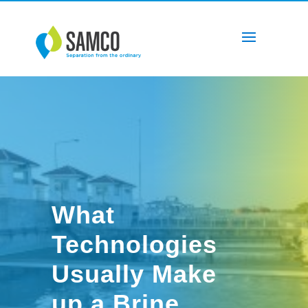
What
Technologies
Usually Make
up a Brine