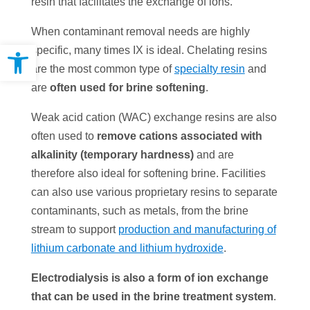
resin that facilitates the exchange of ions.
When contaminant removal needs are highly
Open toolbar
specific, many times IX is ideal. Chelating resins
are the most common type of
specialty resin
and
are
often used for brine softening
.
Weak acid cation (WAC) exchange resins are also
often used to
remove cations associated with
alkalinity (temporary hardness)
and are
therefore also ideal for softening brine. Facilities
can also use various proprietary resins to separate
contaminants, such as metals, from the brine
stream to support
production and manufacturing of
lithium carbonate and lithium hydroxide
.
Electrodialysis is also a form of ion exchange
that c
an be used in the brine treatment system
.