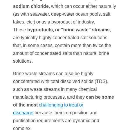
sodium chloride
, which can occur either naturally
(as with seawater, deep-water ocean pools, salt
lakes, etc.) or as a byproduct of industry.
These
byproducts, or “brine waste” streams
,
are typically highly concentrated salt solutions
that, in some cases, contain more than twice the
amount of concentrated salts than natural brine
solutions.
Brine waste streams can also be highly
concentrated with total dissolved solids (TDS),
such as waste streams in many chemical
manufacturing processes, and they
can be some
of the most
challenging to treat or
discharge
because their composition and
purification requirements are dynamic and
complex.