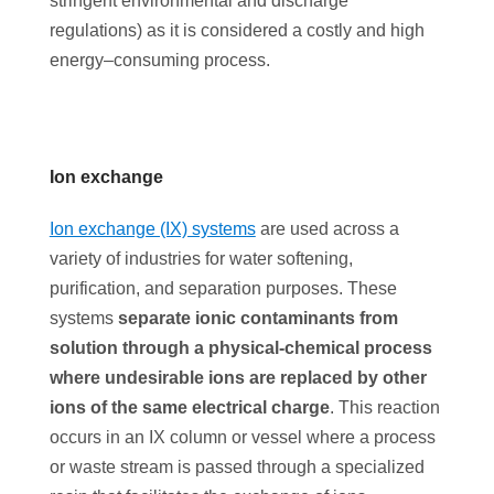
stringent environmental and discharge
regulations) as it is considered a costly and high
energy–consuming process.
Ion exchange
Ion exchange (IX) systems
are used across a
variety of industries for water softening,
purification, and separation purposes. These
systems
separate ionic contaminants from
solution through a physical-chemical process
where undesirable ions are replaced by other
ions of the same electrical charge
. This reaction
occurs in an IX column or vessel where a process
or waste stream is passed through a specialized