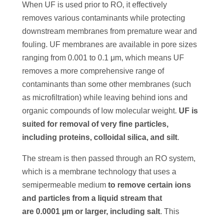
When UF is used prior to RO, it effectively
removes various contaminants while protecting
downstream membranes from premature wear and
fouling. UF membranes are available in pore sizes
ranging from 0.001 to 0.1 μm, which means UF
removes a more comprehensive range of
contaminants than some other membranes (such
as microfiltration) while leaving behind ions and
organic compounds of low molecular weight.
UF is
suited for removal of very fine particles,
including proteins, colloidal silica, and silt
.
The stream is then passed through an RO system,
which is a membrane technology that uses a
semipermeable medium
to remove certain ions
and particles from a liquid stream that
are
0.0001 µm or larger, including salt
. This