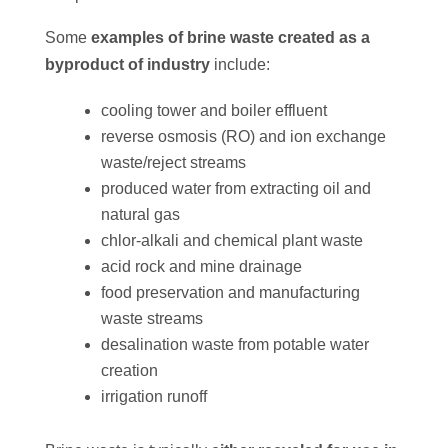
Some
examples of brine waste created as a
byproduct of industry
include:
cooling tower and boiler effluent
reverse osmosis (RO) and ion exchange
waste/reject streams
produced water from extracting oil and
natural gas
chlor-alkali and chemical plant waste
acid rock and mine drainage
food preservation and manufacturing
waste streams
desalination waste from potable water
creation
irrigation runoff