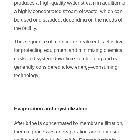
produces a high-quality water stream in addition to
a highly concentrated stream of waste, which can
be used or discarded, depending on the needs of
the facility.
This sequence of membrane treatment is effective
for protecting equipment and minimizing chemical
costs and system downtime for cleaning and is
generally considered a low energy–consuming
technology.
Evaporation and crystallization
After brine is concentrated by membrane filtration,
thermal processes or evaporation are often used