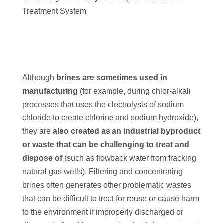
Treatment System
Although
brines are sometimes used in
manufacturing
(for example, during chlor-alkali
processes that uses the electrolysis of sodium
chloride to create chlorine and sodium hydroxide),
they are
also created as an industrial byproduct
or waste that can be challenging to treat and
dispose of
(such as flowback water from fracking
natural gas wells). Filtering and concentrating
brines often generates other problematic wastes
that can be difficult to treat for reuse or cause harm
to the environment if improperly discharged or