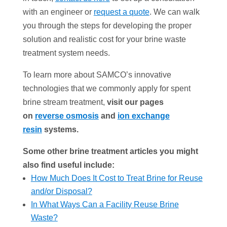
with an engineer or
request a quote
. We can walk
you through the steps for developing the proper
solution and realistic cost for your brine waste
treatment system needs.
To learn more about SAMCO’s innovative
technologies that we commonly apply for spent
brine stream treatment,
visit our pages
on
reverse osmosis
and
ion exchange
resin
systems.
Some other brine treatment articles you might
also find useful include:
How Much Does It Cost to Treat Brine for Reuse
and/or Disposal?
In What Ways Can a Facility Reuse Brine
Waste?