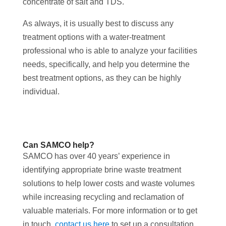
concentrate of salt and TDS.
As always, it is usually best to discuss any
treatment options with a water-treatment
professional who is able to analyze your facilities
needs, specifically, and help you determine the
best treatment options, as they can be highly
individual.
Can SAMCO help?
SAMCO has over 40 years’ experience in
identifying appropriate brine waste treatment
solutions to help lower costs and waste volumes
while increasing recycling and reclamation of
valuable materials. For more information or to get
in touch,
contact us here
to set up a consultation