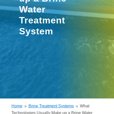
Water
Treatment
System
Home
Brine Treatment Systems
What
9
9
Technologies Usually Make up a Brine Water