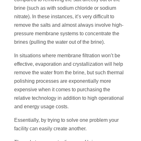
brine (such as with sodium chloride or sodium
nitrate). In these instances, it’s very difficult to
remove the salts and almost always involve high-
pressure membrane systems to concentrate the
brines (pulling the water out of the brine).
In situations where membrane filtration won’t be
effective, evaporation and crystallization will help
remove the water from the brine, but such thermal
polishing processes are exponentially more
expensive when it comes to purchasing the
relative technology in addition to high operational
and energy usage costs.
Essentially, by trying to solve one problem your
facility can easily create another.