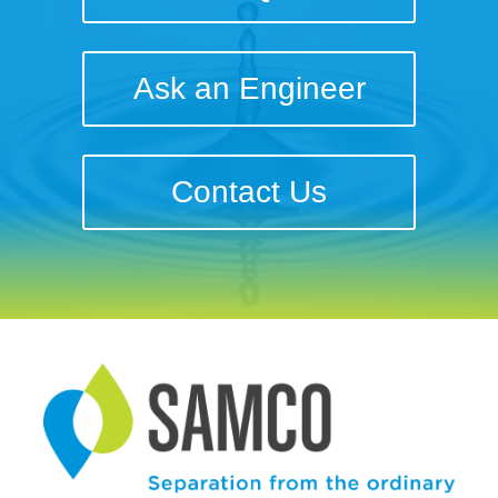
Ask an Engineer
Contact Us