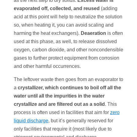
as the next step to dry solids.
Excess water is
evaporated off, collected, and reused
(adding
acid at this point will help to neutralize the solution
so, when heating it, you can avoid scaling and
harming the heat exchangers).
Deaeration
is often
used at this phase, as well, to release dissolved
oxygen, carbon dioxide, and other noncondensible
gases to further protect equipment from corrosion
and other harmful occurrences.
The leftover waste then goes from an evaporator to
a
crystallizer
, which continues to boil off all the
water until all the impurities in the water
crystallize and are filtered out as a solid
. This
process is often used in facilities that aim for
zero
liquid discharge
, but it’s generally reserved for
only facilities that require it (most likely due to