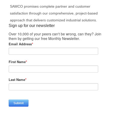
SAMCO promises complete partner and customer
satisfaction through our comprehensive, project-based
approach that delivers customized industrial solutions.
Sign up for our newsletter
Over 10,000 of your peers can't be wrong, can they? Join
them by getting our free Monthly Newsletter.
Email Address
*
First Name
*
Last Name
*