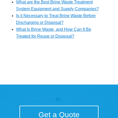
What are the Best Brine Waste Treatment
System Equipment and Supply Companies?
Is it Necessary to Treat Brine Waste Before
Discharging or Disposal?
What Is Brine Waste, and How Can It Be
Treated for Reuse or Disposal?
Get a Quote