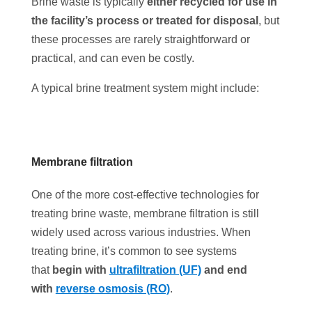
Brine waste is typically
either recycled for use in
the facility’s process or treated for disposal
, but
these processes are rarely straightforward or
practical, and can even be costly.
A typical brine treatment system might include:
Membrane filtration
One of the more cost-effective technologies for
treating brine waste, membrane filtration is still
widely used across various industries. When
treating brine, it’s common to see systems
that
begin with
ultrafiltration (UF)
and end
with
reverse osmosis (RO)
.