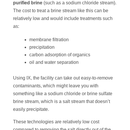
purified brine
(such as a sodium chloride stream).
The cost to treat a brine stream like this can be
relatively low and would include treatments such
as:
membrane filtration
precipitation
carbon adsorption of organics
oil and water separation
Using IX, the facility can take out easy-to-remove
contaminants, which might leave you with
something like a sodium chloride or brine sulfate
brine stream, which is a salt stream that doesn’t
easily precipitate.
These technologies are relatively low cost
compared to removing the salt directly out of the