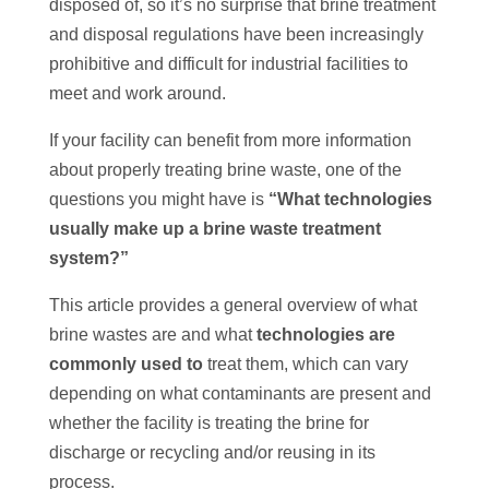
disposed of, so it’s no surprise that brine treatment
and disposal regulations have been increasingly
prohibitive and difficult for industrial facilities to
meet and work around.
If your facility can benefit from more information
about properly treating brine waste, one of the
questions you might have is
“What technologies
usually make up a brine waste treatment
system?”
This article provides a general overview of what
brine wastes are and what
technologies are
commonly used to
treat them, which can vary
depending on what contaminants are present and
whether the facility is treating the brine for
discharge or recycling and/or reusing in its
process.