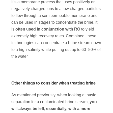
It’s a membrane process that uses positively or
negatively charged ions to allow charged particles
to flow through a semipermeable membrane and
can be used in stages to concentrate the brine. It
is
often used in conjunction with RO
to yield
extremely high recovery rates. Combined, these
technologies can concentrate a brine stream down
to a high salinity while pulling out up to 60–80% of
the water.
Other things to consider when treating brine
As mentioned previously, when looking at basic
separation for a contaminated brine stream
, you
will always be left, essentially, with a more