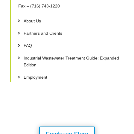
Fax
– (716) 743-1220
About Us
Partners and Clients
FAQ
Industrial Wastewater Treatment Guide: Expanded
Edition
Employment