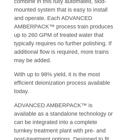
combine in this fully automated, skid-
mounted system that is easy to install
and operate. Each ADVANCED
AMBERPACK™ process train produces
up to 260 GPM of treated water that
typically requires no further polishing. If
additional flow is required, more trains
may be added.
With up to 98% yield, it is the most
efficient deionization process available
today.
ADVANCED AMBERPACK™ is
available as a standalone technology or
can be integrated into a complete
turnkey treatment plant with pre- and
post-treatment options. Designed to fit