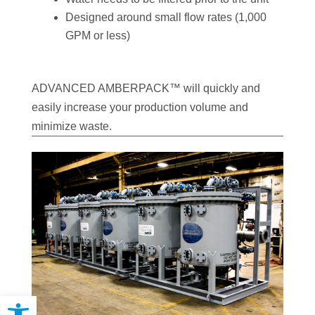
Designed around small flow rates (1,000
GPM or less)
ADVANCED AMBERPACK™ will quickly and
easily increase your production volume and
minimize waste.
Open toolbar