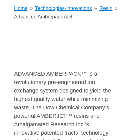
Home
Technologies-Innovations
Resin
9
9
9
Advanced Amberpack ADI
ADVANCED AMBERPACK™ is a
revolutionary pre-engineered ion
exchange system designed to yield the
highest quality water while minimizing
waste. The Dow Chemical Company’s
powerful AMBERJET™ resins and
Amalgamated Research Inc.’s
innovative patented fractal technology