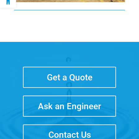
Get a Quote
Ask an Engineer
Contact Us