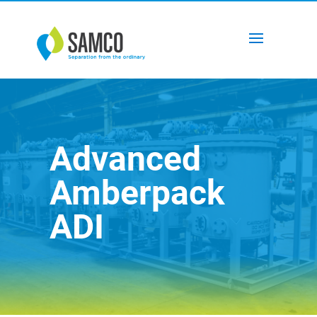
Advanced
Amberpack
ADI