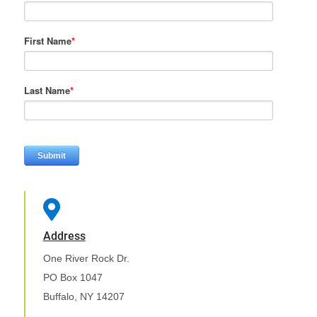
First Name
*
Last Name
*

Address
One River Rock Dr.
PO Box 1047
Buffalo, NY 14207