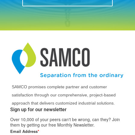
SAMCO promises complete partner and customer
satisfaction through our comprehensive, project-based
approach that delivers customized industrial solutions.
Sign up for our newsletter
Over 10,000 of your peers can't be wrong, can they? Join
them by getting our free Monthly Newsletter.
Email Address
*