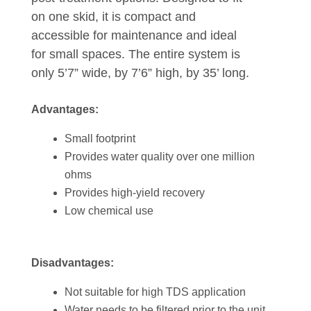
on one skid, it is compact and
accessible for maintenance and ideal
for small spaces. The entire system is
only 5’7” wide, by 7’6” high, by 35’ long.
Advantages:
Small footprint
Provides water quality over one million
ohms
Provides high-yield recovery
Low chemical use
Disadvantages:
Not suitable for high TDS application
Water needs to be filtered prior to the unit