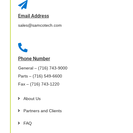

Email Address
sales@samcotech.com

Phone Number
General
– (716) 743-9000
Parts
– (716) 549-6600
Fax
– (716) 743-1220
About Us
Partners and Clients
FAQ