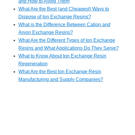
and How to Avoid Them
What Are the Best (and Cheapest) Ways to
Dispose of Ion Exchange Resins?
What is the Difference Between Cation and
Anion Exchange Resins?
What Are the Different Types of Ion Exchange
Resins and What Applications Do They Serve?
What to Know About Ion Exchange Resin
Regeneration
What Are the Best Ion Exchange Resin
Manufacturing and Supply Companies?