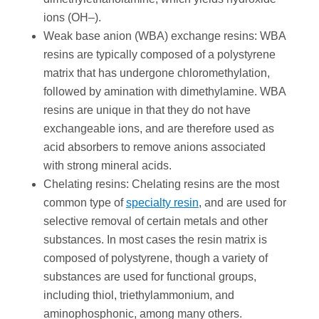
ions (OH–).
Weak base anion (WBA) exchange resins: WBA
resins are typically composed of a polystyrene
matrix that has undergone chloromethylation,
followed by amination with dimethylamine. WBA
resins are unique in that they do not have
exchangeable ions, and are therefore used as
acid absorbers to remove anions associated
with strong mineral acids.
Chelating resins: Chelating resins are the most
common type of
specialty resin
, and are used for
selective removal of certain metals and other
substances. In most cases the resin matrix is
composed of polystyrene, though a variety of
substances are used for functional groups,
including thiol, triethylammonium, and
aminophosphonic, among many others.