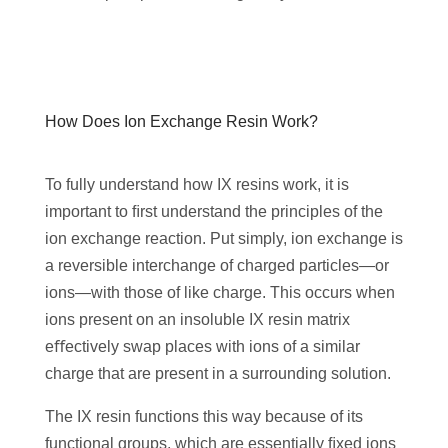
‌How Does Ion Exchange Resin Work?
To fully understand how IX resins work, it is
important to ﬁrst understand the principles of the
ion exchange reaction. Put simply, ion exchange is
a reversible interchange of charged particles—or
ions—with those of like charge. This occurs when
ions present on an insoluble IX resin matrix
eﬀectively swap places with ions of a similar
charge that are present in a surrounding solution.
The IX resin functions this way because of its
functional groups, which are essentially ﬁxed ions