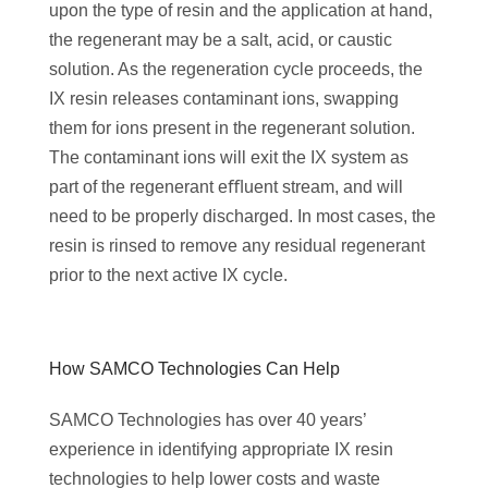
upon the type of resin and the application at hand,
the regenerant may be a salt, acid, or caustic
solution. As the regeneration cycle proceeds, the
IX resin releases contaminant ions, swapping
them for ions present in the regenerant solution.
The contaminant ions will exit the IX system as
part of the regenerant eﬄuent stream, and will
need to be properly discharged. In most cases, the
resin is rinsed to remove any residual regenerant
prior to the next active IX cycle.
‌How SAMCO Technologies Can Help
SAMCO Technologies has over 40 years’
experience in identifying appropriate IX resin
technologies to help lower costs and waste