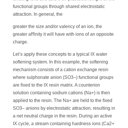
functional groups through shared electrostatic
attraction. In general, the
greater the size and/or valency of an ion, the
greater aﬃnity it will have with ions of an opposite
charge.
Let’s apply these concepts to a typical IX water
softening system. In this example, the softening
mechanism consists of a cation exchange resin
where sulphonate anion (SO3–) functional groups
are ﬁxed to the IX resin matrix. A counterion
solution containing sodium cations (Na+) is then
applied to the resin. The Na+ are held to the ﬁxed
SO3– anions by electrostatic attraction, resulting in
a net neutral charge in the resin. During an active
IX cycle, a stream containing hardness ions (Ca2+