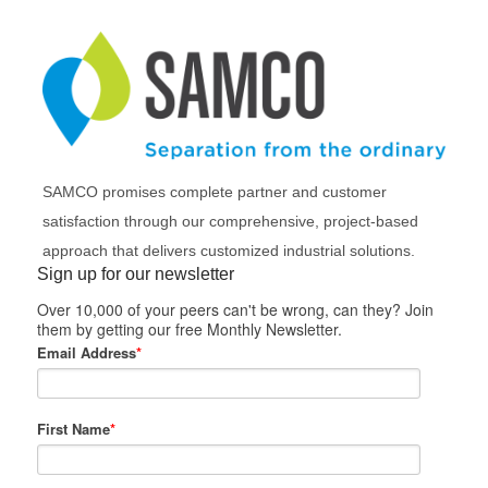
SAMCO promises complete partner and customer
satisfaction through our comprehensive, project-based
approach that delivers customized industrial solutions.
Sign up for our newsletter
Over 10,000 of your peers can't be wrong, can they? Join
them by getting our free Monthly Newsletter.
Email Address
*
First Name
*