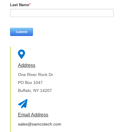
Last Name
*

Address
One River Rock Dr.
PO Box 1047
Buffalo, NY 14207

Email Address
sales@samcotech.com