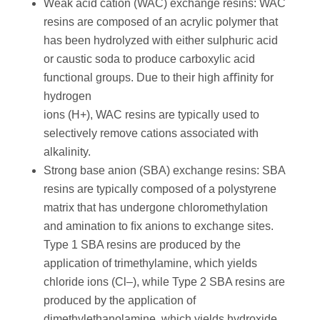
Weak acid cation (WAC) exchange resins: WAC
resins are composed of an acrylic polymer that
has been hydrolyzed with either sulphuric acid
or caustic soda to produce carboxylic acid
functional groups. Due to their high aﬃnity for
hydrogen
ions (H+), WAC resins are typically used to
selectively remove cations associated with
alkalinity.
Strong base anion (SBA) exchange resins: SBA
resins are typically composed of a polystyrene
matrix that has undergone chloromethylation
and amination to ﬁx anions to exchange sites.
Type 1 SBA resins are produced by the
application of trimethylamine, which yields
chloride ions (Cl–), while Type 2 SBA resins are
produced by the application of
dimethylethanolamine, which yields hydroxide