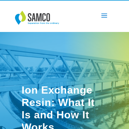
‌Ion Exchange
Resin: What It
Is and How It
Works