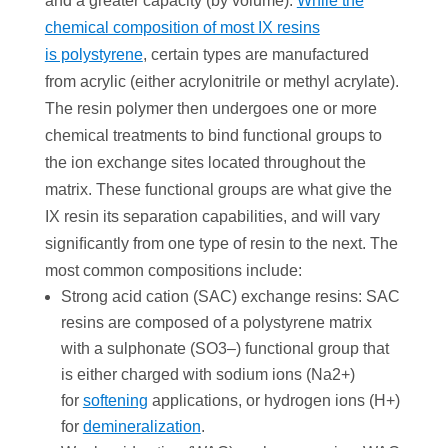
and a greater capacity (by volume).
While the
chemical composition of most IX resins
is polystyrene
, certain types are manufactured
from acrylic (either acrylonitrile or methyl acrylate).
The resin polymer then undergoes one or more
chemical treatments to bind functional groups to
the ion exchange sites located throughout the
matrix. These functional groups are what give the
IX resin its separation capabilities, and will vary
signiﬁcantly from one type of resin to the next. The
most common compositions include:
Strong acid cation (SAC) exchange resins: SAC
resins are composed of a polystyrene matrix
with a sulphonate (SO3–) functional group that
is either charged with sodium ions (Na2+)
for
softening
applications, or hydrogen ions (H+)
for
demineralization
.