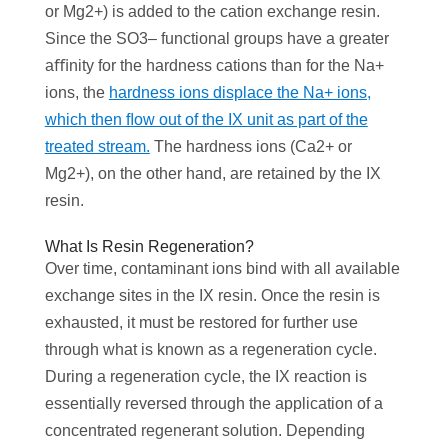
or Mg2+) is added to the cation exchange resin.
Since the SO3– functional groups have a greater
aﬃnity for the hardness cations than for the Na+
ions, the
hardness ions displace the Na+ ions,
which then ﬂow out of the IX unit as part of the
treated stream.
The hardness ions (Ca2+ or
Mg2+), on the other hand, are retained by the IX
resin.
‌What Is Resin Regeneration?
Over time, contaminant ions bind with all available
exchange sites in the IX resin. Once the resin is
exhausted, it must be restored for further use
through what is known as a regeneration cycle.
During a regeneration cycle, the IX reaction is
essentially reversed through the application of a
concentrated regenerant solution. Depending