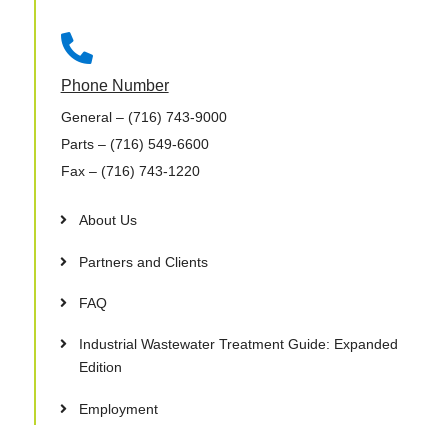

Phone Number
General
– (716) 743-9000
Parts
– (716) 549-6600
Fax
– (716) 743-1220
About Us
Partners and Clients
FAQ
Industrial Wastewater Treatment Guide: Expanded
Edition
Employment