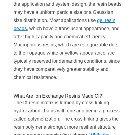
the application and system design, the resin beads
may have a uniform particle size or a Gaussian
size distribution. Most applications use
gel resin
beads
, which have a translucent appearance, and
oﬀer high capacity and chemical eﬃciency.
Macroporous resins, which are recognizable due
to their opaque white or yellow appearance, are
typically reserved for demanding conditions, since
they have comparatively greater stability and
chemical resistance.
What Are Ion Exchange Resins Made Of?
The IX resin matrix is formed by cross-linking
hydrocarbon chains with one another in a process
called polymerization. The cross-linking gives the
resin polymer a stronger, more resilient structure