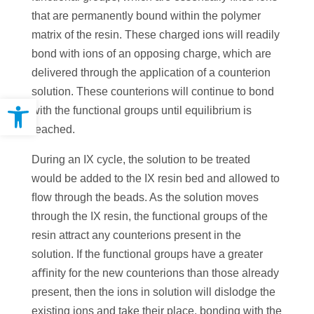
that are permanently bound within the polymer
matrix of the resin. These charged ions will readily
bond with ions of an opposing charge, which are
delivered through the application of a counterion
solution. These counterions will continue to bond
Open toolbar
with the functional groups until equilibrium is
reached.
During an IX cycle, the solution to be treated
would be added to the IX resin bed and allowed to
ﬂow through the beads. As the solution moves
through the IX resin, the functional groups of the
resin attract any counterions present in the
solution. If the functional groups have a greater
aﬃnity for the new counterions than those already
present, then the ions in solution will dislodge the
existing ions and take their place, bonding with the