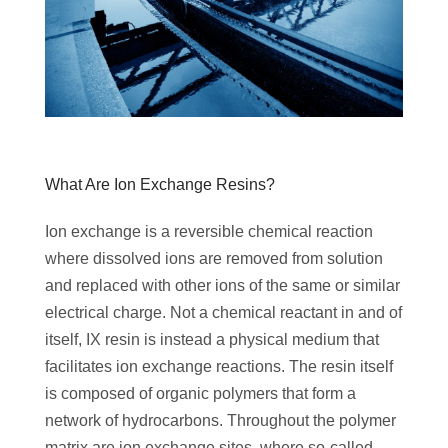
‌What Are Ion Exchange Resins?
Ion exchange is a reversible chemical reaction
where dissolved ions are removed from solution
and replaced with other ions of the same or similar
electrical charge. Not a chemical reactant in and of
itself, IX resin is instead a physical medium that
facilitates ion exchange reactions. The resin itself
is composed of organic polymers that form a
network of hydrocarbons. Throughout the polymer
matrix are ion exchange sites, where so-called