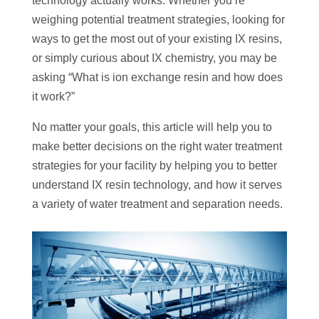
technology actually works. Whether you’re
weighing potential treatment strategies, looking for
ways to get the most out of your existing IX resins,
or simply curious about IX chemistry, you may be
asking “What is ion exchange resin and how does
it work?”
No matter your goals, this article will help you to
make better decisions on the right water treatment
strategies for your facility by helping you to better
understand IX resin technology, and how it serves
a variety of water treatment and separation needs.