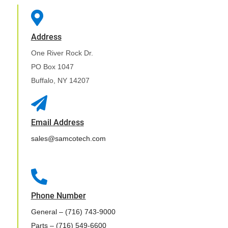

Address
One River Rock Dr.
PO Box 1047
Buffalo, NY 14207

Email Address
sales@samcotech.com

Phone Number
General
– (716) 743-9000
Parts
– (716) 549-6600