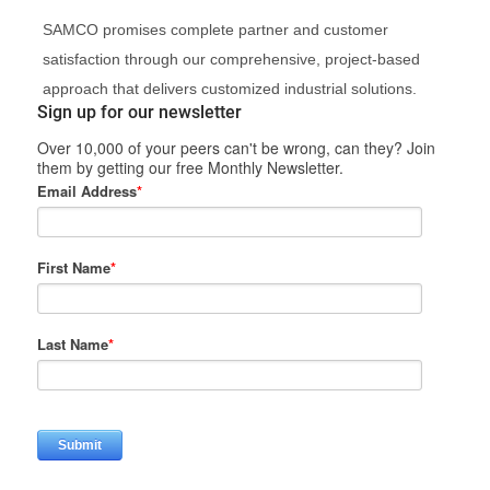
SAMCO promises complete partner and customer
satisfaction through our comprehensive, project-based
approach that delivers customized industrial solutions.
Sign up for our newsletter
Over 10,000 of your peers can't be wrong, can they? Join
them by getting our free Monthly Newsletter.
Email Address
*
First Name
*
Last Name
*