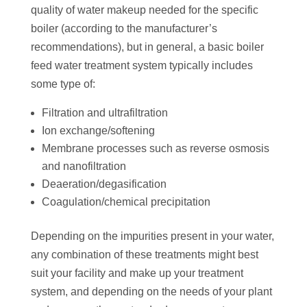
quality of water makeup needed for the specific
boiler (according to the manufacturer’s
recommendations), but in general, a basic boiler
feed water treatment system typically includes
some type of:
Filtration and ultrafiltration
Ion exchange/softening
Membrane processes such as reverse osmosis
and nanofiltration
Deaeration/degasification
Coagulation/chemical precipitation
Depending on the impurities present in your water,
any combination of these treatments might best
suit your facility and make up your treatment
system, and depending on the needs of your plant