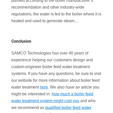
purified according to the boiler manufacturer’s
recommendation and other industry-wide
regulations, the water is fed to the boiler where it is
heated and used to generate steam…
Conclusion
SAMCO Technologies has over 40 years of
experience helping our customers design and
custom-engineer boiler feed water treatment
systems. If you have any questions, be sure to visit
our website for more information about boiler feed
water treatment
here
. We also have an article you
might be interested in
how much a boiler feed
water treatment system might cost you
and who
we recommend as
qualified boiler feed water