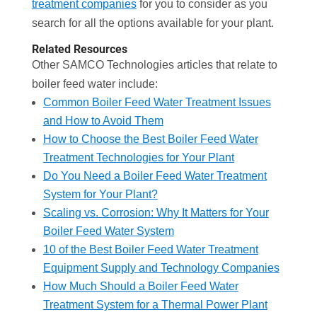
treatment companies
for you to consider as you
search for all the options available for your plant.
Related Resources
Other SAMCO Technologies articles that relate to
boiler feed water include:
Common Boiler Feed Water Treatment Issues
and How to Avoid Them
How to Choose the Best Boiler Feed Water
Treatment Technologies for Your Plant
Do You Need a Boiler Feed Water Treatment
System for Your Plant?
Scaling vs. Corrosion: Why It Matters for Your
Boiler Feed Water System
10 of the Best Boiler Feed Water Treatment
Equipment Supply and Technology Companies
How Much Should a Boiler Feed Water
Treatment System for a Thermal Power Plant