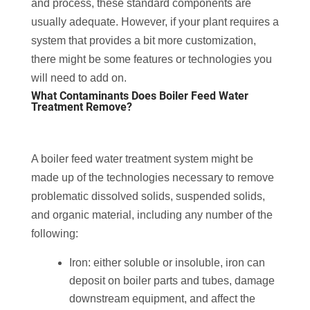
and process, these standard components are
usually adequate. However, if your plant requires a
system that provides a bit more customization,
there might be some features or technologies you
will need to add on.
What Contaminants Does Boiler Feed Water
Treatment Remove?
A boiler feed water treatment system might be
made up of the technologies necessary to remove
problematic dissolved solids, suspended solids,
and organic material, including any number of the
following:
Iron: either soluble or insoluble, iron can
deposit on boiler parts and tubes, damage
downstream equipment, and affect the