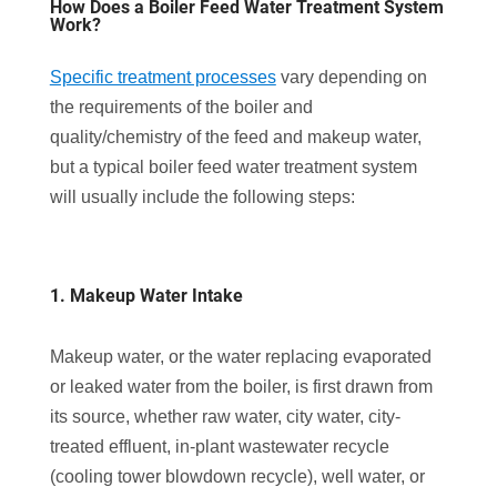
How Does a Boiler Feed Water Treatment System
Work?
Specific treatment processes
vary depending on
the requirements of the boiler and
quality/chemistry of the feed and makeup water,
but a typical boiler feed water treatment system
will usually include the following steps:
1. Makeup Water Intake
Makeup water, or the water replacing evaporated
or leaked water from the boiler, is first drawn from
its source, whether raw water, city water, city-
treated effluent, in-plant wastewater recycle
(cooling tower blowdown recycle), well water, or