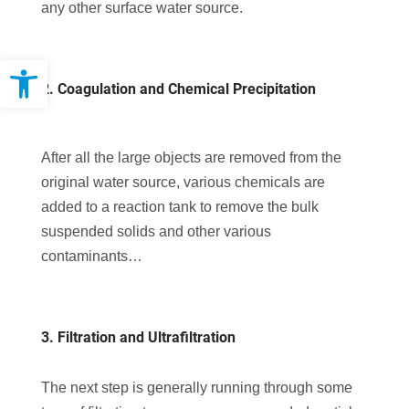
any other surface water source.
Open toolbar
2. Coagulation and Chemical Precipitation
After all the large objects are removed from the
original water source, various chemicals are
added to a reaction tank to remove the bulk
suspended solids and other various
contaminants…
3. Filtration and Ultrafiltration
The next step is generally running through some