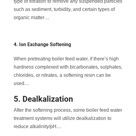
type of filtration to remove any suspended particles
such as sediment, turbidity, and certain types of
organic matter…
4. Ion Exchange Softening
When pretreating boiler feed water, if there’s high
hardness complexed with bicarbonates, sulphates,
chlorides, or nitrates, a softening resin can be
used…
5. Dealkalization
After the softening process, some boiler feed water
treatment systems will utilize dealkalization to
reduce alkalinity/pH…