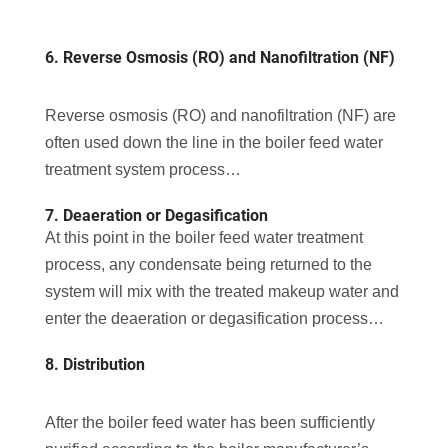
6. Reverse Osmosis (RO) and Nanofiltration (NF)
Reverse osmosis (RO) and nanofiltration (NF) are
often used down the line in the boiler feed water
treatment system process…
7. Deaeration or Degasification
At this point in the boiler feed water treatment
process, any condensate being returned to the
system will mix with the treated makeup water and
enter the deaeration or degasification process…
8. Distribution
After the boiler feed water has been sufficiently