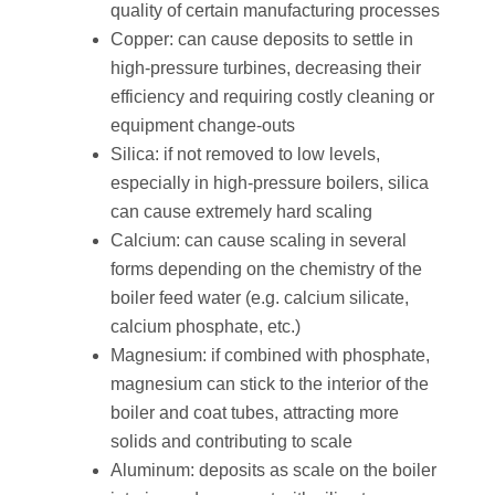
quality of certain manufacturing processes
Copper: can cause deposits to settle in
high-pressure turbines, decreasing their
efficiency and requiring costly cleaning or
equipment change-outs
Silica: if not removed to low levels,
especially in high-pressure boilers, silica
can cause extremely hard scaling
Calcium: can cause scaling in several
forms depending on the chemistry of the
boiler feed water (e.g. calcium silicate,
calcium phosphate, etc.)
Magnesium: if combined with phosphate,
magnesium can stick to the interior of the
boiler and coat tubes, attracting more
solids and contributing to scale
Aluminum: deposits as scale on the boiler