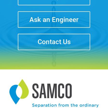
Ask an Engineer
Contact Us