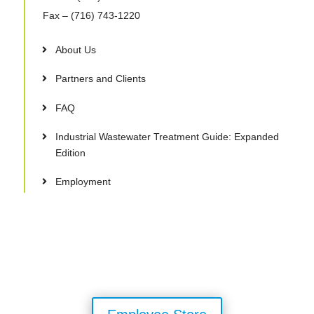
Fax
– (716) 743-1220
About Us
Partners and Clients
FAQ
Industrial Wastewater Treatment Guide: Expanded
Edition
Employment