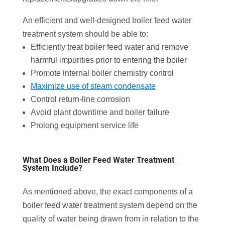
An efficient and well-designed boiler feed water
treatment system should be able to:
Efficiently treat boiler feed water and remove
harmful impurities prior to entering the boiler
Promote internal boiler chemistry control
Maximize use of steam condensate
Control return-line corrosion
Avoid plant downtime and boiler failure
Prolong equipment service life
What Does a Boiler Feed Water Treatment
System Include?
As mentioned above, the exact components of a
boiler feed water treatment system depend on the
quality of water being drawn from in relation to the