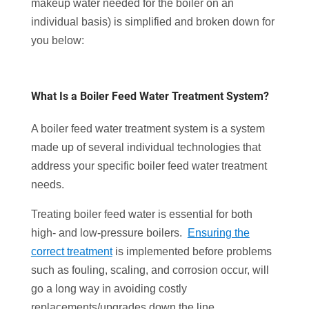
makeup water needed for the boiler on an
individual basis) is simplified and broken down for
you below:
What Is a Boiler Feed Water Treatment System?
A boiler feed water treatment system is a system
made up of several individual technologies that
address your specific boiler feed water treatment
needs.
Treating boiler feed water is essential for both
high- and low-pressure boilers.
Ensuring the
correct treatment
is implemented before problems
such as fouling, scaling, and corrosion occur, will
go a long way in avoiding costly
replacements/upgrades down the line.