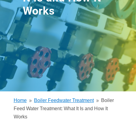
Works
Home
Boiler Feedwater Treatment
Boiler
9
9
Feed Water Treatment: What It Is and How It
Works