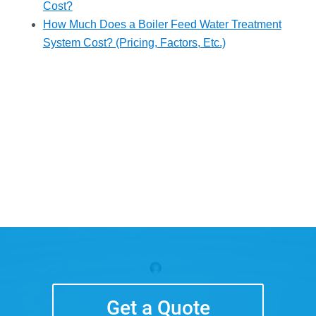
Cost?
How Much Does a Boiler Feed Water Treatment
System Cost? (Pricing, Factors, Etc.)
Get a Quote