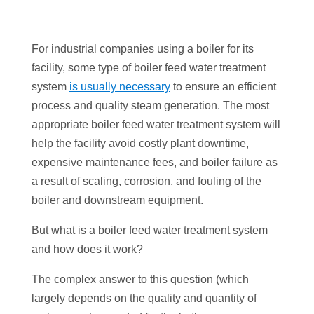
For industrial companies using a boiler for its
facility, some type of boiler feed water treatment
system
is usually necessary
to ensure an efficient
process and quality steam generation. The most
appropriate boiler feed water treatment system will
help the facility avoid costly plant downtime,
expensive maintenance fees, and boiler failure as
a result of scaling, corrosion, and fouling of the
boiler and downstream equipment.
But what is a boiler feed water treatment system
and how does it work?
The complex answer to this question (which
largely depends on the quality and quantity of