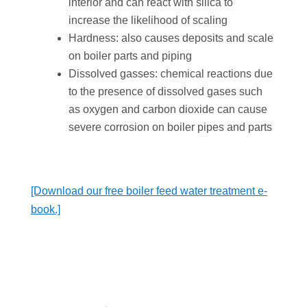
interior and can react with silica to
increase the likelihood of scaling
Hardness: also causes deposits and scale
on boiler parts and piping
Dissolved gasses: chemical reactions due
to the presence of dissolved gases such
as oxygen and carbon dioxide can cause
severe corrosion on boiler pipes and parts
[Download our free boiler feed water treatment e-
book.]