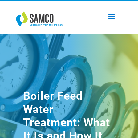
Boiler Feed
Water
Treatment: What
It Is and How It