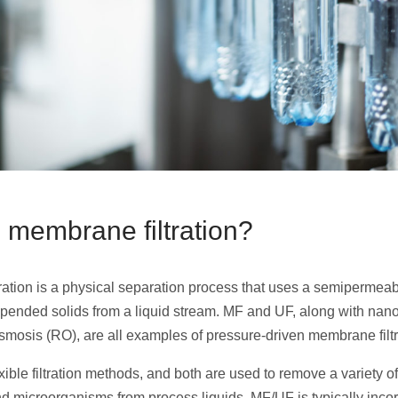
 membrane filtration?
ration is a physical separation process that uses a semiperme
pended solids from a liquid stream. MF and UF, along with nanof
smosis (RO), are all examples of pressure-driven membrane filtr
ible filtration methods, and both are used to remove a variety of
d microorganisms from process liquids. MF/UF is typically incor