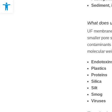
Open toolbar
Sediment,
What does ul
UF membranes 
smaller pore 
contaminants 
molecular weig
Endotoxin
Plastics
Proteins
Silica
Silt
Smog
Viruses