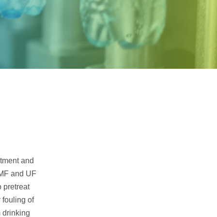
Samco Licensed
Technologies
eatment and
. MF and UF
 pretreat
 fouling of
 drinking