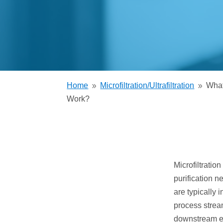
Trickling Filter
Home
Microfiltration/
Ultrafiltration
What
9
9
Work?
Microfiltratio
purification n
are typically 
process stream
downstream eq