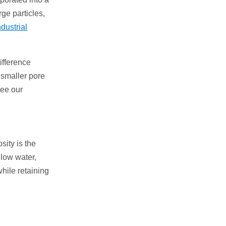
rge particles,
ndustrial
ifference
 smaller pore
see our
ity is the
llow water,
while retaining