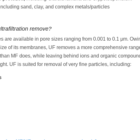
including sand, clay, and complex metals/particles
trafiltration remove?
are available in pore sizes ranging from 0.001 to 0.1 μm. Owin
size of its membranes, UF removes a more comprehensive range
than MF does, while leaving behind ions and organic compound
ht. UF is suited for removal of very fine particles, including:
s