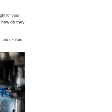
ght for your
nd how do they
s, and explain