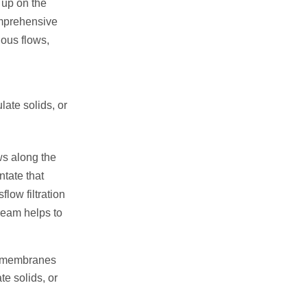
 up on the
comprehensive
uous flows,
late solids, or
ows along the
ntate that
low filtration
ream helps to
ar membranes
te solids, or