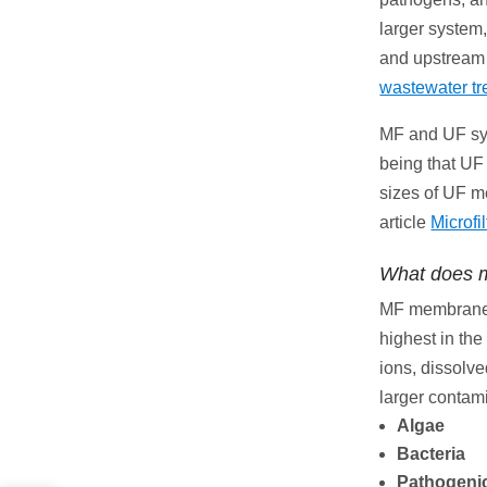
larger system,
and upstream f
wastewater tr
MF and UF sys
being that UF 
sizes of UF m
article
Microfi
What does m
MF membranes 
highest in the
ions, dissolve
larger contam
Algae
Bacteria
Pathogeni