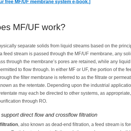
ur free MF/UF membrane system e-book.]
es MF/UF work?
sically separate solids from liquid streams based on the princip
 a feed stream is passed through the MF/UF membrane, any soli
ass through the membrane’s pores are retained, while any liquid
permitted to flow through. In either MF or UF, the portion of the f
ough the filter membrane is referred to as the filtrate or permeat
known as the retentate. Depending upon the industrial applicatio
r retentate may each be directed to other systems, as appropriate
purification through RO.
support direct flow and crossflow filtration
filtration
, also known as dead-end filtration, a feed stream is fo