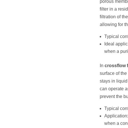
porous membra
filter in a re
filtration of 
allowing for 
Typical conf
Ideal applic
when a purif
In
crossflow f
surface of the
stays in liqui
can operate a
prevent the b
Typical con
Application:
when a conc