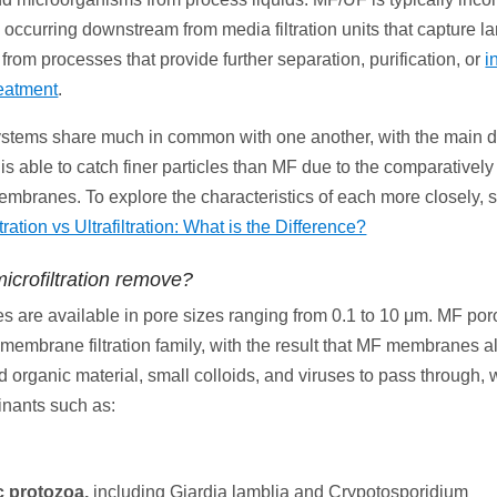
 occurring downstream from media filtration units that capture la
rom processes that provide further separation, purification, or
i
eatment
.
tems share much in common with one another, with the main d
is able to catch finer particles than MF due to the comparatively
embranes. To explore the characteristics of each more closely, 
ltration vs Ultrafiltration: What is the Difference?
icrofiltration remove?
are available in pore sizes ranging from 0.1 to 10 μm. MF poros
 membrane filtration family, with the result that MF membranes a
d organic material, small colloids, and viruses to pass through, 
inants such as:
c protozoa,
including Giardia lamblia and Crypotosporidium