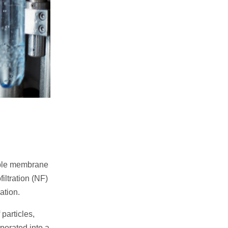
able membrane
iltration (NF)
ation.
 particles,
porated into a