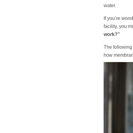
water.
If you’re won
facility, you 
work?”
The following a
how membrane 