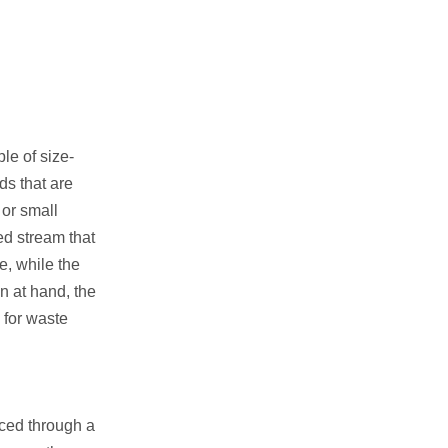
le of size-
ds that are
 or small
eed stream that
e, while the
n at hand, the
, for waste
rced through a