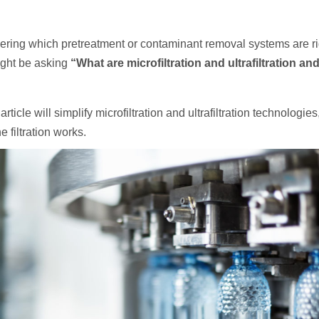
dering which pretreatment or contaminant removal systems are ri
might be asking
“What are microfiltration and ultrafiltration a
rticle will simplify microfiltration and ultrafiltration technologie
filtration works.