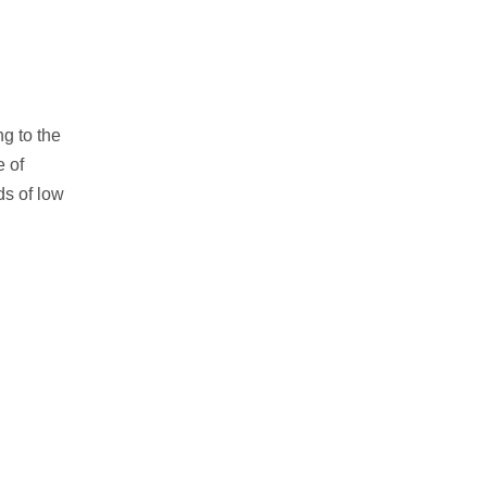
g to the
 of
s of low