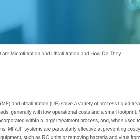
Electrodeionization (EDI)
 are Microfiltration and Ultrafiltration and How Do They
n (MF) and ultrafiltration (UF) solve a variety of process liquid tr
eeds, generally with low operational costs and a small footprint
incorporated within a larger treatment process, and, when used to
s, MF/UF systems are particularly effective at preventing costly
uipment, such as RO units or removing bacteria and virus from