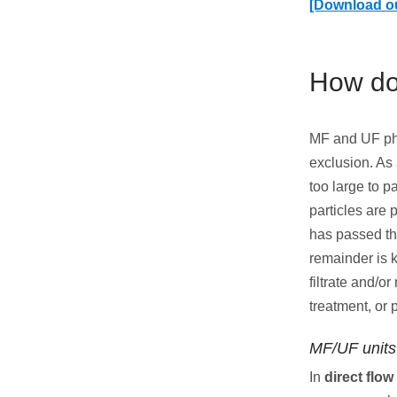
[Download o
How do
MF and UF phy
exclusion. As
too large to p
particles are 
has passed thr
remainder is 
filtrate and/o
treatment, or 
MF/UF units 
In
direct flow 