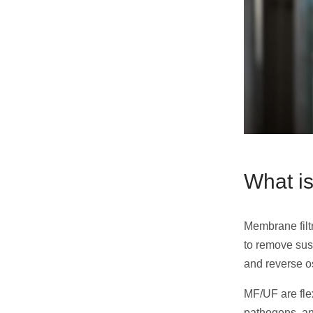
What is
Membrane filt
to remove sus
and reverse o
MF/UF are flex
pathogens, an