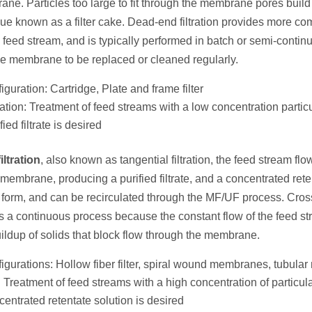
ne. Particles too large to fit through the membrane pores build
sidue known as a filter cake. Dead-end filtration provides more 
the feed stream, and is typically performed in batch or semi-contin
the membrane to be replaced or cleaned regularly.
iguration: Cartridge, Plate and frame filter
ation: Treatment of feed streams with a low concentration particu
ied filtrate is desired
iltration
, also known as tangential filtration, the feed stream fl
 membrane, producing a purified filtrate, and a concentrated rete
d form, and can be recirculated through the MF/UF process. Crossf
s a continuous process because the constant flow of the feed st
uildup of solids that block flow through the membrane.
figurations: Hollow fiber filter, spiral wound membranes, tubul
 Treatment of feed streams with a high concentration of particula
entrated retentate solution is desired