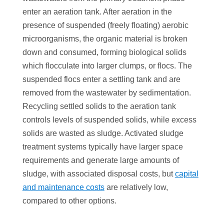
enter an aeration tank. After aeration in the
presence of suspended (freely floating) aerobic
microorganisms, the organic material is broken
down and consumed, forming biological solids
which flocculate into larger clumps, or flocs. The
suspended flocs enter a settling tank and are
removed from the wastewater by sedimentation.
Recycling settled solids to the aeration tank
controls levels of suspended solids, while excess
solids are wasted as sludge. Activated sludge
treatment systems typically have larger space
requirements and generate large amounts of
sludge, with associated disposal costs, but
capital
and maintenance costs
are relatively low,
compared to other options.