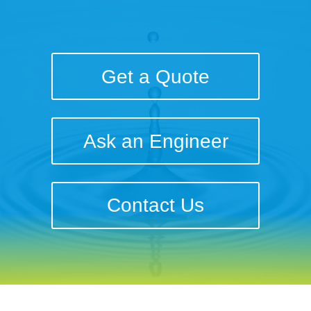
Get a Quote
Ask an Engineer
Contact Us