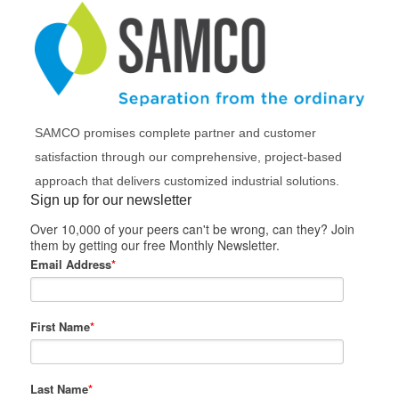
SAMCO promises complete partner and customer
satisfaction through our comprehensive, project-based
approach that delivers customized industrial solutions.
Sign up for our newsletter
Over 10,000 of your peers can't be wrong, can they? Join
them by getting our free Monthly Newsletter.
Email Address
*
First Name
*
Last Name
*