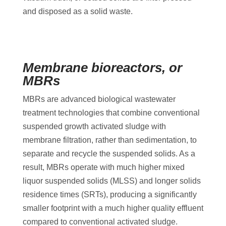
and disposed as a solid waste.
Membrane bioreactors, or
MBRs
MBRs are advanced biological wastewater
treatment technologies that combine conventional
suspended growth activated sludge with
membrane filtration, rather than sedimentation, to
separate and recycle the suspended solids. As a
result, MBRs operate with much higher mixed
liquor suspended solids (MLSS) and longer solids
residence times (SRTs), producing a significantly
smaller footprint with a much higher quality effluent
compared to conventional activated sludge.