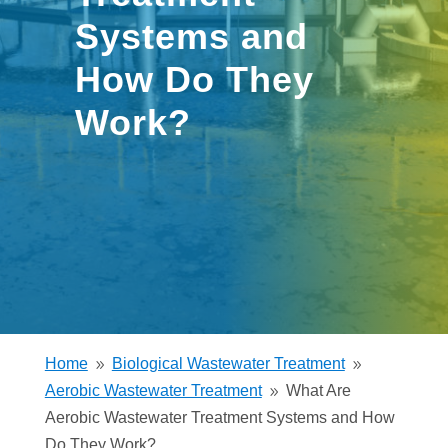
Systems and
How Do They
Work?
Home
Biological Wastewater Treatment
9
9
Aerobic Wastewater Treatment
What Are
9
Aerobic Wastewater Treatment Systems and How
Do They Work?