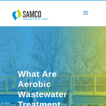
What Are
Aerobic
Wastewater
Treatment