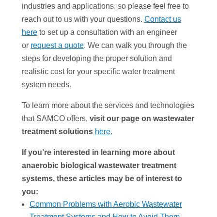
industries and applications, so please feel free to
reach out to us with your questions.
Contact us
here
to set up a consultation with an engineer
or
request a quote
. We can walk you through the
steps for developing the proper solution and
realistic cost for your specific water treatment
system needs.
To learn more about the services and technologies
that SAMCO offers,
visit our page on wastewater
treatment solutions
here.
If you’re interested in learning more about
anaerobic biological wastewater treatment
systems, these articles may be of interest to
you:
Common Problems with Aerobic Wastewater
Treatment Systems and How to Avoid Them