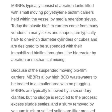
MBBRs typically consist of aeration tanks filled
with small moving polyethylene biofilm carriers
held within the vessel by media retention sieves.
Today the plastic biofilm carriers come from many
vendors in many sizes and shapes, are typically
half- to one-inch diameter cylinders or cubes and
are designed to be suspended with their
immobilized biofilm throughout the bioreactor by
aeration or mechanical mixing.
Because of the suspended moving bio-film
carriers, MBBRs allow high BOD wastewaters to
be treated in a smaller area with no plugging.
MBBRs are typically followed by a secondary
clarifier, but no sludge is recycled to the process;
excess sludge settles, and a slurry removed by
vacuum truck, or settled solids are filter pressed