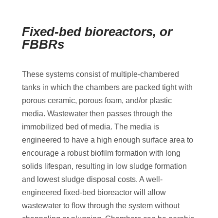
Fixed-bed bioreactors, or
FBBRs
These systems consist of multiple-chambered
tanks in which the chambers are packed tight with
porous ceramic, porous foam, and/or plastic
media. Wastewater then passes through the
immobilized bed of media. The media is
engineered to have a high enough surface area to
encourage a robust biofilm formation with long
solids lifespan, resulting in low sludge formation
and lowest sludge disposal costs. A well-
engineered fixed-bed bioreactor will allow
wastewater to flow through the system without