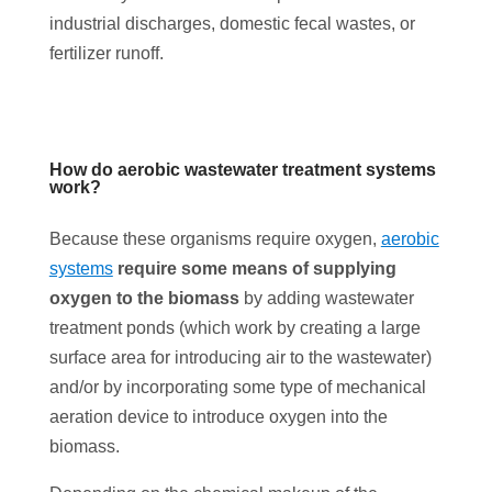
industrial discharges, domestic fecal wastes, or
fertilizer runoff.
How do aerobic wastewater treatment systems
work?
Because these organisms require oxygen,
aerobic
systems
require some means of supplying
oxygen to the biomass
by adding wastewater
treatment ponds (which work by creating a large
surface area for introducing air to the wastewater)
and/or by incorporating some type of mechanical
aeration device to introduce oxygen into the
biomass.