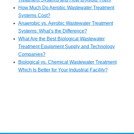
How Much Do Aerobic Wastewater Treatment
Systems Cost?
Anaerobic vs. Aerobic Wastewater Treatment
Systems: What’s the Difference?
What Are the Best Biological Wastewater
Treatment Equipment Supply and Technology
Companies?
Biological vs. Chemical Wastewater Treatment
Which Is Better for Your Industrial Facility?