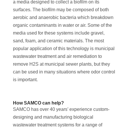
a media designed to collect a biofilm on its
surfaces. The biofilm may be composed of both
aerobic and anaerobic bacteria which breakdown
organic contaminants in water or air. Some of the
media used for these systems include gravel,
sand, foam, and ceramic materials. The most
popular application of this technology is municipal
wastewater treatment and air remediation to
remove H2S at municipal sewer plants, but they
can be used in many situations where odor control
is important.
How SAMCO can help?
SAMCO has over 40 years’ experience custom-
designing and manufacturing biological
wastewater treatment systems for a range of