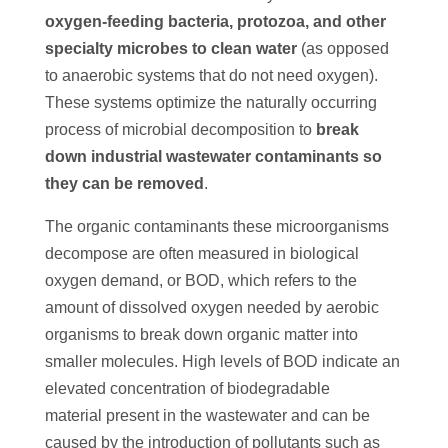
oxygen-feeding bacteria, protozoa, and other
specialty microbes to clean water
(as opposed
to anaerobic systems that do not need oxygen).
These systems optimize the naturally occurring
process of microbial decomposition to
break
down industrial wastewater contaminants so
they can be removed
.
The organic contaminants these microorganisms
decompose are often measured in biological
oxygen demand, or BOD, which refers to the
amount of dissolved oxygen needed by aerobic
organisms to break down organic matter into
smaller molecules. High levels of BOD indicate an
elevated concentration of biodegradable
material present in the wastewater and can be
caused by the introduction of pollutants such as