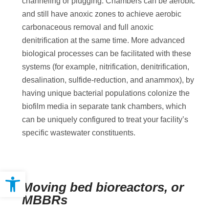
channeling or plugging. Chambers can be aerobic
and still have anoxic zones to achieve aerobic
carbonaceous removal and full anoxic
denitrification at the same time. More advanced
biological processes can be facilitated with these
systems (for example, nitrification, denitrification,
desalination, sulfide-reduction, and anammox), by
having unique bacterial populations colonize the
biofilm media in separate tank chambers, which
can be uniquely configured to treat your facility’s
specific wastewater constituents.
Open toolbar
Moving bed bioreactors, or
MBBRs