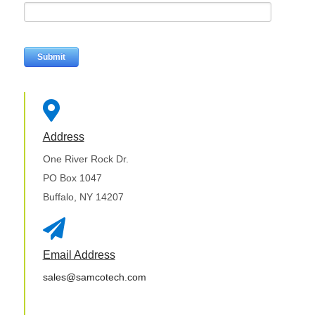

Address
One River Rock Dr.
PO Box 1047
Buffalo, NY 14207

Email Address
sales@samcotech.com