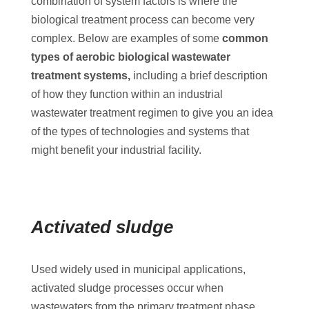
combination of system factors is where the
biological treatment process can become very
complex. Below are examples of some
common
types of aerobic biological wastewater
treatment systems,
including a brief description
of how they function within an industrial
wastewater treatment regimen to give you an idea
of the types of technologies and systems that
might benefit your industrial facility.
Activated sludge
Used widely used in municipal applications,
activated sludge processes occur when
wastewaters from the primary treatment phase