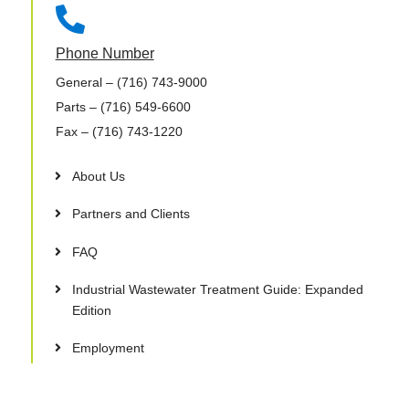

Phone Number
General
– (716) 743-9000
Parts
– (716) 549-6600
Fax
– (716) 743-1220
About Us
Partners and Clients
FAQ
Industrial Wastewater Treatment Guide: Expanded
Edition
Employment