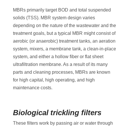
MBRs primarily target BOD and total suspended
solids (TSS). MBR system design varies
depending on the nature of the wastewater and the
treatment goals, but a typical MBR might consist of
aerobic (or anaerobic) treatment tanks, an aeration
system, mixers, a membrane tank, a clean-in-place
system, and either a hollow fiber or flat sheet
ultrafiltration membrane. As a result of its many
parts and cleaning processes, MBRs are known
for high capital, high operating, and high
maintenance costs.
Biological trickling filters
These filters work by passing air or water through