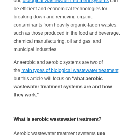
out,
biological wastewater treatment systems
can
be efficient and economical technologies for
breaking down and removing organic
contaminants from heavily organic-laden wastes,
such as those produced in the food and beverage,
chemical manufacturing, oil and gas, and
municipal industries.
Anaerobic and aerobic systems are two of
the
main types of biological wastewater treatment
,
but this article will focus on “
what aerobic
wastewater treatment systems are and how
they work.
”
What is aerobic wastewater treatment?
Aerobic wastewater treatment systems
use