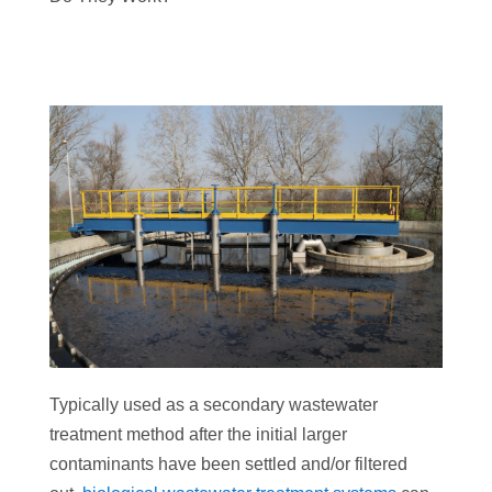
Typically used as a secondary wastewater
treatment method after the initial larger
contaminants have been settled and/or filtered