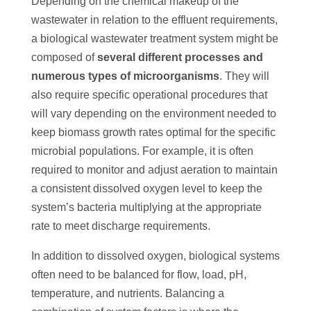
Depending on the chemical makeup of the
wastewater in relation to the effluent requirements,
a biological wastewater treatment system might be
composed of
several different processes and
numerous types of microorganisms
. They will
also require specific operational procedures that
will vary depending on the environment needed to
keep biomass growth rates optimal for the specific
microbial populations. For example, it is often
required to monitor and adjust aeration to maintain
a consistent dissolved oxygen level to keep the
system’s bacteria multiplying at the appropriate
rate to meet discharge requirements.
In addition to dissolved oxygen, biological systems
often need to be balanced for flow, load, pH,
temperature, and nutrients. Balancing a