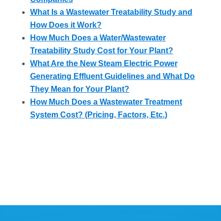
What Is a Wastewater Treatability Study and
How Does it Work?
How Much Does a Water/Wastewater
Treatability Study Cost for Your Plant?
What Are the New Steam Electric Power
Generating Effluent Guidelines and What Do
They Mean for Your Plant?
How Much Does a Wastewater Treatment
System Cost? (Pricing, Factors, Etc.)