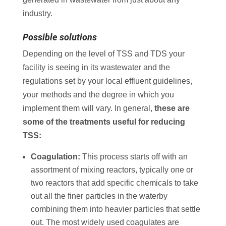
industry.
Possible solutions
Depending on the level of TSS and TDS your
facility is seeing in its wastewater and the
regulations set by your local effluent guidelines,
your methods and the degree in which you
implement them will vary. In general,
these are
some of the treatments useful for reducing
TSS:
Coagulation:
This process starts off with an
assortment of mixing reactors, typically one or
two reactors that add specific chemicals to take
out all the finer particles in the waterby
combining them into heavier particles that settle
out. The most widely used coagulates are