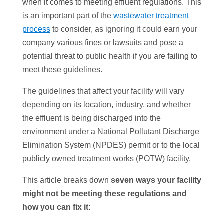
when it comes to meeting effluent regulations. This
is an important part of the
wastewater treatment
process
to consider, as ignoring it could earn your
company various fines or lawsuits and pose a
potential threat to public health if you are failing to
meet these guidelines.
The guidelines that affect your facility will vary
depending on its location, industry, and whether
the effluent is being discharged into the
environment under a National Pollutant Discharge
Elimination System (NPDES) permit or to the local
publicly owned treatment works (POTW) facility.
This article breaks down
seven ways your facility
might not be meeting these regulations
and
how you can fix it
: