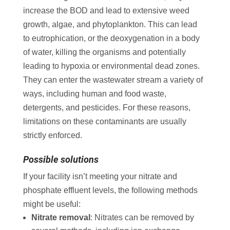
increase the BOD and lead to extensive weed
growth, algae, and phytoplankton. This can lead
to eutrophication, or the deoxygenation in a body
of water, killing the organisms and potentially
leading to hypoxia or environmental dead zones.
They can enter the wastewater stream a variety of
ways, including human and food waste,
detergents, and pesticides. For these reasons,
limitations on these contaminants are usually
strictly enforced.
Possible solutions
If your facility isn’t meeting your nitrate and
phosphate effluent levels, the following methods
might be useful:
Nitrate removal
: Nitrates can be removed by