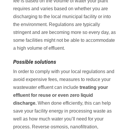
fee is based on the volume of water your plant
requires and varies based on whether you are
discharging to the local municipal facility or into
the environment. Regulations are typically
stringent and are becoming more so every day, as
some facilities might not be able to accommodate
a high volume of effluent.
Possible solutions
In order to comply with your local regulations and
avoid expensive fees, measures to reduce your
wastewater effluent can include
treating your
effluent for reuse or even zero liquid
discharge.
When done efficiently, this can help
save your facility energy in processing waste as
well as how much water you’ll need for your
process. Reverse osmosis, nanofiltration,