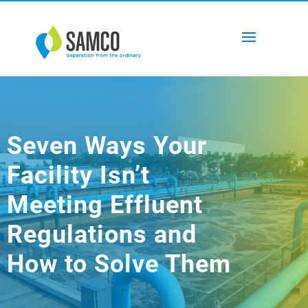
Seven Ways Your
Facility Isn’t
Meeting Effluent
Regulations and
How to Solve Them