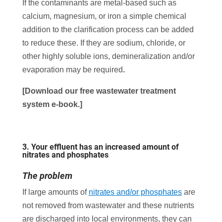
If the contaminants are metal-based such as
calcium, magnesium, or iron a simple chemical
addition to the clarification process can be added
to reduce these. If they are sodium, chloride, or
other highly soluble ions, demineralization and/or
evaporation may be required
.
[Download our free wastewater treatment
system
e-book.]
3.
Your effluent has an increased amount of
nitrates and phosphates
The problem
If large amounts of
nitrates and/or phosphates
are
not removed from wastewater and these nutrients
are discharged into local environments, they can