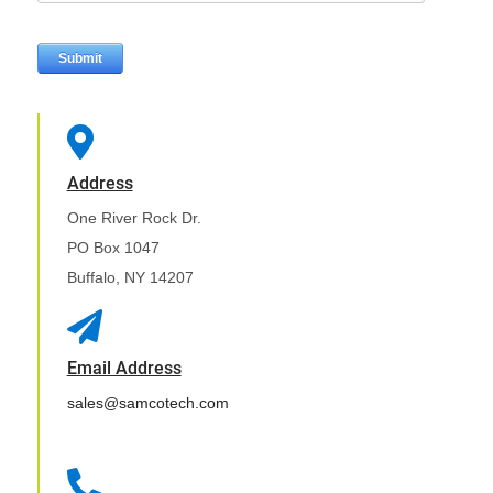

Address
One River Rock Dr.
PO Box 1047
Buffalo, NY 14207

Email Address
sales@samcotech.com
