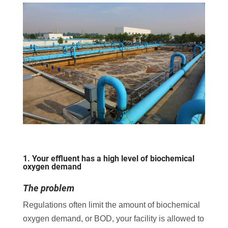
1. Your effluent has a high level of biochemical
oxygen demand
The problem
Regulations often limit the amount of biochemical
oxygen demand, or BOD, your facility is allowed to