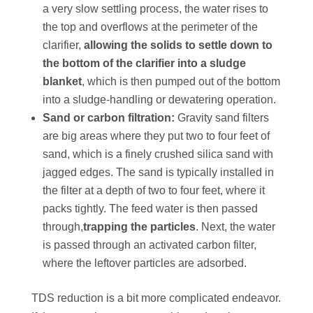
a very slow settling process, the water rises to
the top and overflows at the perimeter of the
clarifier,
allowing the solids to settle down to
the bottom of the clarifier into a sludge
blanket
, which is then pumped out of the bottom
into a sludge-handling or dewatering operation.
Sand or carbon filtration:
Gravity sand filters
are big areas where they put two to four feet of
sand, which is a finely crushed silica sand with
jagged edges. The sand is typically installed in
the filter at a depth of two to four feet, where it
packs tightly. The feed water is then passed
through,
trapping the particles
. Next, the water
is passed through an activated carbon filter,
where the leftover particles are adsorbed.
TDS reduction is a bit more complicated endeavor.