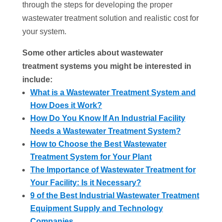
through the steps for developing the proper
wastewater treatment solution and realistic cost for
your system.
Some other articles about
wastewater
treatment systems you might be interested in
include:
What is a Wastewater Treatment System and
How Does it Work?
How Do You Know If An Industrial Facility
Needs a Wastewater Treatment System?
How to Choose the Best Wastewater
Treatment System for Your Plant
The Importance of Wastewater Treatment for
Your Facility: Is it Necessary?
9 of the Best Industrial Wastewater Treatment
Equipment Supply and Technology
Companies