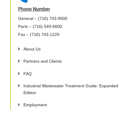
Phone Number
General
– (716) 743-9000
Parts
– (716) 549-6600
Fax
– (716) 743-1220
About Us
Partners and Clients
FAQ
Industrial Wastewater Treatment Guide: Expanded
Edition
Employment