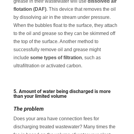
grease in their wastewater will use
dissolved air
flotation (DAF)
. This device that removes the oil
by dissolving air in the stream under pressure.
When the bubbles float to the surface, they attach
to the oil and grease so they can be skimmed off
the top of the surface. Another method to
successfully remove oil and grease might
include
some types of filtration
, such as
ultrafiltration or activated carbon.
5. Amount of water being discharged is more
than your limited volume
The problem
Does your area have connection fees for
discharging treated wastewater? Many times the