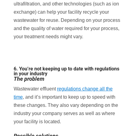
ultrafiltration, and other technologies (such as ion
exchange) can help your facility recycle your
wastewater for reuse. Depending on your process
and the quality of water required for your process,
your treatment needs might vary.
6. You’re not keeping up to date with regulations
in your industry
The problem
Wastewater effluent
regulations change all the
time
, and it’s important to keep up to speed with
these changes. They also vary depending on the
industry your company serves as well as where
your facility is located.
Possible solutions