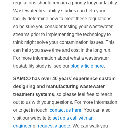
regulations should remain a priority for your facility.
Wastewater treatability studies can help your
facility determine how to meet these regulations,
so be sure you consider testing your wastewater
streams prior to implementing the technology to
think might solve your contamination issues. This
can help you save time and cost in the long run.
For more information about what a wastewater
treatability study is, see our
blog article here
.
SAMCO has over 40 years’ experience custom-
designing and manufacturing wastewater
treatment systems
, so please feel free to reach
out to us with your questions. For more information
or to get in touch,
contact us here
. You can also
visit our website to
set up a call with an
engineer
or
request a quote
. We can walk you