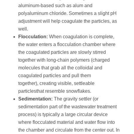
aluminum-based such as alum and
polyaluminum chloride. Sometimes a slight pH
adjustment will help coagulate the particles, as
well.
Flocculation:
When coagulation is complete,
the water enters a flocculation chamber where
the coagulated particles are slowly stirred
together with long-chain polymers (charged
molecules that grab all the colloidal and
coagulated particles and pull them
together), creating visible, settleable
particlesthat resemble snowflakes.
Sedimentation:
The gravity settler (or
sedimentation part of the wastewater treatment
process) is typically a large circular device
where flocculated material and water flow into
the chamber and circulate from the center out. In