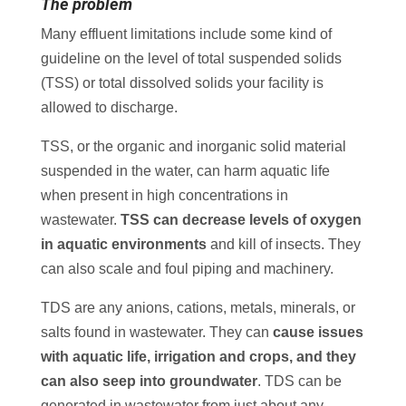
The problem
Many effluent limitations include some kind of
guideline on the level of total suspended solids
(TSS) or total dissolved solids your facility is
allowed to discharge.
TSS, or the organic and inorganic solid material
suspended in the water, can harm aquatic life
when present in high concentrations in
wastewater.
TSS can decrease levels of oxygen
in aquatic environments
and kill of insects. They
can also scale and foul piping and machinery.
TDS are any anions, cations, metals, minerals, or
salts found in wastewater. They can
cause issues
with aquatic life, irrigation and crops, and they
can also seep into groundwater
. TDS can be
generated in wastewater from just about any