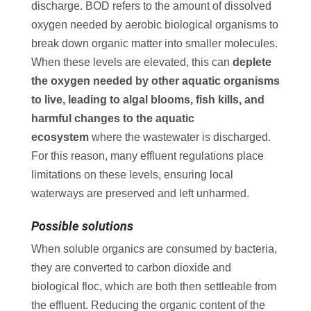
discharge. BOD refers to the amount of dissolved
oxygen needed by aerobic biological organisms to
break down organic matter into smaller molecules.
When these levels are elevated, this can
deplete
the oxygen needed by other aquatic organisms
to live, leading to algal blooms, fish kills, and
harmful changes to the aquatic
ecosystem
where the wastewater is discharged.
For this reason, many effluent regulations place
limitations on these levels, ensuring local
waterways are preserved and left unharmed.
Possible solutions
When soluble organics are consumed by bacteria,
they are converted to carbon dioxide and
biological floc, which are both then settleable from
the effluent. Reducing the organic content of the