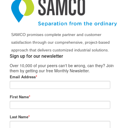
SAMCO promises complete partner and customer
satisfaction through our comprehensive, project-based
approach that delivers customized industrial solutions.
Sign up for our newsletter
Over 10,000 of your peers can't be wrong, can they? Join
them by getting our free Monthly Newsletter.
Email Address
*
First Name
*
Last Name
*