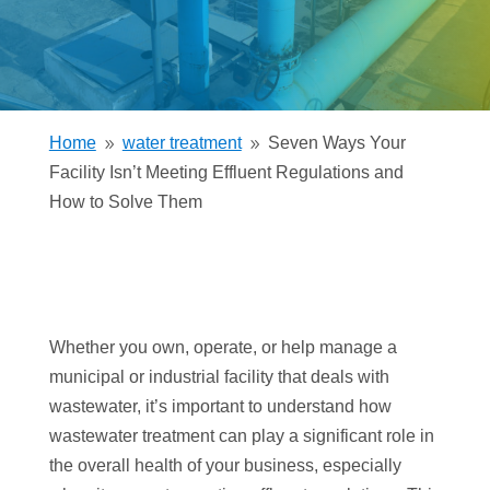
Home
water treatment
Seven Ways Your
9
9
Facility Isn’t Meeting Effluent Regulations and
How to Solve Them
Whether you own, operate, or help manage a
municipal or industrial facility that deals with
wastewater, it’s important to understand how
wastewater treatment can play a significant role in
the overall health of your business, especially