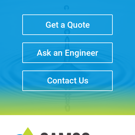
Get a Quote
Ask an Engineer
Contact Us