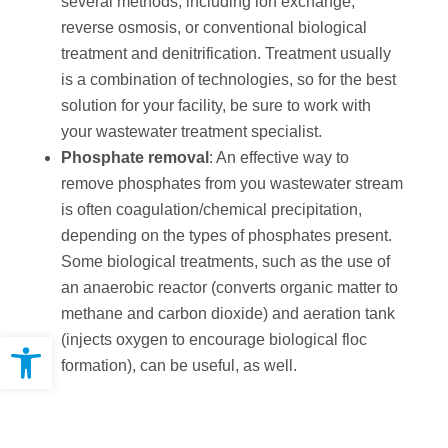
several methods, including ion exchange,
reverse osmosis, or conventional biological
treatment and denitrification. Treatment usually
is a combination of technologies, so for the best
solution for your facility, be sure to work with
your wastewater treatment specialist.
Phosphate removal
: An effective way to
remove phosphates from you wastewater stream
is often coagulation/chemical precipitation,
depending on the types of phosphates present.
Some biological treatments, such as the use of
an anaerobic reactor (converts organic matter to
methane and carbon dioxide) and aeration tank
Open toolbar
(injects oxygen to encourage biological floc
formation), can be useful, as well.