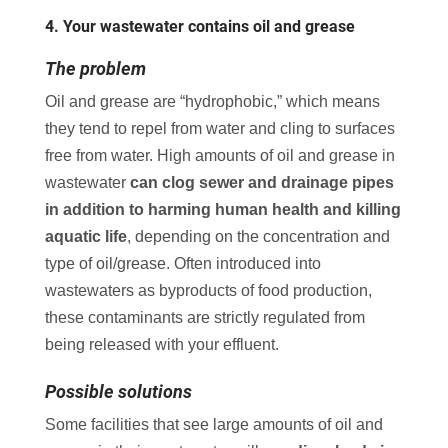
4. Your wastewater contains oil and grease
The problem
Oil and grease are “hydrophobic,” which means
they tend to repel from water and cling to surfaces
free from water. High amounts of oil and grease in
wastewater
can clog sewer and drainage pipes
in addition to harming human health and killing
aquatic life
, depending on the concentration and
type of oil/grease. Often introduced into
wastewaters as byproducts of food production,
these contaminants are strictly regulated from
being released with your effluent.
Possible solutions
Some facilities that see large amounts of oil and