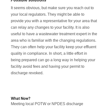
It seems obvious, but make sure you reach out to
your local regulators. They might be able to
provide you with a representative for your area that
can relay any changes to your facility. It is also
useful to have a wastewater treatment expert in the
area who is familiar with the changing regulations.
They can often help your facility keep your effluent
quality in compliance. In short, a little effort in
being prepared can go a long way in helping your
facility avoid fees and having your permit to
discharge revoked.
What Now?
Meeting local POTW or NPDES discharge