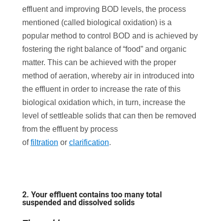
effluent and improving BOD levels, the process
mentioned (called biological oxidation) is a
popular method to control BOD and is achieved by
fostering the right balance of “food” and organic
matter. This can be achieved with the proper
method of aeration, whereby air in introduced into
the effluent in order to increase the rate of this
biological oxidation which, in turn, increase the
level of settleable solids that can then be removed
from the effluent by process
of
filtration
or
clarification
.
2. Your effluent contains too many total
suspended and dissolved solids