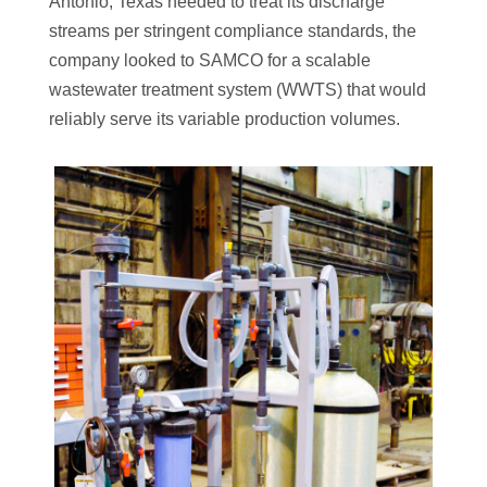
Antonio, Texas needed to treat its discharge
streams per stringent compliance standards, the
company looked to SAMCO for a scalable
wastewater treatment system (WWTS) that would
reliably serve its variable production volumes.