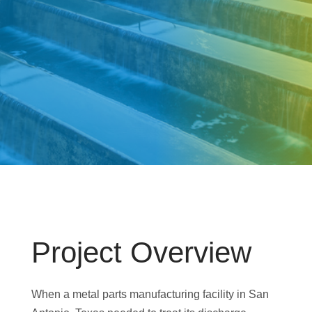
Project Overview
When a metal parts manufacturing facility in San