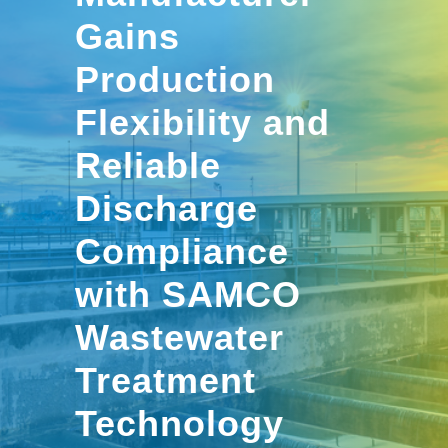
Gains
Production
Flexibility and
Reliable
Discharge
Compliance
with SAMCO
Wastewater
Treatment
Technology