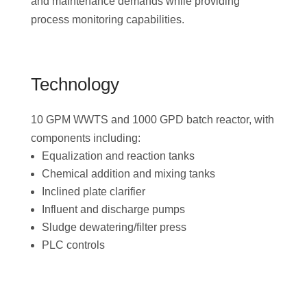
and maintenance demands while providing
process monitoring capabilities.
Technology
10 GPM WWTS and 1000 GPD batch reactor, with
components including:
Equalization and reaction tanks
Chemical addition and mixing tanks
Inclined plate clarifier
Influent and discharge pumps
Sludge dewatering/filter press
PLC controls
Download the Project