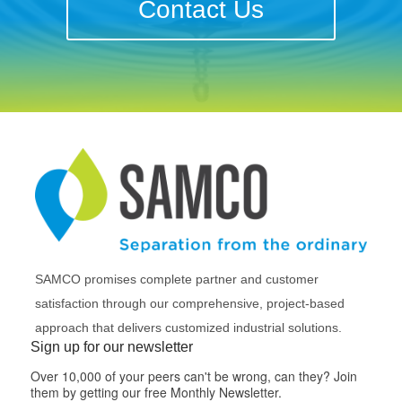
Contact Us
SAMCO promises complete partner and customer
satisfaction through our comprehensive, project-based
approach that delivers customized industrial solutions.
Sign up for our newsletter
Over 10,000 of your peers can't be wrong, can they? Join
them by getting our free Monthly Newsletter.