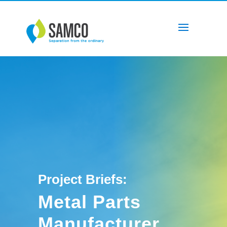
Project Briefs:
Metal Parts
Manufacturer