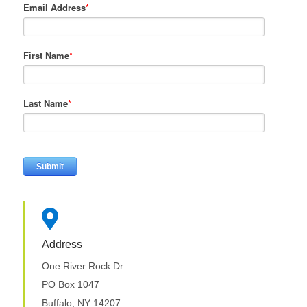
Email Address
*
First Name
*
Last Name
*

Address
One River Rock Dr.
PO Box 1047
Buffalo, NY 14207