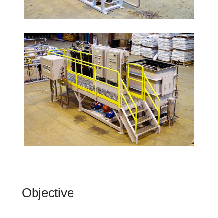
Objective