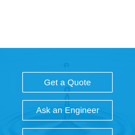
Brief
Get a Quote
Ask an Engineer