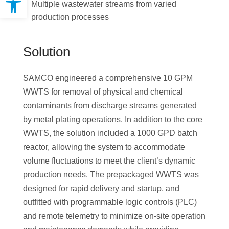
Multiple wastewater streams from varied
production processes
Solution
SAMCO engineered a comprehensive 10 GPM
WWTS for removal of physical and chemical
contaminants from discharge streams generated
by metal plating operations. In addition to the core
WWTS, the solution included a 1000 GPD batch
reactor, allowing the system to accommodate
volume fluctuations to meet the client’s dynamic
production needs. The prepackaged WWTS was
designed for rapid delivery and startup, and
outfitted with programmable logic controls (PLC)
and remote telemetry to minimize on-site operation