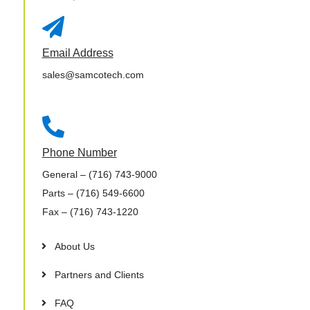

Email Address
sales@samcotech.com

Phone Number
General
– (716) 743-9000
Parts
– (716) 549-6600
Fax
– (716) 743-1220
About Us
Partners and Clients
FAQ