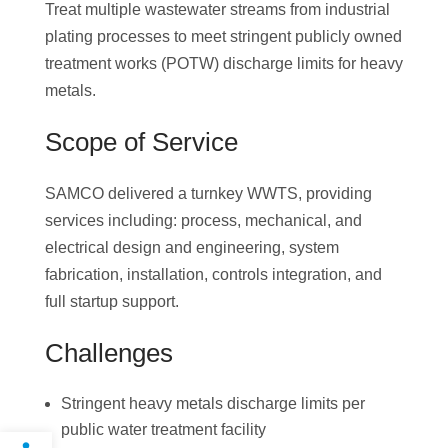
Treat multiple wastewater streams from industrial
plating processes to meet stringent publicly owned
treatment works (POTW) discharge limits for heavy
metals.
Scope of Service
SAMCO delivered a turnkey WWTS, providing
services including: process, mechanical, and
electrical design and engineering, system
fabrication, installation, controls integration, and
full startup support.
Challenges
Stringent heavy metals discharge limits per
public water treatment facility
Open toolbar