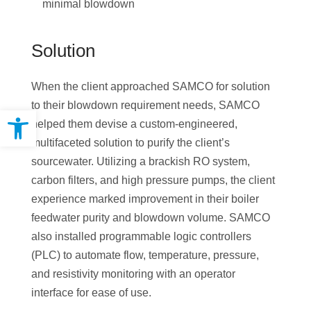
minimal blowdown
Solution
When the client approached SAMCO for solution
to their blowdown requirement needs, SAMCO
Open toolbar
helped them devise a custom-engineered,
multifaceted solution to purify the client’s
sourcewater. Utilizing a brackish RO system,
carbon filters, and high pressure pumps, the client
experience marked improvement in their boiler
feedwater purity and blowdown volume. SAMCO
also installed programmable logic controllers
(PLC) to automate flow, temperature, pressure,
and resistivity monitoring with an operator
interface for ease of use.