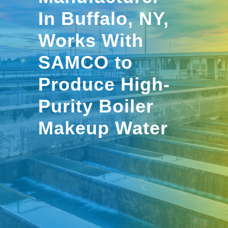
In Buffalo, NY,
Works With
SAMCO to
Produce High-
Purity Boiler
Makeup Water