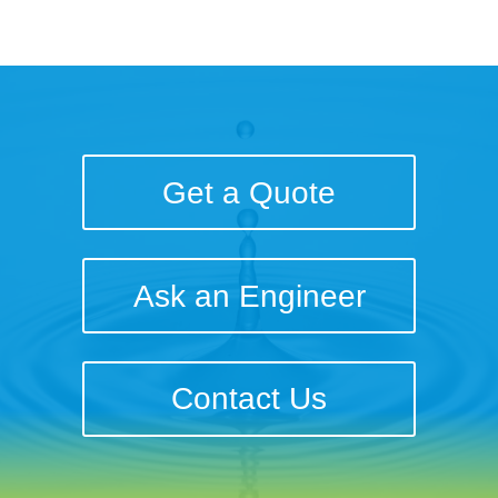
Get a Quote
Ask an Engineer
Contact Us