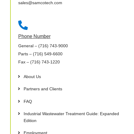
sales@samcotech.com

Phone Number
General
– (716) 743-9000
Parts
– (716) 549-6600
Fax
– (716) 743-1220
About Us
Partners and Clients
FAQ
Industrial Wastewater Treatment Guide: Expanded
Edition
Employment