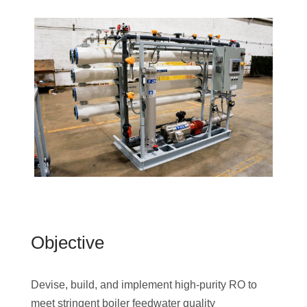
Objective
Devise, build, and implement high-purity RO to
meet stringent boiler feedwater quality