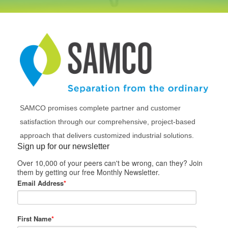
SAMCO promises complete partner and customer
satisfaction through our comprehensive, project-based
approach that delivers customized industrial solutions.
Sign up for our newsletter
Over 10,000 of your peers can't be wrong, can they? Join
them by getting our free Monthly Newsletter.
Email Address
*
First Name
*