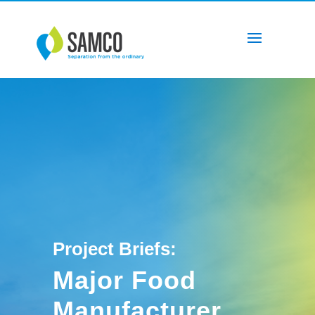
Project Briefs:
Major Food
Manufacturer