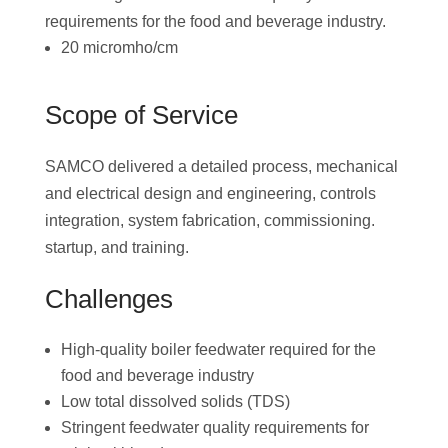
requirements for the food and beverage industry.
20 micromho/cm
Scope of Service
SAMCO delivered a detailed process, mechanical
and electrical design and engineering, controls
integration, system fabrication, commissioning.
startup, and training.
Challenges
High-quality boiler feedwater required for the
food and beverage industry
Low total dissolved solids (TDS)
Stringent feedwater quality requirements for