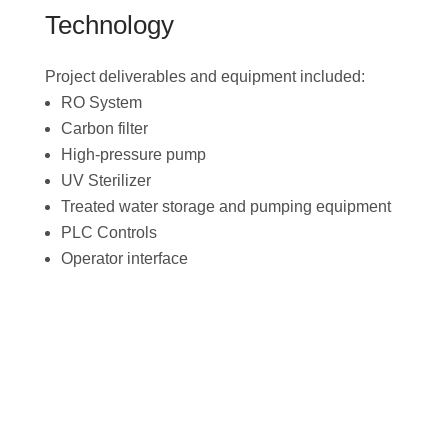
Technology
Project deliverables and equipment included:
RO System
Carbon filter
High-pressure pump
UV Sterilizer
Treated water storage and pumping equipment
PLC Controls
Operator interface
Download the Project
Brief