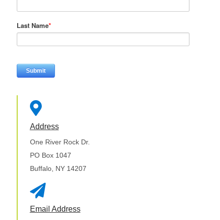
Last Name
*

Address
One River Rock Dr.
PO Box 1047
Buffalo, NY 14207

Email Address