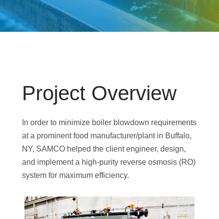
Project Overview
In order to minimize boiler blowdown requirements
at a prominent food manufacturer/plant in Buffalo,
NY, SAMCO helped the client engineer, design,
and implement a high-purity reverse osmosis (RO)
system for maximum efficiency.