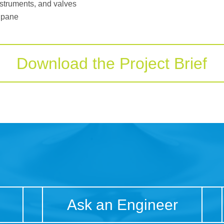
instruments, and valves
 pane
Download the Project Brief
Ask an Engineer