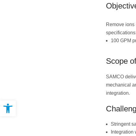
Objectiv
Remove ions co
specifications
100 GPM pro
Scope of
SAMCO deliver
mechanical an
integration.
Open toolbar
Challen
Stringent s
Integration