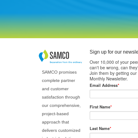
Sign up for our newsle
Over 10,000 of your pee
can't be wrong, can they
SAMCO promises
Join them by getting our
Monthly Newsletter.
complete partner
Email Address
*
and customer
satisfaction through
our comprehensive,
First Name
*
project-based
approach that
Last Name
*
delivers customized