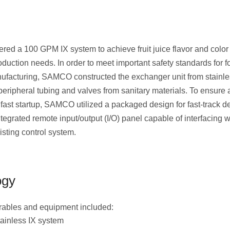
ed a 100 GPM IX system to achieve fruit juice flavor and color
roduction needs. In order to meet important safety standards for 
facturing, SAMCO constructed the exchanger unit from stainle
 peripheral tubing and valves from sanitary materials. To ensure
 fast startup, SAMCO utilized a packaged design for fast-track de
tegrated remote input/output (I/O) panel capable of interfacing w
isting control system.
ogy
erables and equipment included:
ainless IX system