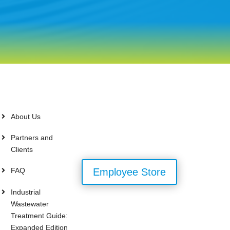
About Us
Partners and
Clients
FAQ
Employee Store
Industrial
Wastewater
Treatment Guide:
Expanded Edition