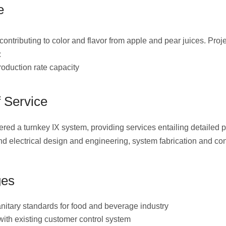
e
ntributing to color and flavor from apple and pear juices. Proj
:
duction rate capacity
 Service
ed a turnkey IX system, providing services entailing detailed 
d electrical design and engineering, system fabrication and con
ges
anitary standards for food and beverage industry
 with existing customer control system