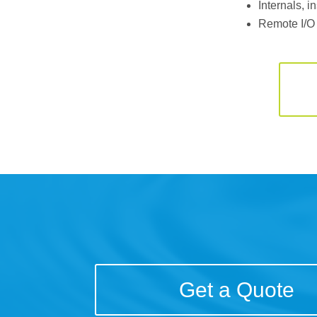
Internals, 
Remote I/O
Get a Quote