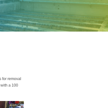
Samco Licensed
Technologies
s for removal
 with a 100