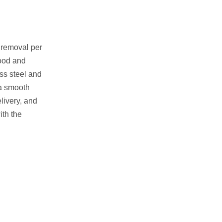
 removal per
food and
ss steel and
 a smooth
livery, and
ith the