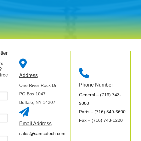
tter

rs
?

 free
Address
Phone Number
One River Rock Dr.
PO Box 1047
General
– (716) 743-
Buffalo, NY 14207
9000

Parts
– (716) 549-6600
Fax
– (716) 743-1220
Email Address
sales@samcotech.com