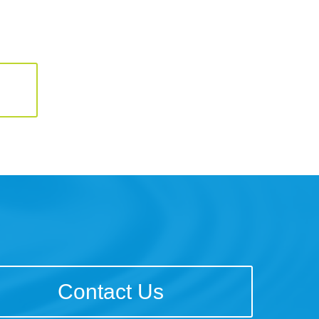
Contact Us