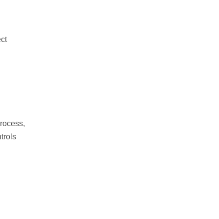
ect
process,
trols