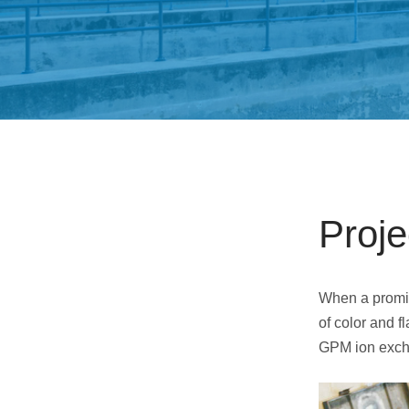
Trickling Filter
Proj
When a promin
of color and 
GPM ion exch