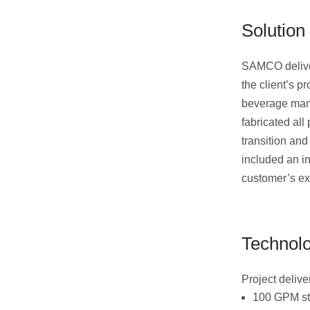
Solution
SAMCO deliver
the client’s p
beverage manu
fabricated all
transition and
included an in
customer’s ex
Technol
Project deliv
100 GPM st