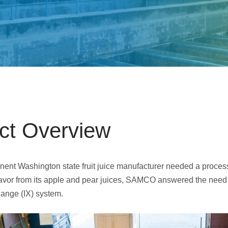
Electrodeionization (EDI)
ect Overview
ent Washington state fruit juice manufacturer needed a proces
flavor from its apple and pear juices, SAMCO answered the need
ange (IX) system.