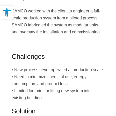
Open toolbar
SAMCO worked with the client to engineer a full-
scale production system from a piloted process.
SAMCO fabricated the system as modular units
and oversaw the installation and commissioning.
Challenges
• New process never operated at production scale
• Need to minimize chemical use, energy
consumption, and product loss
• Limited footprint for fitting new system into
existing building
Solution