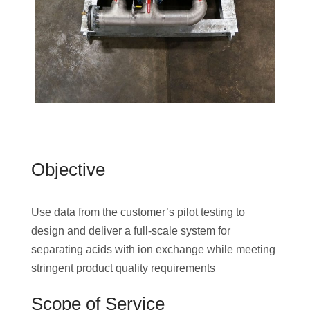
Objective
Use data from the customer’s pilot testing to
design and deliver a full-scale system for
separating acids with ion exchange while meeting
stringent product quality requirements
Scope of Service