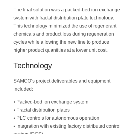
The final solution was a packed-bed ion exchange
system with fractal distribution plate technology.
This technology minimized the use of regenerant
chemicals and product loss during regeneration
cycles while allowing the new line to produce
higher product quantities at a lower unit cost.
Technology
SAMCO’s project deliverables and equipment
included:
• Packed-bed ion exchange system
• Fractal distribution plates
• PLC controls for autonomous operation
• Integration with existing factory distributed control