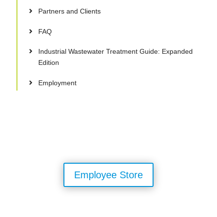
Partners and Clients
FAQ
Industrial Wastewater Treatment Guide: Expanded
Edition
Employment
Employee Store