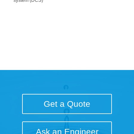
system (DCS)
Download the Project
Brief
Get a Quote
Ask an Engineer