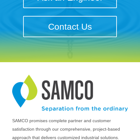
Contact Us
SAMCO promises complete partner and customer
satisfaction through our comprehensive, project-based
approach that delivers customized industrial solutions.