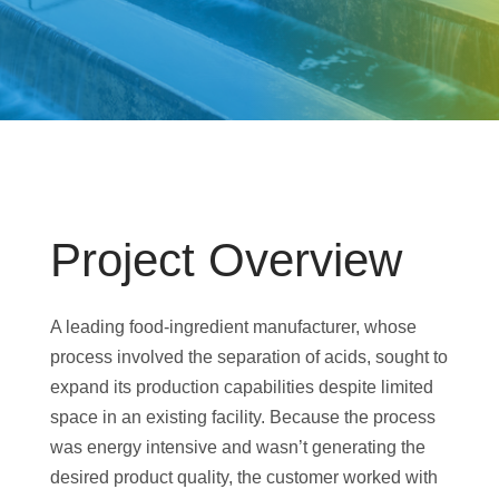
Project Overview
A leading food-ingredient manufacturer, whose
process involved the separation of acids, sought to
expand its production capabilities despite limited
space in an existing facility. Because the process
was energy intensive and wasn’t generating the
desired product quality, the customer worked with