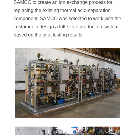
SAMCO to create an ion exchange process for
replacing the existing thermal acid-separation
component. SAMCO was selected to work with the
customer to design a full-scale production system
based on the pilot testing results.