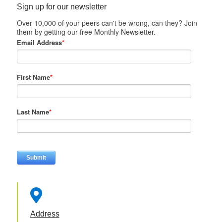
Sign up for our newsletter
Over 10,000 of your peers can't be wrong, can they? Join
them by getting our free Monthly Newsletter.
Email Address
*
First Name
*
Last Name
*

Address