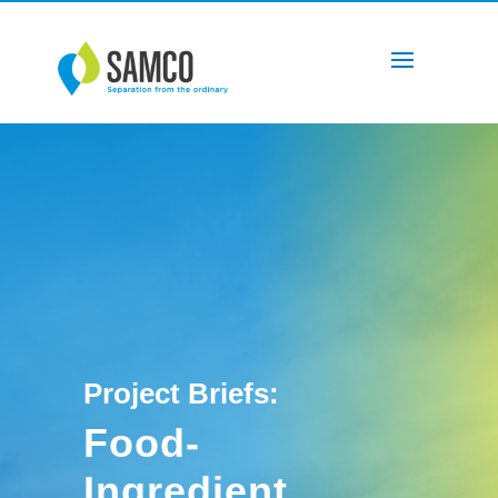
Project Briefs:
Food-
Ingredient