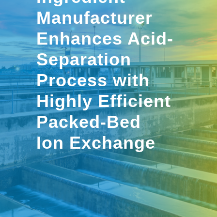
Manufacturer
Enhances Acid-
Separation
Process with
Highly Efficient
Packed-Bed
Ion Exchange