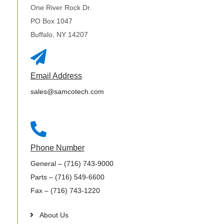
One River Rock Dr.
PO Box 1047
Buffalo, NY 14207

Email Address
sales@samcotech.com

Phone Number
General
– (716) 743-9000
Parts
– (716) 549-6600
Fax
– (716) 743-1220
About Us