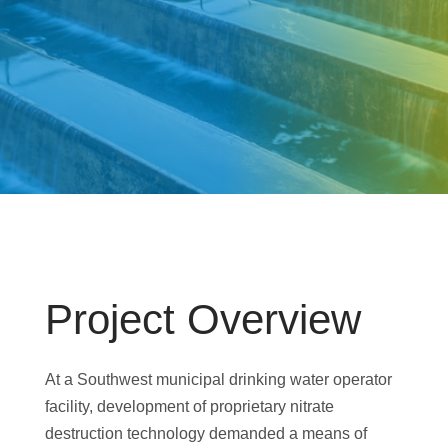
Project Overview
At a Southwest municipal drinking water operator
facility, development of proprietary nitrate
destruction technology demanded a means of