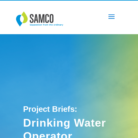
Project Briefs:
Drinking Water
Operator