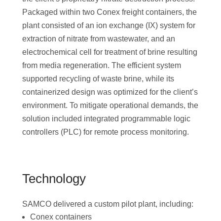
Packaged within two Conex freight containers, the
plant consisted of an ion exchange (IX) system for
extraction of nitrate from wastewater, and an
electrochemical cell for treatment of brine resulting
from media regeneration. The efficient system
supported recycling of waste brine, while its
containerized design was optimized for the client’s
environment. To mitigate operational demands, the
solution included integrated programmable logic
controllers (PLC) for remote process monitoring.
Technology
SAMCO delivered a custom pilot plant, including:
Conex containers