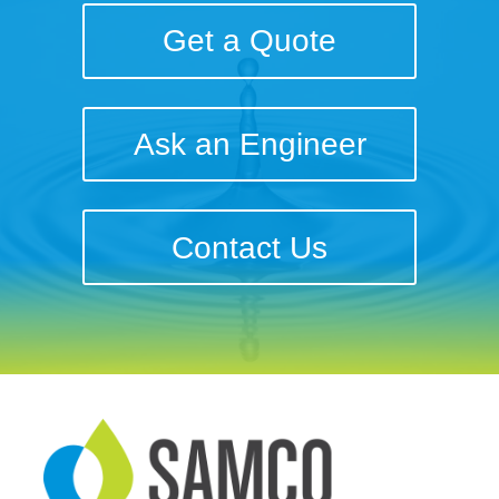
Get a Quote
Ask an Engineer
Contact Us