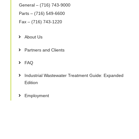
General
– (716) 743-9000
Parts
– (716) 549-6600
Fax
– (716) 743-1220
About Us
Partners and Clients
FAQ
Industrial Wastewater Treatment Guide: Expanded
Edition
Employment