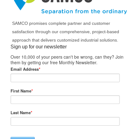
SAMCO promises complete partner and customer
satisfaction through our comprehensive, project-based
approach that delivers customized industrial solutions.
Sign up for our newsletter
Over 10,000 of your peers can't be wrong, can they? Join
them by getting our free Monthly Newsletter.
Email Address
*
First Name
*
Last Name
*