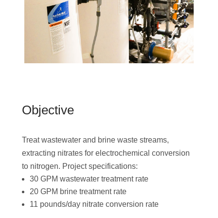
Objective
Treat wastewater and brine waste streams,
extracting nitrates for electrochemical conversion
to nitrogen. Project specifications:
30 GPM wastewater treatment rate
20 GPM brine treatment rate
11 pounds/day nitrate conversion rate