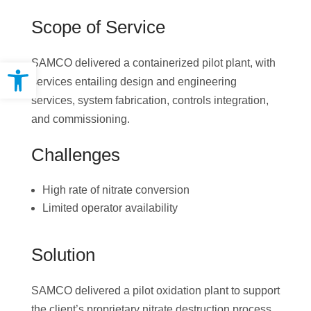
Scope of Service
Open toolbar
SAMCO delivered a containerized pilot plant, with
services entailing design and engineering
services, system fabrication, controls integration,
and commissioning.
Challenges
High rate of nitrate conversion
Limited operator availability
Solution
SAMCO delivered a pilot oxidation plant to support
the client’s proprietary nitrate destruction process.