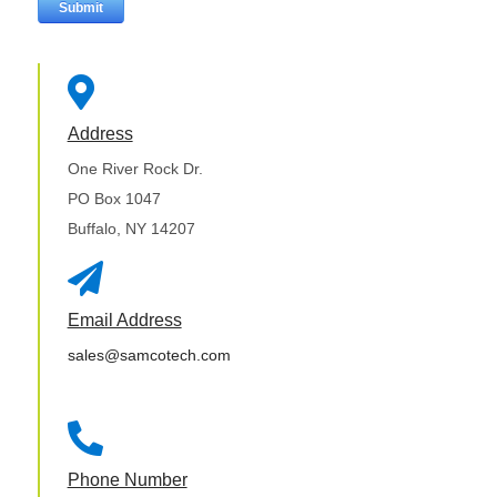

Address
One River Rock Dr.
PO Box 1047
Buffalo, NY 14207

Email Address
sales@samcotech.com

Phone Number