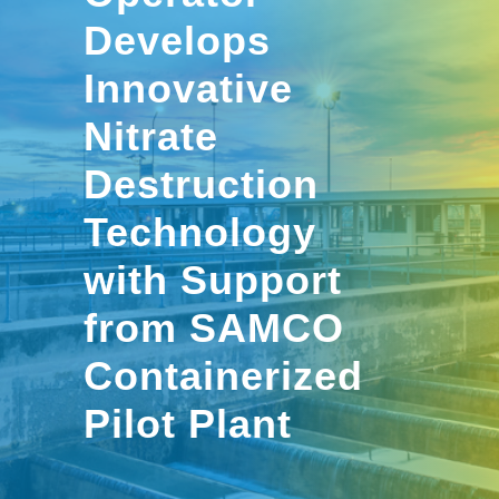
Develops
Innovative
Nitrate
Destruction
Technology
with Support
from SAMCO
Containerized
Pilot Plant