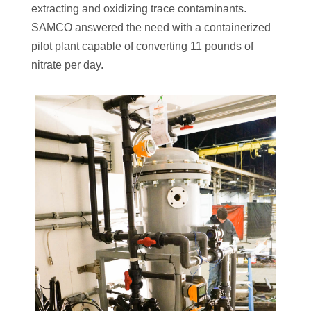
extracting and oxidizing trace contaminants.
SAMCO answered the need with a containerized
pilot plant capable of converting 11 pounds of
nitrate per day.