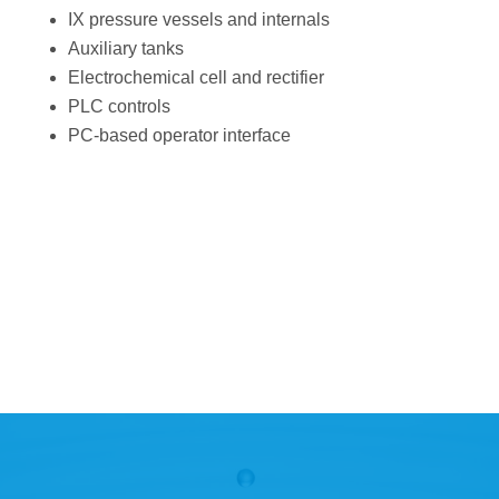
IX pressure vessels and internals
Auxiliary tanks
Electrochemical cell and rectifier
PLC controls
PC-based operator interface
Download the Project
Brief