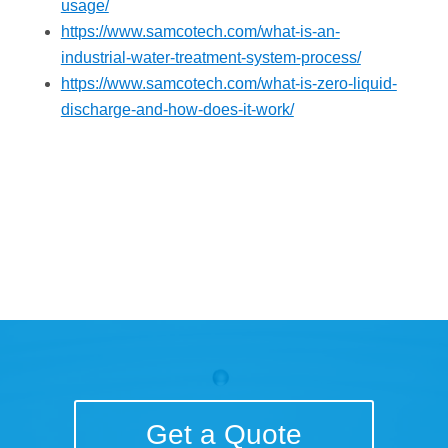
usage/
https://www.samcotech.com/what-is-an-
industrial-water-treatment-system-process/
https://www.samcotech.com/what-is-zero-liquid-
discharge-and-how-does-it-work/
Get a Quote