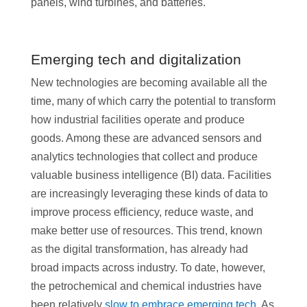
panels, wind turbines, and batteries.
Emerging tech and digitalization
New technologies are becoming available all the
time, many of which carry the potential to transform
how industrial facilities operate and produce
goods. Among these are advanced sensors and
analytics technologies that collect and produce
valuable business intelligence (BI) data. Facilities
are increasingly leveraging these kinds of data to
improve process efficiency, reduce waste, and
make better use of resources. This trend, known
as the digital transformation, has already had
broad impacts across industry. To date, however,
the petrochemical and chemical industries have
been relatively
slow to embrace emerging tech
. As