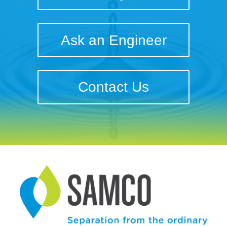
Ask an Engineer
Contact Us