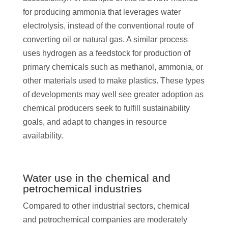
for producing ammonia that leverages water
electrolysis, instead of the conventional route of
converting oil or natural gas. A similar process
uses hydrogen as a feedstock for production of
primary chemicals such as methanol, ammonia, or
other materials used to make plastics. These types
of developments may well see greater adoption as
chemical producers seek to fulfill sustainability
goals, and adapt to changes in resource
availability.
Water use in the chemical and
petrochemical industries
Compared to other industrial sectors, chemical
and petrochemical companies are moderately