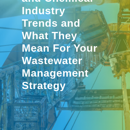
Industry
Trends and
What They
Mean For Your
Wastewater
Management
Strategy