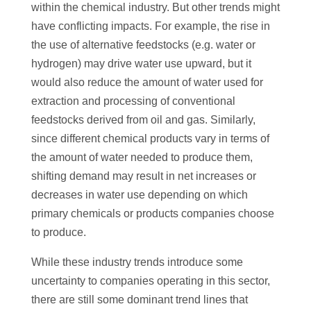
within the chemical industry. But other trends might
have conflicting impacts. For example, the rise in
the use of alternative feedstocks (e.g. water or
hydrogen) may drive water use upward, but it
would also reduce the amount of water used for
extraction and processing of conventional
feedstocks derived from oil and gas. Similarly,
since different chemical products vary in terms of
the amount of water needed to produce them,
shifting demand may result in net increases or
decreases in water use depending on which
primary chemicals or products companies choose
to produce.
While these industry trends introduce some
uncertainty to companies operating in this sector,
there are still some dominant trend lines that