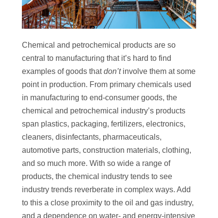
Chemical and petrochemical products are so
central to manufacturing that it’s hard to find
examples of goods that
don’t
involve them at some
point in production. From primary chemicals used
in manufacturing to end-consumer goods, the
chemical and petrochemical industry’s products
span plastics, packaging, fertilizers, electronics,
cleaners, disinfectants, pharmaceuticals,
automotive parts, construction materials, clothing,
and so much more. With so wide a range of
products, the chemical industry tends to see
industry trends reverberate in complex ways. Add
to this a close proximity to the oil and gas industry,
and a dependence on water- and energy-intensive