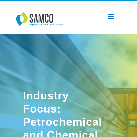
Industry
Focus:
Petrochemical
and Chemical