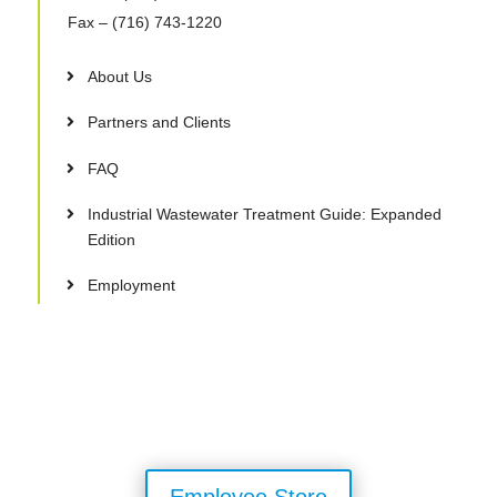
Fax
– (716) 743-1220
About Us
Partners and Clients
FAQ
Industrial Wastewater Treatment Guide: Expanded
Edition
Employment
Employee Store