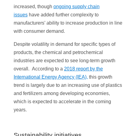
increased, though
ongoing supply chain
issues
have added further complexity to
manufacturers’ ability to increase production in line
with consumer demand.
Despite volatility in demand for specific types of
products, the chemical and petrochemical
industries are expected to see long-term growth
overall. According to a
2018 report by the
International Energy Agency (IEA),
this growth
trend is largely due to an increasing use of plastics
and fertilizers among developing economies,
which is expected to accelerate in the coming
years.
Sustainability initiatives