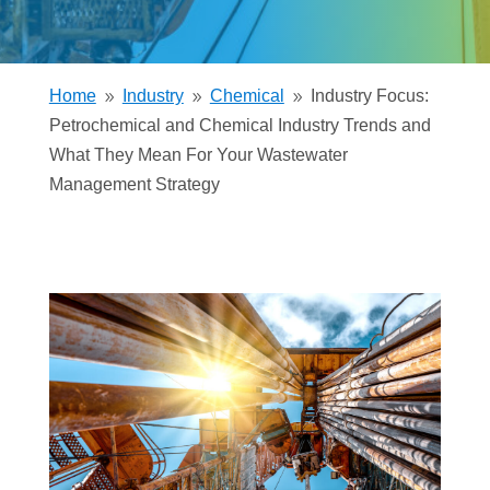
Home
Industry
Chemical
Industry Focus:
9
9
9
Petrochemical and Chemical Industry Trends and
What They Mean For Your Wastewater
Management Strategy