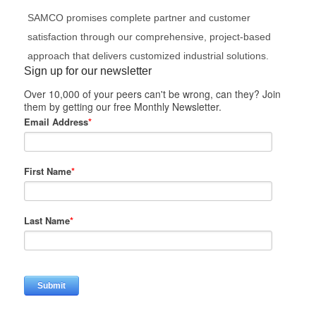
SAMCO promises complete partner and customer
satisfaction through our comprehensive, project-based
approach that delivers customized industrial solutions.
Sign up for our newsletter
Over 10,000 of your peers can't be wrong, can they? Join
them by getting our free Monthly Newsletter.
Email Address
*
First Name
*
Last Name
*