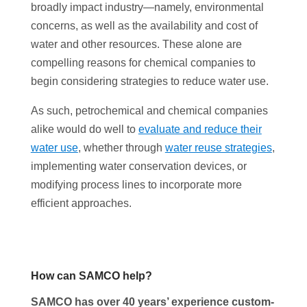
broadly impact industry—namely, environmental
concerns, as well as the availability and cost of
water and other resources. These alone are
compelling reasons for chemical companies to
begin considering strategies to reduce water use.
As such, petrochemical and chemical companies
alike would do well to
evaluate and reduce their
water use
, whether through
water reuse strategies
,
implementing water conservation devices, or
modifying process lines to incorporate more
efficient approaches.
How can SAMCO help?
SAMCO has over 40 years’ experience custom-