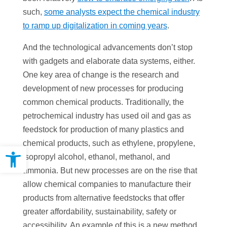
such,
some analysts expect the chemical industry
to ramp up digitalization in coming years
.
And the technological advancements don’t stop
with gadgets and elaborate data systems, either.
One key area of change is the research and
development of new processes for producing
common chemical products. Traditionally, the
petrochemical industry has used oil and gas as
feedstock for production of many plastics and
chemical products, such as ethylene, propylene,
Open toolbar
isopropyl alcohol, ethanol, methanol, and
ammonia. But new processes are on the rise that
allow chemical companies to manufacture their
products from alternative feedstocks that offer
greater affordability, sustainability, safety or
accessibility. An example of this is a new method