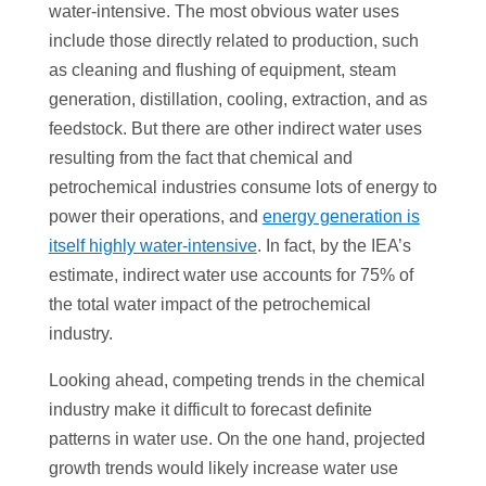
water-intensive. The most obvious water uses
include those directly related to production, such
as cleaning and flushing of equipment, steam
generation, distillation, cooling, extraction, and as
feedstock. But there are other indirect water uses
resulting from the fact that chemical and
petrochemical industries consume lots of energy to
power their operations, and
energy generation is
itself highly water-intensive
. In fact, by the IEA’s
estimate, indirect water use accounts for 75% of
the total water impact of the petrochemical
industry.
Looking ahead, competing trends in the chemical
industry make it difficult to forecast definite
patterns in water use. On the one hand, projected
growth trends would likely increase water use