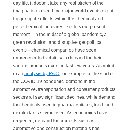
day life, it doesn’t take any real stretch of the
imagination to see how major world events might
trigger ripple effects within the chemical and
petrochemical industries. Such is our present
moment—in the midst of a global pandemic, a
green revolution, and disruptive geopolitical
events—chemical companies have seen
unprecedented volatility in demand for their
various products over the last few years. As noted
in an
analysis by PwC
, for example, at the start of
the COVID-19 pandemic, demand in the
automotive, transportation and consumer products
sectors all saw significant declines, while demand
for chemicals used in pharmaceuticals, food, and
disinfectants skyrocketed. As economies have
reopened, demand for products such as
automotive and construction materials has