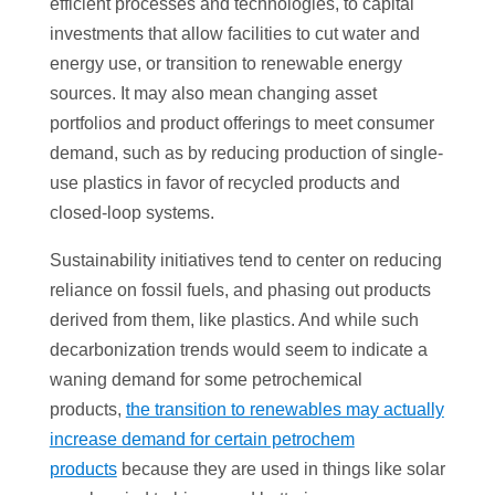
efficient processes and technologies, to capital
investments that allow facilities to cut water and
energy use, or transition to renewable energy
sources. It may also mean changing asset
portfolios and product offerings to meet consumer
demand, such as by reducing production of single-
use plastics in favor of recycled products and
closed-loop systems.
Sustainability initiatives tend to center on reducing
reliance on fossil fuels, and phasing out products
derived from them, like plastics. And while such
decarbonization trends would seem to indicate a
waning demand for some petrochemical
products,
the transition to renewables may actually
increase demand for certain petrochem
products
because they are used in things like solar