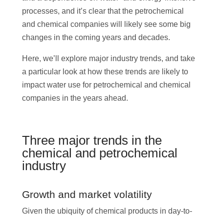
processes, and it’s clear that the petrochemical
and chemical companies will likely see some big
changes in the coming years and decades.
Here, we’ll explore major industry trends, and take
a particular look at how these trends are likely to
impact water use for petrochemical and chemical
companies in the years ahead.
Three major trends in the
chemical and petrochemical
industry
Growth and market volatility
Given the ubiquity of chemical products in day-to-