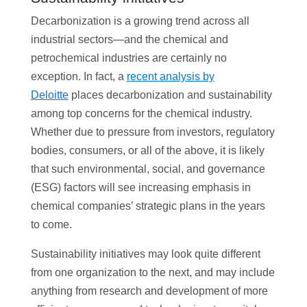
Decarbonization is a growing trend across all
industrial sectors—and the chemical and
petrochemical industries are certainly no
exception. In fact, a
recent analysis by
Deloitte
places decarbonization and sustainability
among top concerns for the chemical industry.
Whether due to pressure from investors, regulatory
bodies, consumers, or all of the above, it is likely
that such environmental, social, and governance
(ESG) factors will see increasing emphasis in
chemical companies’ strategic plans in the years
to come.
Sustainability initiatives may look quite different
from one organization to the next, and may include
anything from research and development of more