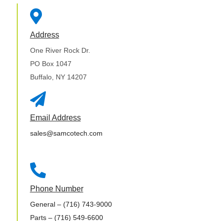

Address
One River Rock Dr.
PO Box 1047
Buffalo, NY 14207

Email Address
sales@samcotech.com

Phone Number
General
– (716) 743-9000
Parts
– (716) 549-6600