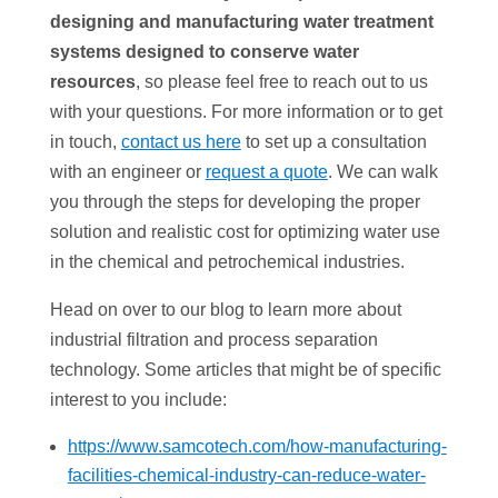
designing and manufacturing water treatment
systems designed to conserve water
resources
, so please feel free to reach out to us
with your questions. For more information or to get
in touch,
contact us here
to set up a consultation
with an engineer or
request a quote
. We can walk
you through the steps for developing the proper
solution and realistic cost for optimizing water use
in the chemical and petrochemical industries.
Head on over to our blog to learn more about
industrial filtration and process separation
technology. Some articles that might be of specific
interest to you include:
https://www.samcotech.com/how-manufacturing-
facilities-chemical-industry-can-reduce-water-