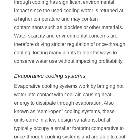
through cooling has significant environmental
impact since the used cooling water is returned at
a higher temperature and may contain
contaminants such as biocides or other materials.
Water scarcity and environmental concerns are
therefore driving stricter regulation of once-through
cooling, forcing many plants to look for ways to
conserve water use without impacting profitability.
Evaporative cooling systems
Evaporative cooling systems work by bringing hot
water into contact with cool air, causing heat
energy to dissipate through evaporation. Also
known as “semi-open” cooling systems, these
units come in a few design variations, but all
typically occupy a smaller footprint comparative to
once-through cooling systems and are able to cool