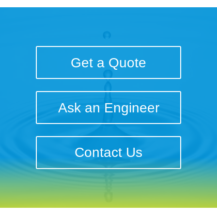
Get a Quote
Ask an Engineer
Contact Us