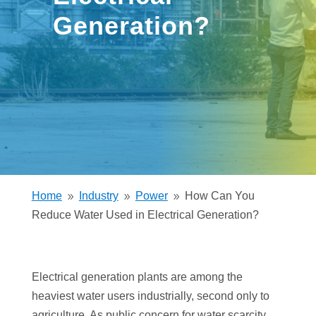
Generation?
Home
Industry
Power
How Can You
9
9
9
Reduce Water Used in Electrical Generation?
Electrical generation plants are among the
heaviest water users industrially, second only to
agriculture. As public concern for water scarcity