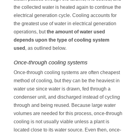
the collected water is heated again to continue the
electrical generation cycle. Cooling accounts for
the greatest use of water in electrical generation
operations, but
the amount of water used
depends upon the type of cooling system
used
, as outlined below.
Once-through cooling systems
Once-through cooling systems are often cheapest
method of cooling, but they can be the heaviest in
water use since water is drawn, fed through a
condenser unit, and discharged instead of cycling
through and being reused. Because large water
volumes are needed for this process, once-through
cooling is not usually viable unless a plant is
located close to its water source. Even then, once-