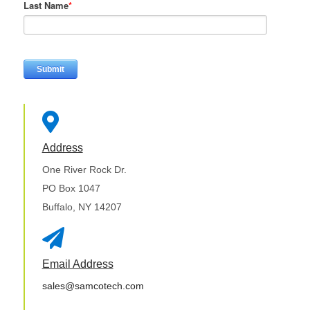
Last Name
*

Address
One River Rock Dr.
PO Box 1047
Buffalo, NY 14207

Email Address
sales@samcotech.com