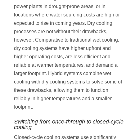
power plants in drought-prone areas, or in
locations where water sourcing costs are high or
expected to rise in coming years. Dry cooling
processes are not without their drawbacks,
however. Comparative to traditional wet cooling,
dry cooling systems have higher upfront and
higher operating costs, are less efficient and
reliable at warmer temperatures, and demand a
larger footprint. Hybrid systems combine wet
cooling with dry cooling systems to solve some of
these drawbacks, allowing them to function
reliably in higher temperatures and a smaller
footprint.
Switching from once-through to closed-cycle
cooling
Closed-cycle cooling systems use significantly