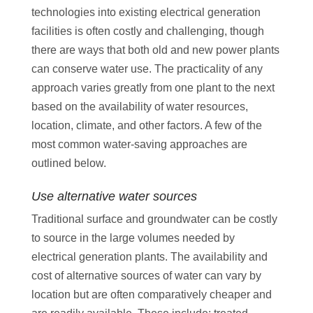
technologies into existing electrical generation
facilities is often costly and challenging, though
there are ways that both old and new power plants
can conserve water use. The practicality of any
approach varies greatly from one plant to the next
based on the availability of water resources,
location, climate, and other factors. A few of the
most common water-saving approaches are
outlined below.
Use alternative water sources
Traditional surface and groundwater can be costly
to source in the large volumes needed by
electrical generation plants. The availability and
cost of alternative sources of water can vary by
location but are often comparatively cheaper and