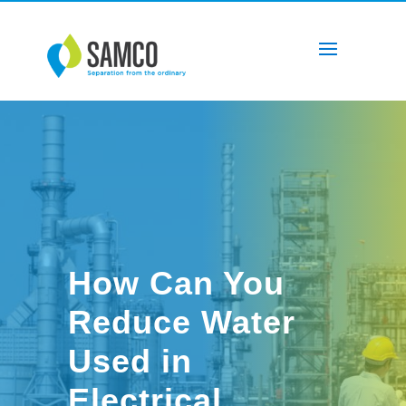
How Can You
Reduce Water
Used in
Electrical