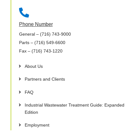

Phone Number
General
– (716) 743-9000
Parts
– (716) 549-6600
Fax
– (716) 743-1220
About Us
Partners and Clients
FAQ
Industrial Wastewater Treatment Guide: Expanded
Edition
Employment