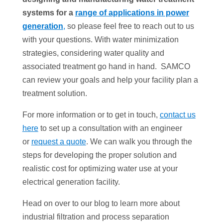
systems for a
range of applications in power
generation
,
so please feel free to reach out to us
with your questions. With water minimization
strategies, considering water quality and
associated treatment go hand in hand. SAMCO
can review your goals and help your facility plan a
treatment solution.
For more information or to get in touch,
contact us
here
to set up a consultation with an engineer
or
request a quote
. We can walk you through the
steps for developing the proper solution and
realistic cost for optimizing water use at your
electrical generation facility.
Head on over to our blog to learn more about
industrial filtration and process separation