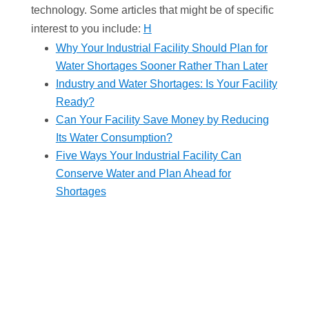
technology. Some articles that might be of specific
interest to you include:
H
Why Your Industrial Facility Should Plan for
Water Shortages Sooner Rather Than Later
Industry and Water Shortages: Is Your Facility
Ready?
Can Your Facility Save Money by Reducing
Its Water Consumption?
Five Ways Your Industrial Facility Can
Conserve Water and Plan Ahead for
Shortages