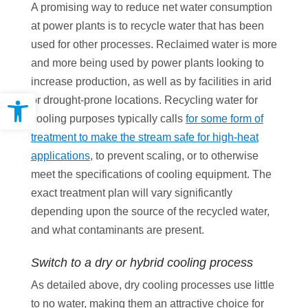
A promising way to reduce net water consumption
at power plants is to recycle water that has been
used for other processes. Reclaimed water is more
and more being used by power plants looking to
increase production, as well as by facilities in arid
Open toolbar
or drought-prone locations. Recycling water for
cooling purposes typically calls
for some form of
treatment to make the stream safe for high-heat
applications
, to prevent scaling, or to otherwise
meet the specifications of cooling equipment. The
exact treatment plan will vary significantly
depending upon the source of the recycled water,
and what contaminants are present.
Switch to a dry or hybrid cooling process
As detailed above, dry cooling processes use little
to no water, making them an attractive choice for