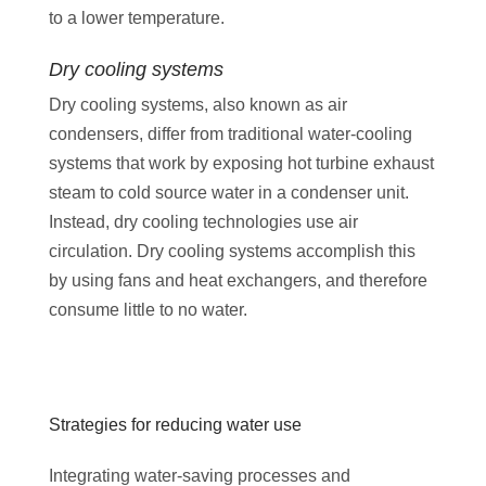
to a lower temperature.
Dry cooling systems
Dry cooling systems, also known as air
condensers, differ from traditional water-cooling
systems that work by exposing hot turbine exhaust
steam to cold source water in a condenser unit.
Instead, dry cooling technologies use air
circulation. Dry cooling systems accomplish this
by using fans and heat exchangers, and therefore
consume little to no water.
Strategies for reducing water use
Integrating water-saving processes and