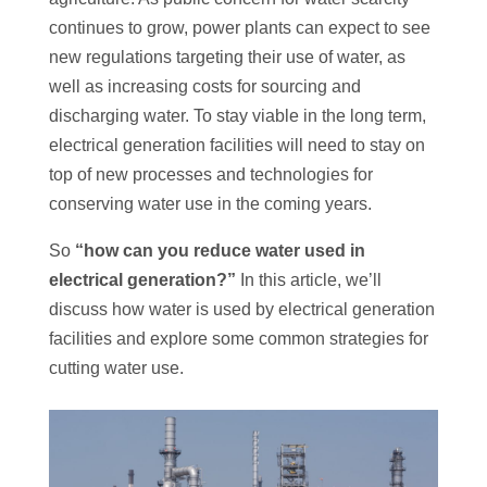
continues to grow, power plants can expect to see
new regulations targeting their use of water, as
well as increasing costs for sourcing and
discharging water. To stay viable in the long term,
electrical generation facilities will need to stay on
top of new processes and technologies for
conserving water use in the coming years.
So
“how can you reduce water used in
electrical generation?”
In this article, we’ll
discuss how water is used by electrical generation
facilities and explore some common strategies for
cutting water use.