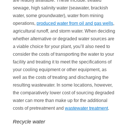
are readily available. These include: treated
sewage, high salinity water (seawater, brackish
water, some groundwater), water from mining
operations,
produced water from oil and gas wells
,
agricultural runoff, and storm water. When deciding
whether alternative or degraded water sources are
a viable choice for your plant, you’ll also need to
consider the costs of transporting the water to your
facility and treating it to meet the specifications of
your cooling equipment or other equipment, as
well as the costs of treating and discharging the
resulting wastewater. In some locations, however,
the comparatively lower cost of sourcing degraded
water can more than make up for the additional
costs of pretreatment and
wastewater treatment
.
Recycle water