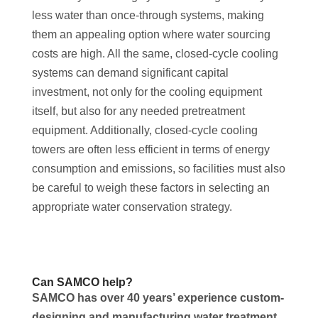
less water than once-through systems, making
them an appealing option where water sourcing
costs are high. All the same, closed-cycle cooling
systems can demand significant capital
investment, not only for the cooling equipment
itself, but also for any needed pretreatment
equipment. Additionally, closed-cycle cooling
towers are often less efficient in terms of energy
consumption and emissions, so facilities must also
be careful to weigh these factors in selecting an
appropriate water conservation strategy.
Can SAMCO help?
SAMCO has over 40 years’ experience custom-
designing and manufacturing water treatment