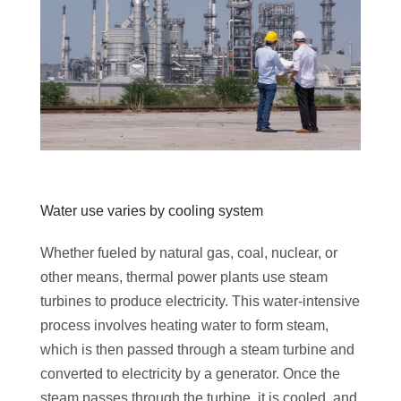
Water use varies by cooling system
Whether fueled by natural gas, coal, nuclear, or
other means, thermal power plants use steam
turbines to produce electricity. This water-intensive
process involves heating water to form steam,
which is then passed through a steam turbine and
converted to electricity by a generator. Once the
steam passes through the turbine, it is cooled, and