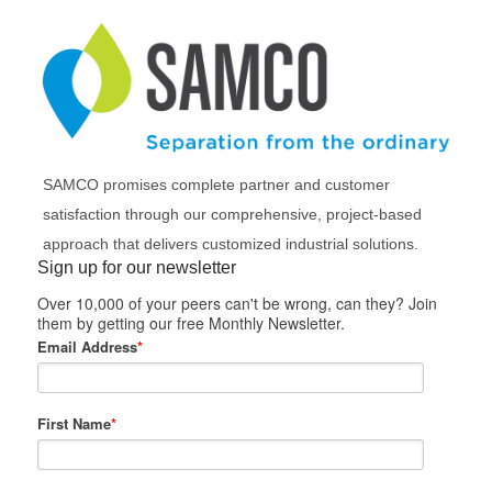
SAMCO promises complete partner and customer
satisfaction through our comprehensive, project-based
approach that delivers customized industrial solutions.
Sign up for our newsletter
Over 10,000 of your peers can't be wrong, can they? Join
them by getting our free Monthly Newsletter.
Email Address
*
First Name
*