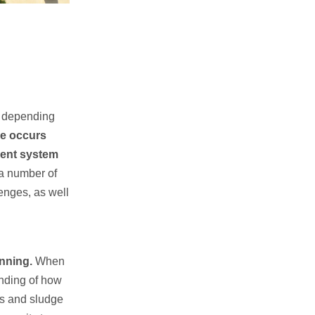
ca depending
ge occurs
tment system
 a number of
enges, as well
anning.
When
anding of how
rs and sludge