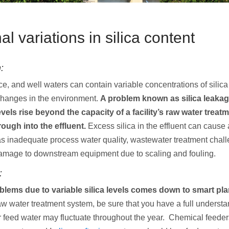
l variations in silica content
:
ce, and well waters can contain variable concentrations of sili
hanges in the environment.
A problem known as silica leaka
evels rise beyond the capacity of a facility’s raw water trea
ough into the effluent.
Excess silica in the effluent can cause
as inadequate process water quality, wastewater treatment chall
damage to downstream equipment due to scaling and fouling.
:
blems due to variable silica levels comes down to smart pl
aw water treatment system, be sure that you have a full underst
r feed water may fluctuate throughout the year. Chemical feede