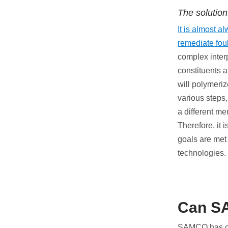
The solution
It is almost a
remediate fou
complex inter
constituents a
will polymeriz
various steps,
a different m
Therefore, it 
goals are met
technologies.
Can S
SAMCO has ove