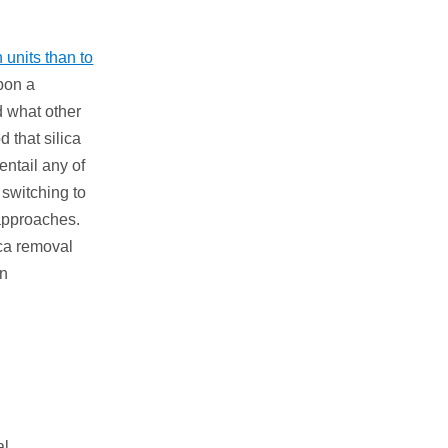
 units than to
upon a
d what other
d that silica
entail any of
 switching to
 approaches.
ica removal
on
al