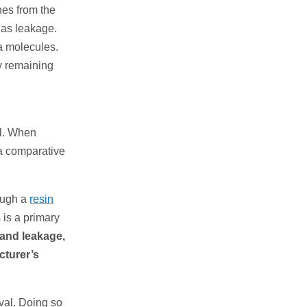
hes from the
n as leakage.
ca molecules.
by remaining
al. When
ca comparative
rough a
resin
 is a primary
 and leakage,
cturer’s
oval. Doing so