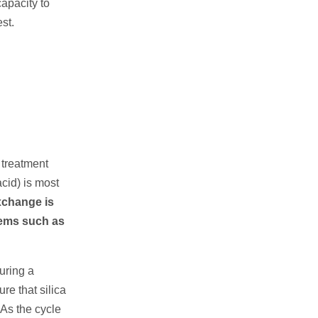
apacity to
st.
e treatment
acid) is most
change is
blems such as
During a
re that silica
 As the cycle