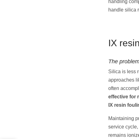
handling com
handle silica
IX resi
The problem
Silica is less
approaches l
often accomp
effective for
IX resin foul
Maintaining pr
service cycle,
remains ionize