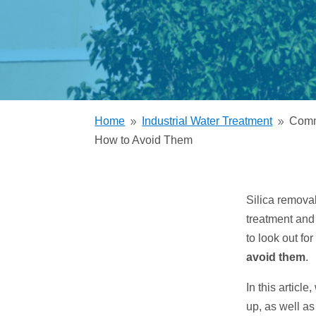
Trickling Filter
Home
Industrial Water Treatment
Comm
9
9
How to Avoid Them
Silica remova
treatment and
to look out f
avoid them
.
In this articl
up, as well as