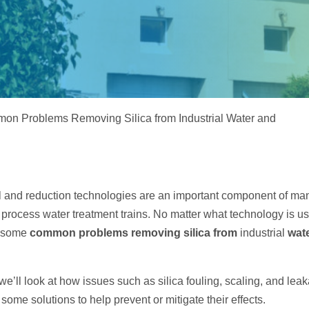
Electrodeionization (EDI)
on Problems Removing Silica from Industrial Water and
l and reduction technologies are an important component of ma
 process water treatment trains. No matter what technology is us
or some
common problems removing silica from
industrial
wate
e, we’ll look at how issues such as silica fouling, scaling, and le
 some solutions to help prevent or mitigate their effects.