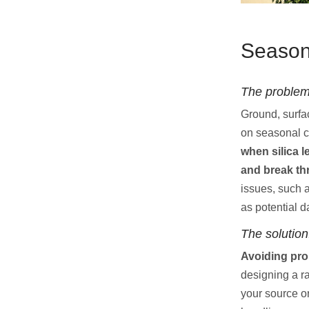
Seasona
The problem
Ground, surfa
on seasonal c
when silica l
and break thr
issues, such 
as potential 
The solution
Avoiding pro
designing a r
your source o