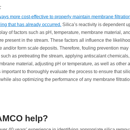
:
lways more cost-effective to properly maintain membrane filtration
ling that has already occurred.
Silica’s reactivity is dependent 
play of factors such as pH, temperature, membrane material, an
re present in the stream. These factors all influence the likelihoo
e and/or form scale deposits. Therefore, fouling prevention may 
 such as pretreating the stream, applying antiscalant chemicals,
embrane material, adjusting pH or temperature, as well as other
is important to thoroughly evaluate the process to ensure that sil
 while also optimizing the performance of any membrane filtrati
AMCO help?
r 40 years’ experience in identifying appropriate silica remov