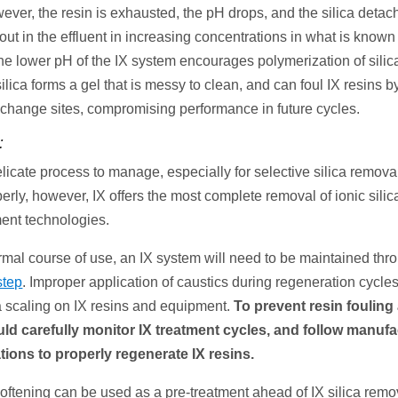
ever, the resin is exhausted, the pH drops, and the silica detac
 out in the effluent in increasing concentrations in what is know
the lower pH of the IX system encourages polymerization of sili
lica forms a gel that is messy to clean, and can foul IX resins 
xchange sites, compromising performance in future cycles.
:
elicate process to manage, especially for selective silica remov
erly, however, IX offers the most complete removal of ionic sili
ment technologies.
rmal course of use, an IX system will need to be maintained th
step
. Improper application of caustics during regeneration cycles
ca scaling on IX resins and equipment.
To prevent resin fouling
ould carefully monitor IX treatment cycles, and follow manufa
ons to properly regenerate IX resins.
softening can be used as a pre-treatment ahead of IX silica rem