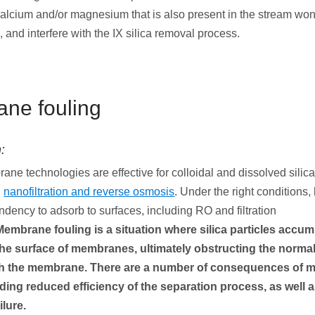
calcium and/or magnesium that is also present in the stream won’
, and interfere with the IX silica removal process.
ne fouling
:
ne technologies are effective for colloidal and dissolved silic
h
nanofiltration and reverse osmosis
. Under the right conditions
endency to adsorb to surfaces, including RO and filtration
Membrane fouling is a situation where
silica particles accum
the surface of membranes, ultimately obstructing the normal
gh the membrane. There are a number of consequences of
uding reduced efficiency of the separation process, as well
ilure.