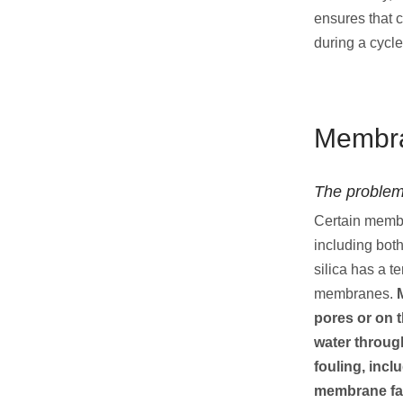
ensures that 
during a cycle
Membra
The problem
Certain membra
including bot
silica has a t
membranes.
pores or on 
water throu
fouling, incl
membrane fa