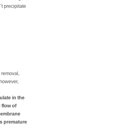
t precipitate
a removal,
, however,
ulate in the
 flow of
 membrane
 as premature