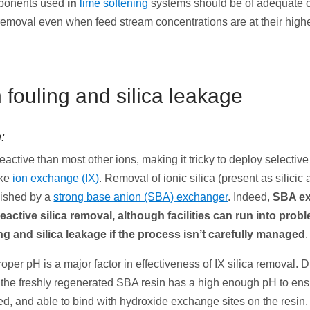
ponents used
in
lime softening
systems should be of adequate c
 removal even when feed stream concentrations are at their highe
n fouling and silica leakage
:
 reactive than most other ions, making it tricky to deploy selectiv
ike
ion exchange (IX)
. Removal of ionic silica (present as silicic 
lished by a
strong base anion (SBA) exchanger
. Indeed,
SBA ex
 reactive silica removal, although facilities can run into pro
ing and silica leakage if the process isn’t carefully managed
.
oper pH is a major factor in effectiveness of IX silica removal. 
 the freshly regenerated SBA resin has a high enough pH to ensu
d, and able to bind with hydroxide exchange sites on the resin.