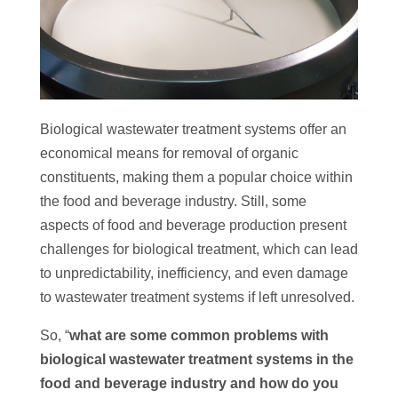
Biological wastewater treatment systems offer an
economical means for removal of organic
constituents, making them a popular choice within
the food and beverage industry. Still, some
aspects of food and beverage production present
challenges for biological treatment, which can lead
to unpredictability, inefficiency, and even damage
to wastewater treatment systems if left unresolved.
So, “
what are some common problems with
biological wastewater treatment systems in the
food and beverage industry and how do you