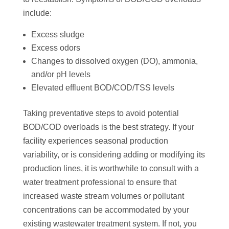
include:
Excess sludge
Excess odors
Changes to dissolved oxygen (DO), ammonia,
and/or pH levels
Elevated effluent BOD/COD/TSS levels
Taking preventative steps to avoid potential
BOD/COD overloads is the best strategy. If your
facility experiences seasonal production
variability, or is considering adding or modifying its
production lines, it is worthwhile to consult with a
water treatment professional to ensure that
increased waste stream volumes or pollutant
concentrations can be accommodated by your
existing wastewater treatment system. If not, you