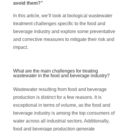
avoid them?”
In this article, we’ll look at biological wastewater
treatment challenges specific to the food and
beverage industry and explore some preventative
and corrective measures to mitigate their risk and
impact.
What are the main challenges for treating
wastewater in the food and beverage industry?
Wastewater resulting from food and beverage
production is distinct for a few reasons. It is
exceptional in terms of volume, as the food and
beverage industry is among the top consumers of
water across all industrial sectors. Additionally,
food and beverage production generate