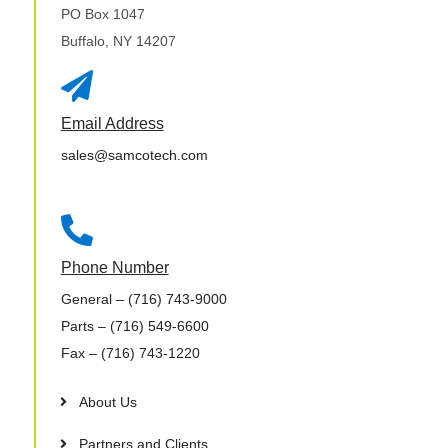
PO Box 1047
Buffalo, NY 14207

Email Address
sales@samcotech.com

Phone Number
General
– (716) 743-9000
Parts
– (716) 549-6600
Fax
– (716) 743-1220
About Us
Partners and Clients