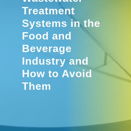
Treatment
Systems in the
Food and
Beverage
Industry and
How to Avoid
Them