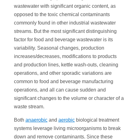
wastewater with significant organic content, as
opposed to the toxic chemical contaminants
commonly found in other industrial wastewater
streams. But the most significant distinguishing
factor for food and beverage wastewater is its
variability. Seasonal changes, production
increases/decreases, modifications to products
and production lines, kettle wash-outs, cleaning
operations, and other sporadic variations are
common to food and beverage manufacturing
operations, and all can cause sudden and
significant changes to the volume or character of a
waste stream.
Both
anaerobic
and
aerobic
biological treatment
systems leverage living microorganisms to break
down and remove contaminants. Since these