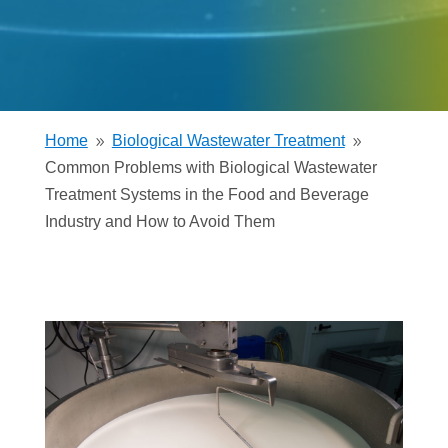
Home
Biological Wastewater Treatment
9
9
Common Problems with Biological Wastewater
Treatment Systems in the Food and Beverage
Industry and How to Avoid Them