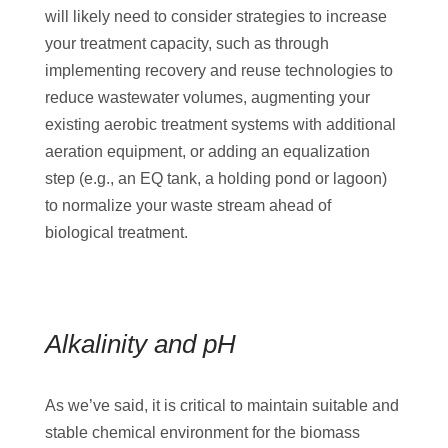
will likely need to consider strategies to increase
your treatment capacity, such as through
implementing recovery and reuse technologies to
reduce wastewater volumes, augmenting your
existing aerobic treatment systems with additional
aeration equipment, or adding an equalization
step (e.g., an EQ tank, a holding pond or lagoon)
to normalize your waste stream ahead of
biological treatment.
Alkalinity and pH
As we’ve said, it is critical to maintain suitable and
stable chemical environment for the biomass