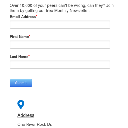
Over 10,000 of your peers can't be wrong, can they? Join
them by getting our free Monthly Newsletter.
Email Address
*
First Name
*
Last Name
*

Address
One River Rock Dr.