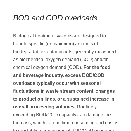
BOD and COD overloads
Biological treatment systems are designed to
handle specific (or maximum) amounts of
biodegradable contaminants, generally measured
as biochemical oxygen demand (BOD) and/or
chemical oxygen demand (COD).
For the food
and beverage industry, excess BOD/COD
overloads typically occur with seasonal
fluctuations in waste stream content, changes
to production lines, or a sustained increase in
overall processing volumes.
Routinely
exceeding BOD/COD capacity can damage the
biomass, which can be time-consuming and costly
to reestablish. Symptoms of BOD/COD overloads