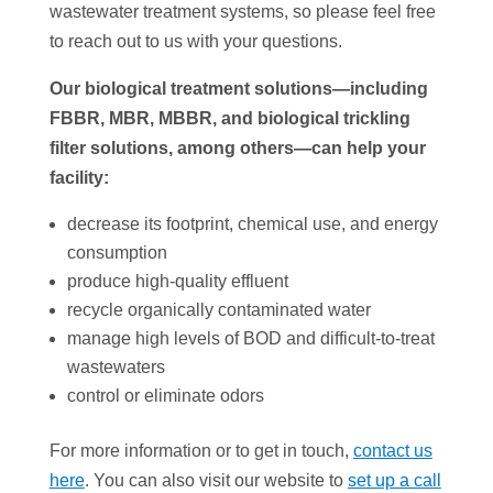
wastewater treatment systems, so please feel free
to reach out to us with your questions.
Our biological treatment solutions—including
FBBR, MBR, MBBR, and biological trickling
filter solutions, among others—can help your
facility:
decrease its footprint, chemical use, and energy
consumption
produce high-quality effluent
recycle organically contaminated water
manage high levels of BOD and difficult-to-treat
wastewaters
control or eliminate odors
For more information or to get in touch,
contact us
here
. You can also visit our website to
set up a call