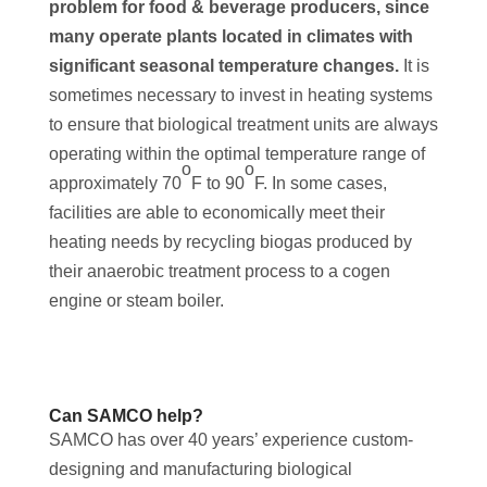
problem for food & beverage producers, since
many operate plants located in climates with
significant seasonal temperature changes.
It is
sometimes necessary to invest in heating systems
to ensure that biological treatment units are always
operating within the optimal temperature range of
o
o
approximately 70
F to 90
F. In some cases,
facilities are able to economically meet their
heating needs by recycling biogas produced by
their anaerobic treatment process to a cogen
engine or steam boiler.
Can SAMCO help?
SAMCO has over 40 years’ experience custom-
designing and manufacturing biological