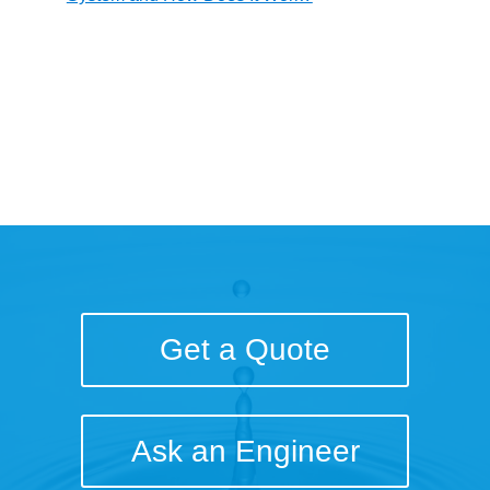
Get a Quote
Ask an Engineer