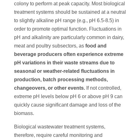
colony to perform at peak capacity. Most biological
treatment systems should be sustained at a neutral
to slightly alkaline pH range (e.g., pH 6.5-8.5) in
order to promote optimal function. Fluctuations in
pH and alkalinity are particularly common in dairy,
meat and poultry subsectors, as
food and
beverage producers often experience extreme
pH variations in their waste streams due to
seasonal or weather-related fluctuations in
production, batch processing methods,
changeovers, or other events.
If not controlled,
extreme pH levels below pH 6 or above pH 9 can
quickly cause significant damage and loss of the
biomass.
Biological wastewater treatment systems,
therefore, require careful monitoring and