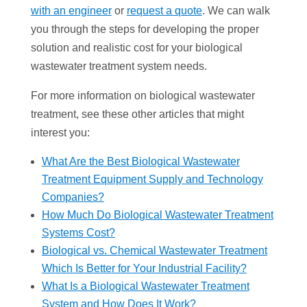
with an engineer
or
request a quote
. We can walk
you through the steps for developing the proper
solution and realistic cost for your biological
wastewater treatment system needs.
For more information on biological wastewater
treatment, see these other articles that might
interest you:
What Are the Best Biological Wastewater
Treatment Equipment Supply and Technology
Companies?
How Much Do Biological Wastewater Treatment
Systems Cost?
Biological vs. Chemical Wastewater Treatment
Which Is Better for Your Industrial Facility?
What Is a Biological Wastewater Treatment
System and How Does It Work?