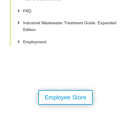
FAQ
Industrial Wastewater Treatment Guide: Expanded
Edition
Employment
Employee Store