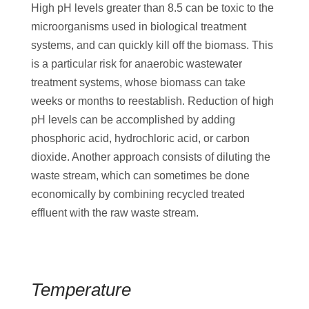
High pH levels greater than 8.5 can be toxic to the
microorganisms used in biological treatment
systems, and can quickly kill off the biomass. This
is a particular risk for anaerobic wastewater
treatment systems, whose biomass can take
weeks or months to reestablish. Reduction of high
pH levels can be accomplished by adding
phosphoric acid, hydrochloric acid, or carbon
dioxide. Another approach consists of diluting the
waste stream, which can sometimes be done
economically by combining recycled treated
effluent with the raw waste stream.
Temperature