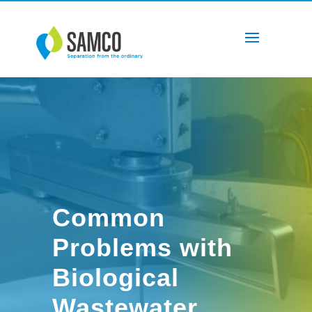
Common
Problems with
Biological
Wastewater