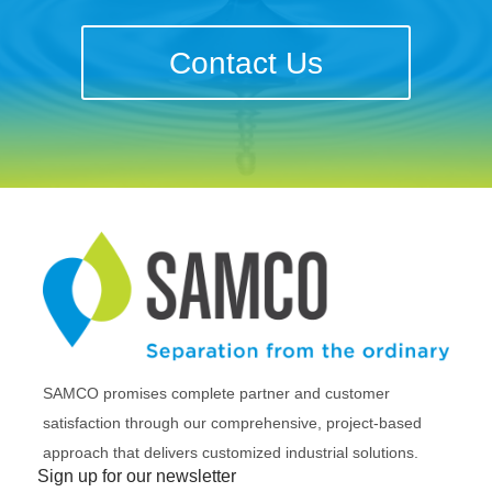
Contact Us
SAMCO promises complete partner and customer
satisfaction through our comprehensive, project-based
approach that delivers customized industrial solutions.
Sign up for our newsletter