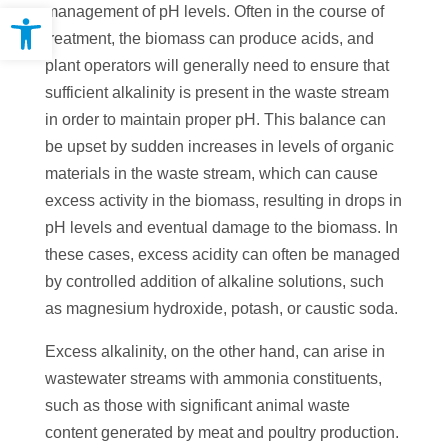
Open toolbar
management of pH levels. Often in the course of
treatment, the biomass can produce acids, and
plant operators will generally need to ensure that
sufficient alkalinity is present in the waste stream
in order to maintain proper pH. This balance can
be upset by sudden increases in levels of organic
materials in the waste stream, which can cause
excess activity in the biomass, resulting in drops in
pH levels and eventual damage to the biomass. In
these cases, excess acidity can often be managed
by controlled addition of alkaline solutions, such
as magnesium hydroxide, potash, or caustic soda.
Excess alkalinity, on the other hand, can arise in
wastewater streams with ammonia constituents,
such as those with significant animal waste
content generated by meat and poultry production.