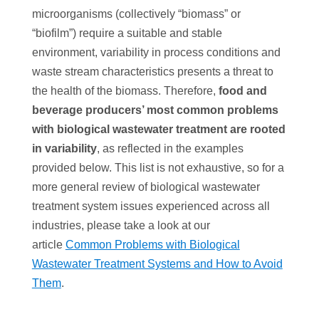
microorganisms (collectively “biomass” or
“biofilm”) require a suitable and stable
environment, variability in process conditions and
waste stream characteristics presents a threat to
the health of the biomass. Therefore,
food and
beverage producers’ most common problems
with biological wastewater treatment are rooted
in variability
, as reflected in the examples
provided below. This list is not exhaustive, so for a
more general review of biological wastewater
treatment system issues experienced across all
industries, please take a look at our
article
Common Problems with Biological
Wastewater Treatment Systems and How to Avoid
Them
.