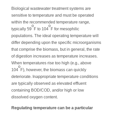
Biological wastewater treatment systems are
sensitive to temperature and must be operated
within the recommended temperature range,
o
o
typically 59
F to 104
F for mesophilic
populations. The ideal operating temperature will
differ depending upon the specific microorganisms
that comprise the biomass, but in general, the rate
of digestion increases as temperature increases.
When temperatures rise too high (e.g., above
o
104
F), however, the biomass can quickly
deteriorate. Inappropriate temperature conditions
are typically observed as elevated effluent
containing BOD/COD, and/or high or low
dissolved oxygen content.
Regulating temperature can be a particular