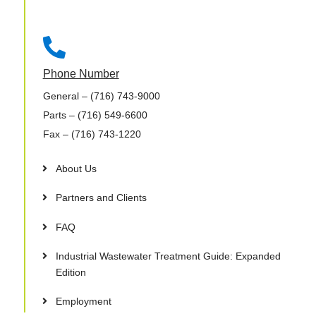

Phone Number
General
– (716) 743-9000
Parts
– (716) 549-6600
Fax
– (716) 743-1220
About Us
Partners and Clients
FAQ
Industrial Wastewater Treatment Guide: Expanded
Edition
Employment