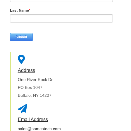
Last Name
*

Address
One River Rock Dr.
PO Box 1047
Buffalo, NY 14207

Email Address
sales@samcotech.com