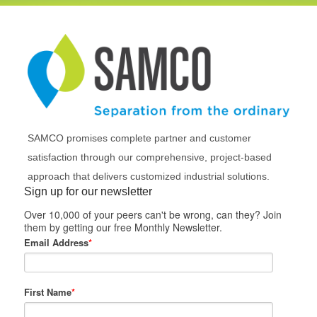
SAMCO promises complete partner and customer
satisfaction through our comprehensive, project-based
approach that delivers customized industrial solutions.
Sign up for our newsletter
Over 10,000 of your peers can't be wrong, can they? Join
them by getting our free Monthly Newsletter.
Email Address
*
First Name
*