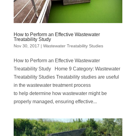
How to Perform an Effective Wastewater
Treatability Study
Nov 30, 2017
|
Wastewater Treatability Studies
How to Perform an Effective Wastewater
Treatability Study Home 9 Category: Wastewater
Treatability Studies Treatability studies are useful
in the wastewater treatment process
to help determine how wastewater might be
properly managed, ensuring effective...