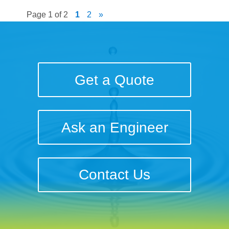
Page 1 of 2
1
2
»
Get a Quote
Ask an Engineer
Contact Us