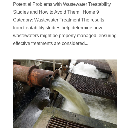
Potential Problems with Wastewater Treatability
Studies and How to Avoid Them Home 9
Category: Wastewater Treatment The results
from treatability studies help determine how
wastewaters might be properly managed, ensuring
effective treatments are considered...