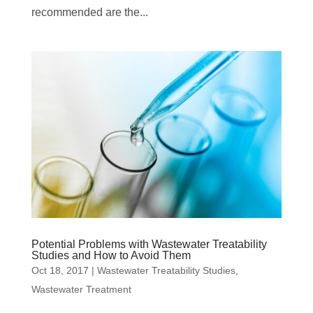
recommended are the...
Potential Problems with Wastewater Treatability
Studies and How to Avoid Them
Oct 18, 2017
|
Wastewater Treatability Studies
,
Wastewater Treatment