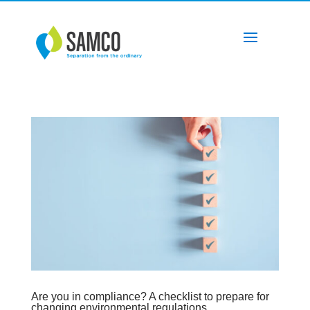
Are you in compliance? A checklist to prepare for
changing environmental regulations