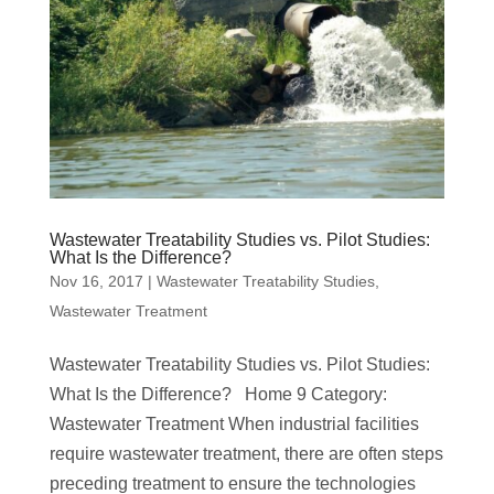
Wastewater Treatability Studies vs. Pilot Studies:
What Is the Difference?
Nov 16, 2017
|
Wastewater Treatability Studies
,
Wastewater Treatment
Wastewater Treatability Studies vs. Pilot Studies:
What Is the Difference? Home 9 Category:
Wastewater Treatment When industrial facilities
require wastewater treatment, there are often steps
preceding treatment to ensure the technologies