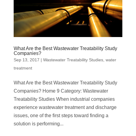
What Are the Best Wastewater Treatability Study
Companies?
Sep 13, 2017
|
Wastewater Treatability Studies
,
water
treatment
What Are the Best Wastewater Treatability Study
Companies? Home 9 Category: Wastewater
Treatability Studies When industrial companies
experience wastewater treatment and discharge
issues, one of the first steps toward finding a
solution is performing...