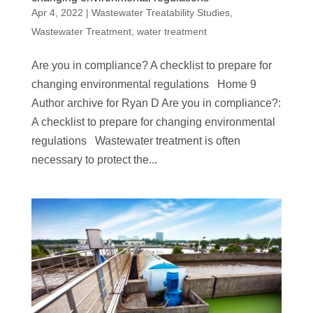
Apr 4, 2022
|
Wastewater Treatability Studies
,
Wastewater Treatment
,
water treatment
Are you in compliance? A checklist to prepare for
changing environmental regulations Home 9
Author archive for Ryan D Are you in compliance?:
A checklist to prepare for changing environmental
regulations Wastewater treatment is often
necessary to protect the...