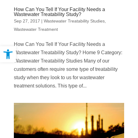
How Can You Tell If Your Facility Needs a
Wastewater Treatability Study?
Sep 27, 2017
|
Wastewater Treatability Studies
,
Wastewater Treatment
How Can You Tell If Your Facility Needs a
Open toolbar
Wastewater Treatability Study? Home 9 Category:
Wastewater Treatability Studies Many of our
customers often require some type of treatability
study when they look to us for wastewater
treatment solutions. This type of...