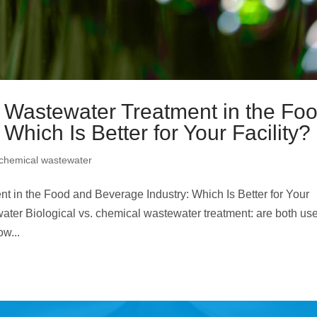
l Wastewater Treatment in the Fo
Which Is Better for Your Facility?
chemical wastewater
t in the Food and Beverage Industry: Which Is Better for Your
ter Biological vs. chemical wastewater treatment: are both use
ow...