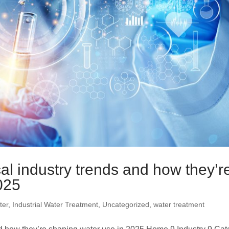
Electrodeionization (EDI)
al industry trends and how they’r
025
ter
,
Industrial Water Treatment
,
Uncategorized
,
water treatment