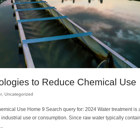
ologies to Reduce Chemical Use
r
,
Uncategorized
mical Use Home 9 Search query for: 2024 Water treatment is a
 industrial use or consumption. Since raw water typically contai
..