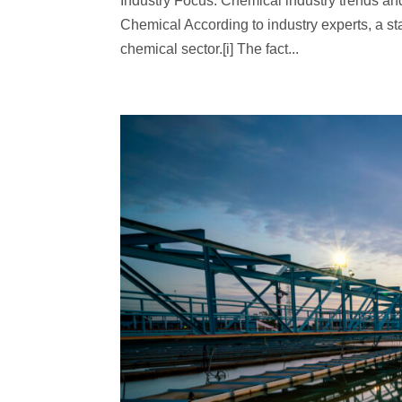
Industry Focus: Chemical industry trends an
Chemical According to industry experts, a s
chemical sector.[i] The fact...