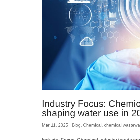
Trickling Filter
Industry Focus: Chemic
shaping water use in 2
Mar 11, 2025
|
Blog
,
Chemical
,
chemical wastewa