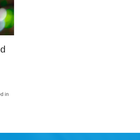
od
d in