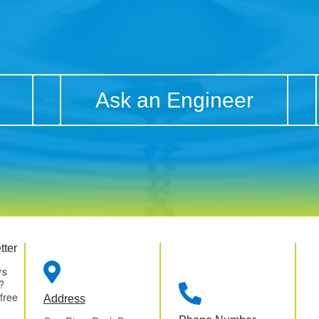
Ask an Engineer
tter

rs
?

 free
Address