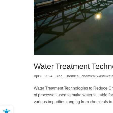
Water Treatment Techn
Apr 8, 2024
|
Blog
,
Chemical
,
chemical wastewate
Water Treatment Technologies to Reduce Che
of processes used to make water suitable for
various impurities ranging from chemicals to.
Open toolbar