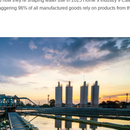
d how they’re shaping water use in 2025 Home 9 Industry 9 Cat
taggering 96% of all manufactured goods rely on products from t