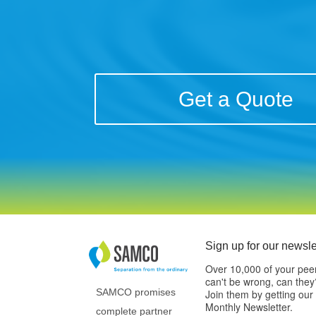
Get a Quote
Sign up for our newsle
Over 10,000 of your pee
can't be wrong, can they
SAMCO promises
Join them by getting our
Monthly Newsletter.
complete partner