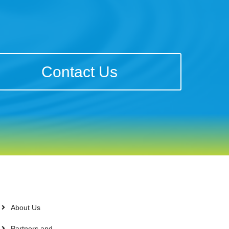
Contact Us
About Us
Partners and