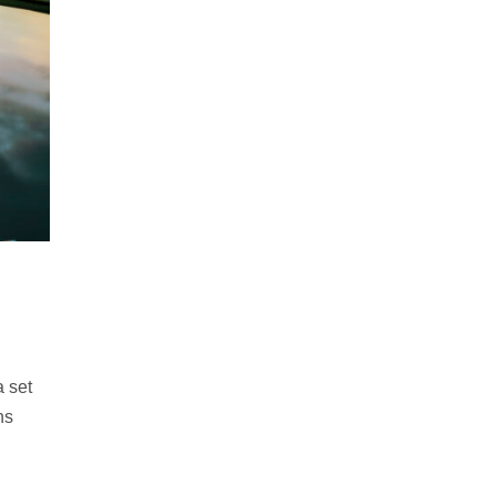
 set
ns