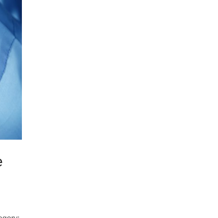
Samco Licensed
Technologies
e