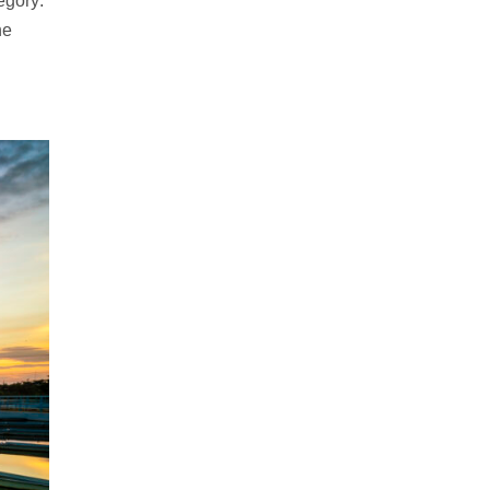
egory:
he