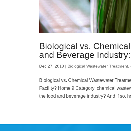
Biological vs. Chemica
and Beverage Industry: 
Dec 27, 2019
|
Biological Wastewater Treatment
,
Biological vs. Chemical Wastewater Treatmen
Facility? Home 9 Category: chemical wastewa
the food and beverage industry? And if so, h