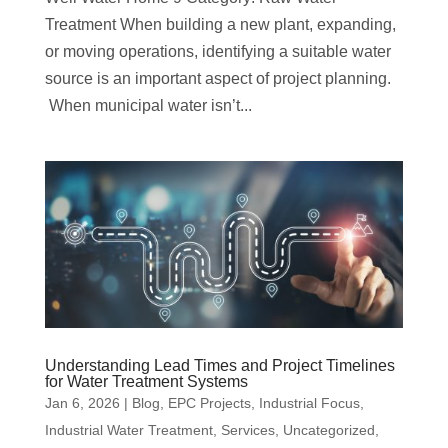
Treatment When building a new plant, expanding,
or moving operations, identifying a suitable water
source is an important aspect of project planning.
When municipal water isn’t...
Understanding Lead Times and Project Timelines
for Water Treatment Systems
Jan 6, 2026
|
Blog
,
EPC Projects
,
Industrial Focus
,
Industrial Water Treatment
,
Services
,
Uncategorized
,