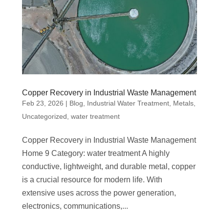
Copper Recovery in Industrial Waste Management
Feb 23, 2026
|
Blog
,
Industrial Water Treatment
,
Metals
,
Uncategorized
,
water treatment
Copper Recovery in Industrial Waste Management
Home 9 Category: water treatment A highly
conductive, lightweight, and durable metal, copper
is a crucial resource for modern life. With
extensive uses across the power generation,
electronics, communications,...