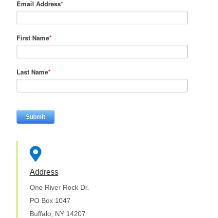
Email Address
*
First Name
*
Last Name
*

Address
One River Rock Dr.
PO Box 1047
Buffalo, NY 14207