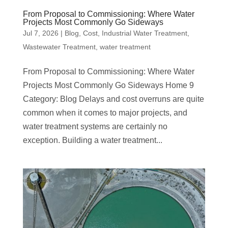
From Proposal to Commissioning: Where Water
Projects Most Commonly Go Sideways
Jul 7, 2026
|
Blog
,
Cost
,
Industrial Water Treatment
,
Wastewater Treatment
,
water treatment
From Proposal to Commissioning: Where Water
Projects Most Commonly Go Sideways Home 9
Category: Blog Delays and cost overruns are quite
common when it comes to major projects, and
water treatment systems are certainly no
exception. Building a water treatment...