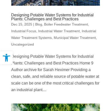
Designing Potable Water Systems for Industrial
Plants: Challenges and Best Practices
Dec 15, 2025
|
Blog
,
Boiler Feedwater Treatment
,
Industrial Focus
,
Industrial Water Treatment
,
Industrial
Water Treatment Systems
,
Municipal Water Treatment
,
Uncategorized
Open toolbar
Designing Potable Water Systems for Industrial
Plants: Challenges and Best Practices Home 9
Author archive for Sarah Heximer Providing a
clean, safe, and reliable source of potable water at
scale can be one of the most critical challenges for
an industrial plant....