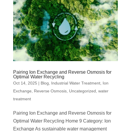
Pairing Ion Exchange and Reverse Osmosis for
Optimal Water Recycling
Oct 14, 2025
|
Blog
,
Industrial Water Treatment
,
Ion
Exchange
,
Reverse Osmosis
,
Uncategorized
,
water
treatment
Pairing Ion Exchange and Reverse Osmosis for
Optimal Water Recycling Home 9 Category: Ion
Exchange As sustainable water management