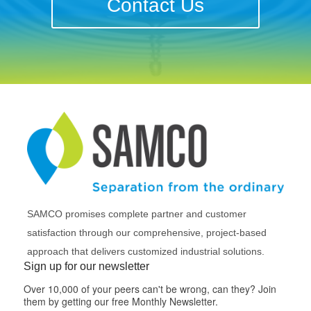
Contact Us
SAMCO promises complete partner and customer
satisfaction through our comprehensive, project-based
approach that delivers customized industrial solutions.
Sign up for our newsletter
Over 10,000 of your peers can't be wrong, can they? Join
them by getting our free Monthly Newsletter.