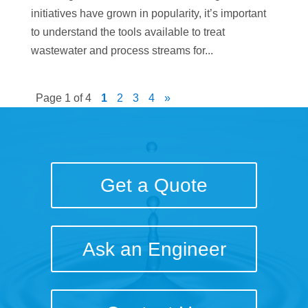
initiatives have grown in popularity, it’s important
to understand the tools available to treat
wastewater and process streams for...
Page 1 of 4
1
2
3
4
»
Get a Quote
Ask an Engineer