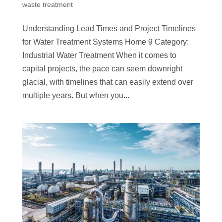
waste treatment
Understanding Lead Times and Project Timelines
for Water Treatment Systems Home 9 Category:
Industrial Water Treatment When it comes to
capital projects, the pace can seem downright
glacial, with timelines that can easily extend over
multiple years. But when you...