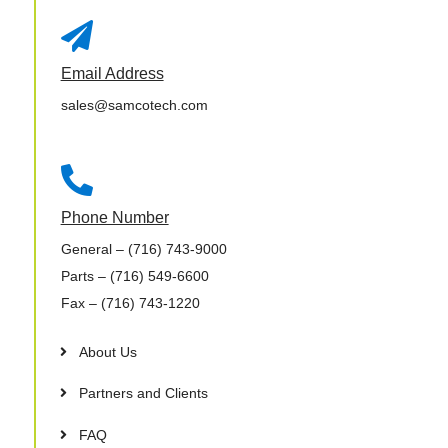

Email Address
sales@samcotech.com

Phone Number
General
– (716) 743-9000
Parts
– (716) 549-6600
Fax
– (716) 743-1220
About Us
Partners and Clients
FAQ