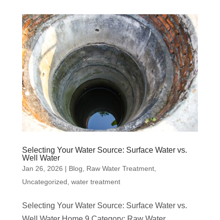
Selecting Your Water Source: Surface Water vs.
Well Water
Jan 26, 2026
|
Blog
,
Raw Water Treatment
,
Uncategorized
,
water treatment
Selecting Your Water Source: Surface Water vs.
Well Water Home 9 Category: Raw Water