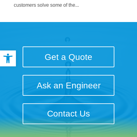
customers solve some of the...
Open toolbar
Get a Quote
Ask an Engineer
Contact Us