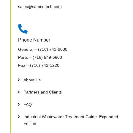
sales@samcotech.com

Phone Number
General
– (716) 743-9000
Parts
– (716) 549-6600
Fax
– (716) 743-1220
About Us
Partners and Clients
FAQ
Industrial Wastewater Treatment Guide: Expanded
Edition