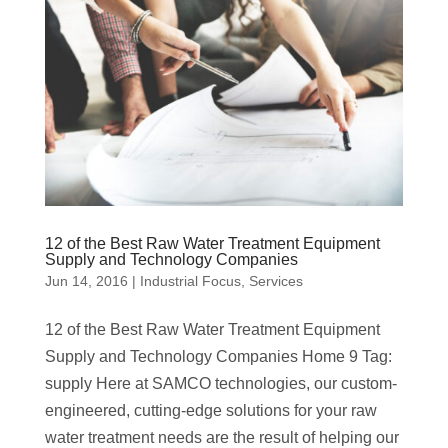
12 of the Best Raw Water Treatment Equipment
Supply and Technology Companies
Jun 14, 2016
|
Industrial Focus
,
Services
12 of the Best Raw Water Treatment Equipment
Supply and Technology Companies Home 9 Tag:
supply Here at SAMCO technologies, our custom-
engineered, cutting-edge solutions for your raw
water treatment needs are the result of helping our