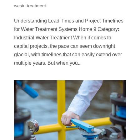
waste treatment
Understanding Lead Times and Project Timelines
for Water Treatment Systems Home 9 Category:
Industrial Water Treatment When it comes to
capital projects, the pace can seem downright
glacial, with timelines that can easily extend over
multiple years. But when you...