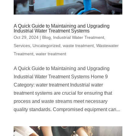
A Quick Guide to Maintaining and Upgrading
Industrial Water Treatment Systems
Oct 29, 2024
|
Blog
,
Industrial Water Treatment
,
Services
,
Uncategorized
,
waste treatment
,
Wastewater
Treatment
,
water treatment
A Quick Guide to Maintaining and Upgrading
Industrial Water Treatment Systems Home 9
Category: water treatment Industrial water
treatment systems are crucial for ensuring that
process and waste streams meet necessary
quality standards. Compromised equipment can...