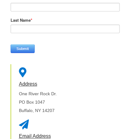
Last Name
*

Address
One River Rock Dr.
PO Box 1047
Buffalo, NY 14207

Email Address