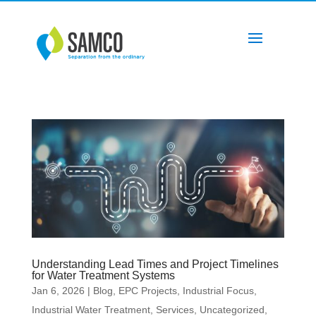
Understanding Lead Times and Project Timelines
for Water Treatment Systems
Jan 6, 2026
|
Blog
,
EPC Projects
,
Industrial Focus
,
Industrial Water Treatment
,
Services
,
Uncategorized
,