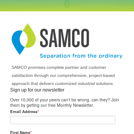
SAMCO promises complete partner and customer
satisfaction through our comprehensive, project-based
approach that delivers customized industrial solutions.
Sign up for our newsletter
Over 10,000 of your peers can't be wrong, can they? Join
them by getting our free Monthly Newsletter.
Email Address
*
First Name
*