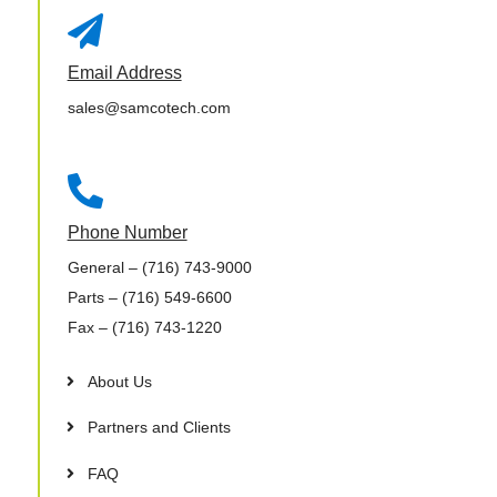

Email Address
sales@samcotech.com

Phone Number
General
– (716) 743-9000
Parts
– (716) 549-6600
Fax
– (716) 743-1220
About Us
Partners and Clients
FAQ