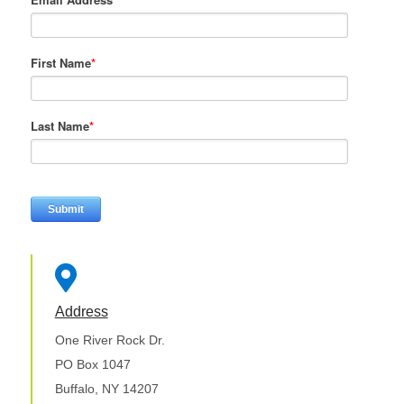
First Name
*
Last Name
*

Address
One River Rock Dr.
PO Box 1047
Buffalo, NY 14207