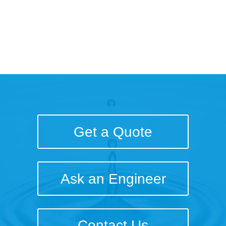
Get a Quote
Ask an Engineer
Contact Us