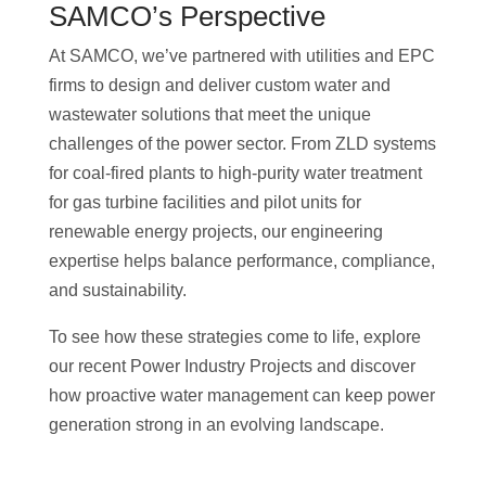
SAMCO’s Perspective
At SAMCO, we’ve partnered with utilities and EPC
firms to design and deliver custom water and
wastewater solutions that meet the unique
challenges of the power sector. From ZLD systems
for coal-fired plants to high-purity water treatment
for gas turbine facilities and pilot units for
renewable energy projects, our engineering
expertise helps balance performance, compliance,
and sustainability.
To see how these strategies come to life, explore
our recent Power Industry Projects and discover
how proactive water management can keep power
generation strong in an evolving landscape.