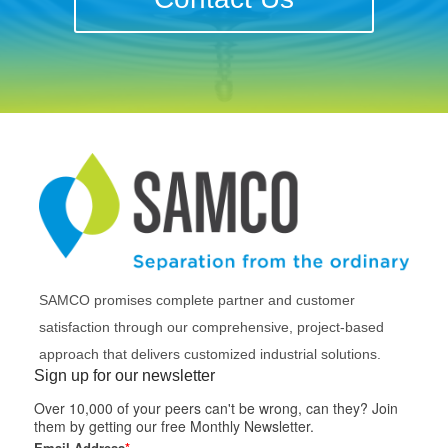
SAMCO promises complete partner and customer
satisfaction through our comprehensive, project-based
approach that delivers customized industrial solutions.
Sign up for our newsletter
Over 10,000 of your peers can't be wrong, can they? Join
them by getting our free Monthly Newsletter.
Email Address
*