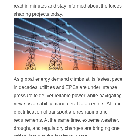
read in minutes and stay informed about the forces
shaping projects today.
As global energy demand climbs at its fastest pace
in decades, utilities and EPCs are under intense
pressure to deliver reliable power while navigating
new sustainability mandates. Data centers, AI, and
electrification of transport are reshaping grid
requirements. At the same time, extreme weather,
drought, and regulatory changes are bringing one