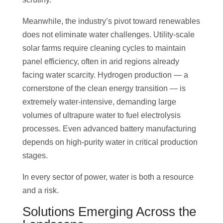
Meanwhile, the industry’s pivot toward renewables
does not eliminate water challenges. Utility-scale
solar farms require cleaning cycles to maintain
panel efficiency, often in arid regions already
facing water scarcity. Hydrogen production — a
cornerstone of the clean energy transition — is
extremely water-intensive, demanding large
volumes of ultrapure water to fuel electrolysis
processes. Even advanced battery manufacturing
depends on high-purity water in critical production
stages.
In every sector of power, water is both a resource
and a risk.
Solutions Emerging Across the