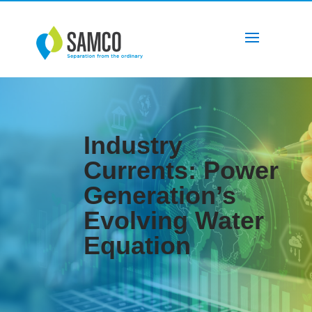
Industry
Currents: Power
Generation’s
Evolving Water
Equation