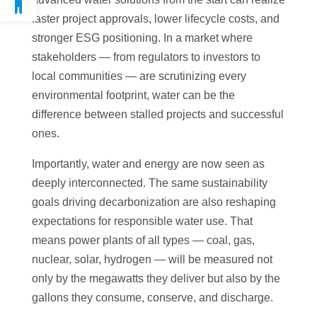
faster project approvals, lower lifecycle costs, and
stronger ESG positioning. In a market where
stakeholders — from regulators to investors to
local communities — are scrutinizing every
environmental footprint, water can be the
difference between stalled projects and successful
ones.
Importantly, water and energy are now seen as
deeply interconnected. The same sustainability
goals driving decarbonization are also reshaping
expectations for responsible water use. That
means power plants of all types — coal, gas,
nuclear, solar, hydrogen — will be measured not
only by the megawatts they deliver but also by the
gallons they consume, conserve, and discharge.