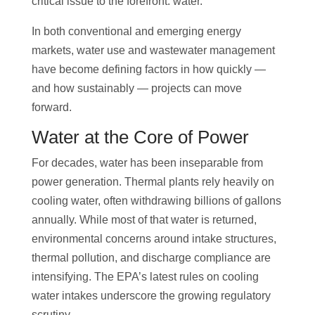
critical issue to the forefront: water.
In both conventional and emerging energy
markets, water use and wastewater management
have become defining factors in how quickly —
and how sustainably — projects can move
forward.
Water at the Core of Power
For decades, water has been inseparable from
power generation. Thermal plants rely heavily on
cooling water, often withdrawing billions of gallons
annually. While most of that water is returned,
environmental concerns around intake structures,
thermal pollution, and discharge compliance are
intensifying. The EPA’s latest rules on cooling
water intakes underscore the growing regulatory
scrutiny.