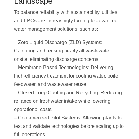
Landscape
To balance reliability with sustainability, utilities
and EPCs are increasingly turning to advanced
water management solutions, such as:
– Zero Liquid Discharge (ZLD) Systems:
Capturing and reusing nearly all wastewater
onsite, eliminating discharge concerns.
– Membrane-Based Technologies: Delivering
high-efficiency treatment for cooling water, boiler
feedwater, and wastewater reuse.
– Closed-Loop Cooling and Recycling: Reducing
reliance on freshwater intake while lowering
operational costs.
– Containerized Pilot Systems: Allowing plants to
test and validate technologies before scaling up to
full operations.