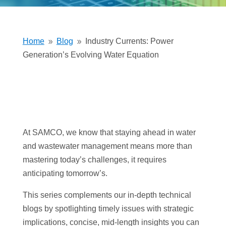
Home
Blog
Industry Currents: Power
9
9
Generation’s Evolving Water Equation
At SAMCO, we know that staying ahead in water
and wastewater management means more than
mastering today’s challenges, it requires
anticipating tomorrow’s.
This series complements our in-depth technical
blogs by spotlighting timely issues with strategic
implications, concise, mid-length insights you can