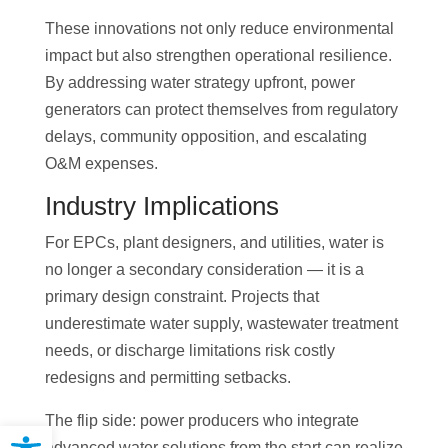
These innovations not only reduce environmental
impact but also strengthen operational resilience.
By addressing water strategy upfront, power
generators can protect themselves from regulatory
delays, community opposition, and escalating
O&M expenses.
Industry Implications
For EPCs, plant designers, and utilities, water is
no longer a secondary consideration — it is a
primary design constraint. Projects that
underestimate water supply, wastewater treatment
needs, or discharge limitations risk costly
redesigns and permitting setbacks.
The flip side: power producers who integrate
Open toolbar
advanced water solutions from the start can realize