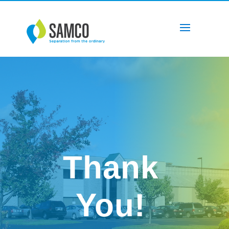
Thank
You!