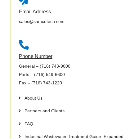
Email Address
sales@samcotech.com

Phone Number
General
– (716) 743-9000
Parts
– (716) 549-6600
Fax
– (716) 743-1220
About Us
Partners and Clients
FAQ
Industrial Wastewater Treatment Guide: Expanded