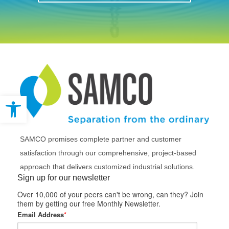
Open toolbar
SAMCO promises complete partner and customer
satisfaction through our comprehensive, project-based
approach that delivers customized industrial solutions.
Sign up for our newsletter
Over 10,000 of your peers can't be wrong, can they? Join
them by getting our free Monthly Newsletter.
Email Address
*