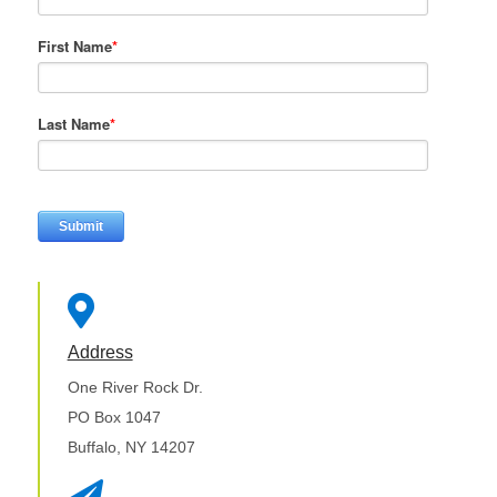
First Name
*
Last Name
*

Address
One River Rock Dr.
PO Box 1047
Buffalo, NY 14207
