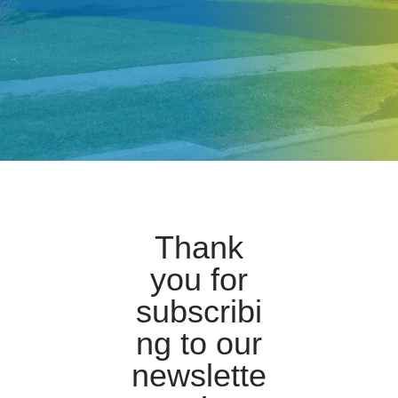
Thank
you for
subscribi
ng to our
newslette