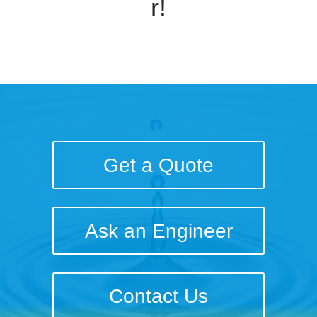
r!
Get a Quote
Ask an Engineer
Contact Us