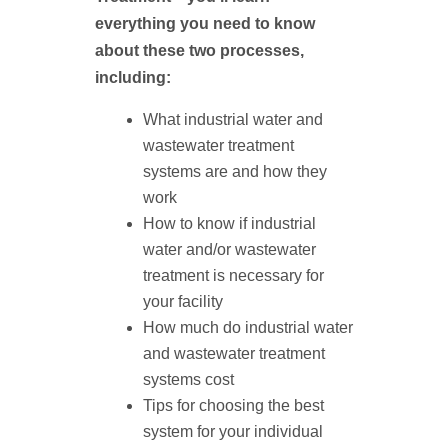
everything you need to know
about these two processes,
including:
What industrial water and
wastewater treatment
systems are and how they
work
How to know if industrial
water and/or wastewater
treatment is necessary for
your facility
How much do industrial water
and wastewater treatment
systems cost
Tips for choosing the best
system for your individual