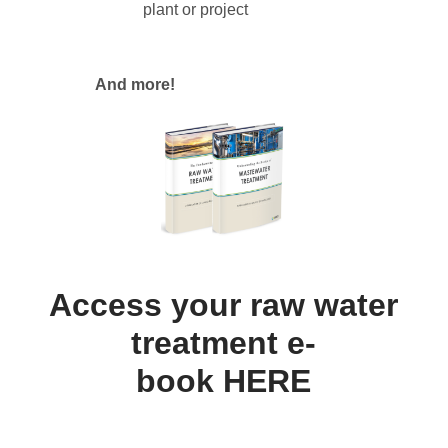
plant or project
And more!
Access your raw water
treatment e-
book
HERE