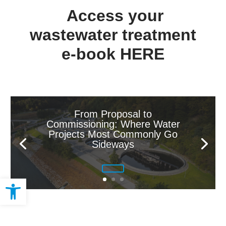
Access your
wastewater treatment
e-book
HERE
From Proposal to
Commissioning: Where Water
Projects Most Commonly Go
Sideways
Open toolbar