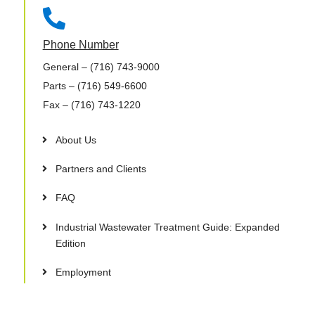

Phone Number
General
– (716) 743-9000
Parts
– (716) 549-6600
Fax
– (716) 743-1220
About Us
Partners and Clients
FAQ
Industrial Wastewater Treatment Guide: Expanded
Edition
Employment