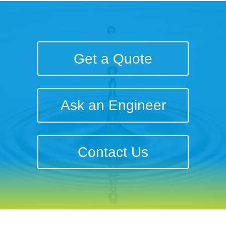
Get a Quote
Ask an Engineer
Contact Us