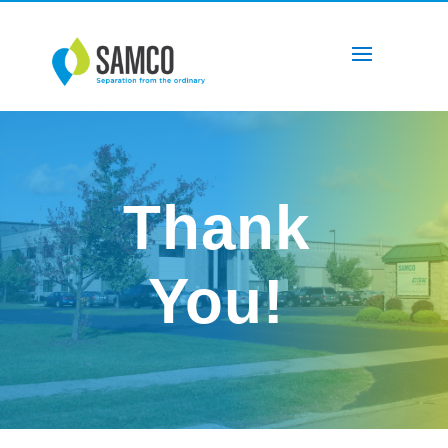
Thank
You!