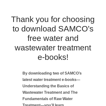
Thank you for choosing
to download SAMCO’s
free water and
wastewater treatment
e-books!
By downloading two of SAMCO’s
latest water treatment e-books—
Understanding the Basics of
Wastewater Treatment and The
Fundamentals of Raw Water
Treatment—you’ll learn