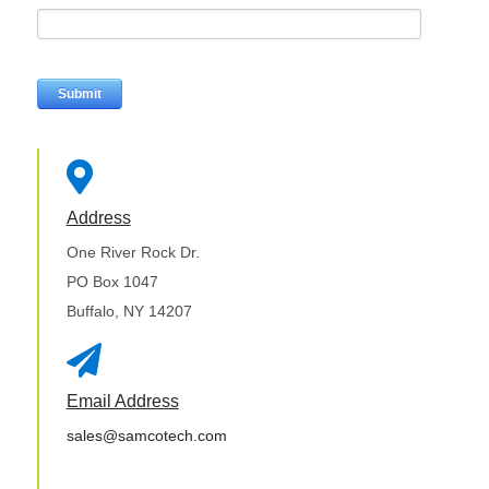

Address
One River Rock Dr.
PO Box 1047
Buffalo, NY 14207

Email Address
sales@samcotech.com