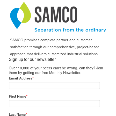
SAMCO promises complete partner and customer
satisfaction through our comprehensive, project-based
approach that delivers customized industrial solutions.
Sign up for our newsletter
Over 10,000 of your peers can't be wrong, can they? Join
them by getting our free Monthly Newsletter.
Email Address
*
First Name
*
Last Name
*