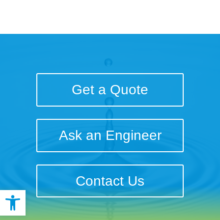
Get a Quote
Ask an Engineer
Contact Us
Open toolbar