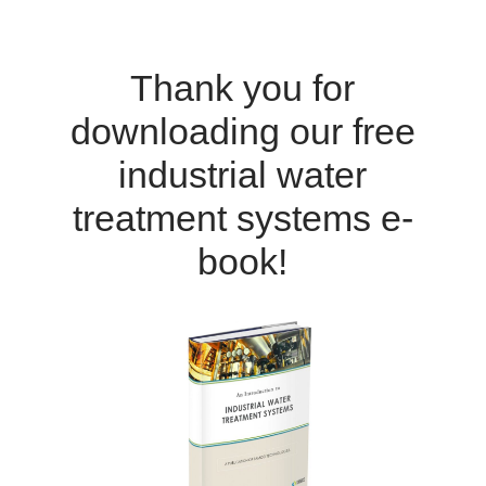
Thank you for
downloading our free
industrial water
treatment systems e-
book!