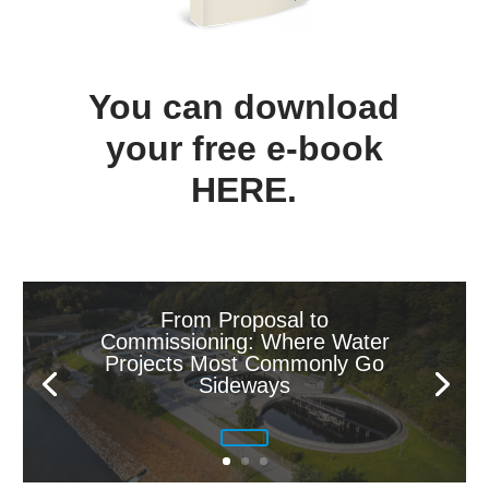
You can download
your free e-book
HERE
.
From Proposal to
Commissioning: Where Water
Projects Most Commonly Go
Sideways