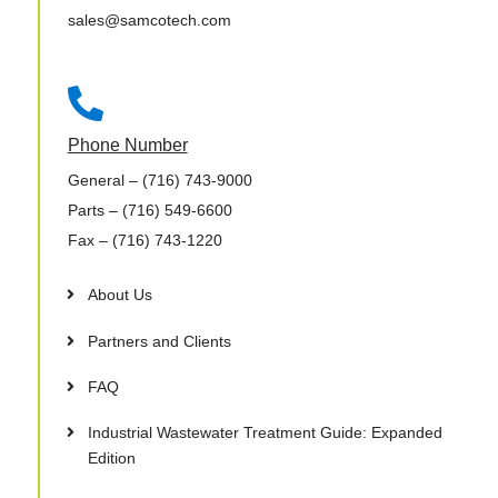
sales@samcotech.com

Phone Number
General
– (716) 743-9000
Parts
– (716) 549-6600
Fax
– (716) 743-1220
About Us
Partners and Clients
FAQ
Industrial Wastewater Treatment Guide: Expanded
Edition