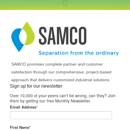
SAMCO promises complete partner and customer
satisfaction through our comprehensive, project-based
approach that delivers customized industrial solutions.
Sign up for our newsletter
Over 10,000 of your peers can't be wrong, can they? Join
them by getting our free Monthly Newsletter.
Email Address
*
First Name
*