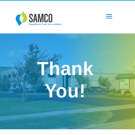
Thank
You!