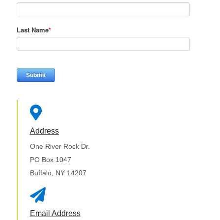
Last Name
*

Address
One River Rock Dr.
PO Box 1047
Buffalo, NY 14207

Email Address