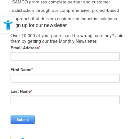
SAMCO promises complete partner and customer
satisfaction through our comprehensive, project-based
Open toolbar
approach that delivers customized industrial solutions.
Sign up for our newsletter
Over 10,000 of your peers can't be wrong, can they? Join
them by getting our free Monthly Newsletter.
Email Address
*
First Name
*
Last Name
*