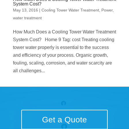
System Cost?
May 13, 2016
|
Cooling Tower Water Treatment
,
Power
,
water treatment
How Much Does a Cooling Tower Water Treatment
System Cost? Home 9 Tag: cost Treating cooling
tower water properly is essential to the success
and efficiency of your process. Organic growth,
fouling, scaling, corrosion, and water scarcity are
all challenges...
Get a Quote