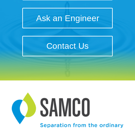
Ask an Engineer
Contact Us