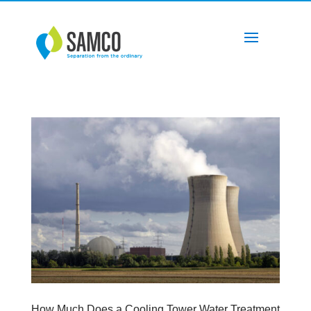
How Much Does a Cooling Tower Water Treatment