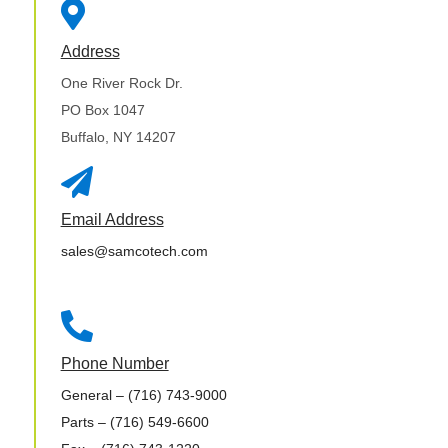

Address
One River Rock Dr.
PO Box 1047
Buffalo, NY 14207

Email Address
sales@samcotech.com

Phone Number
General
– (716) 743-9000
Parts
– (716) 549-6600