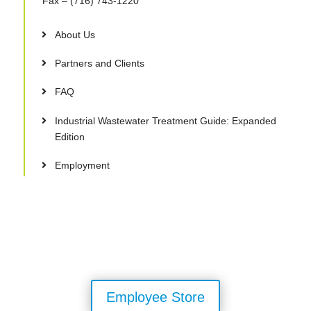
Fax
– (716) 743-1220
About Us
Partners and Clients
FAQ
Industrial Wastewater Treatment Guide: Expanded
Edition
Employment
Employee Store