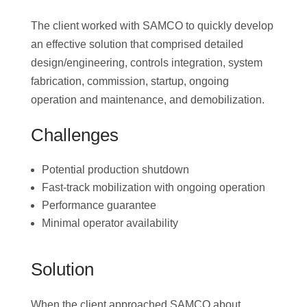
The client worked with SAMCO to quickly develop
an effective solution that comprised detailed
design/engineering, controls integration, system
fabrication, commission, startup, ongoing
operation and maintenance, and demobilization.
Challenges
Potential production shutdown
Fast-track mobilization with ongoing operation
Performance guarantee
Minimal operator availability
Solution
When the client approached SAMCO about