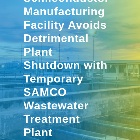
Manufacturing
Facility Avoids
Detrimental
Plant
Shutdown with
Temporary
SAMCO
Wastewater
Treatment
Plant