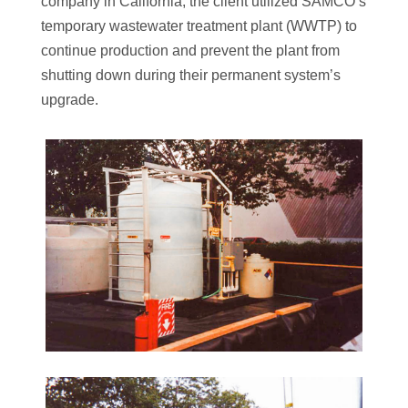
company in California, the client utilized SAMCO’s
temporary wastewater treatment plant (WWTP) to
continue production and prevent the plant from
shutting down during their permanent system’s
upgrade.