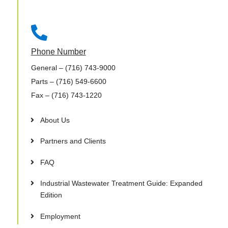

Phone Number
General
– (716) 743-9000
Parts
– (716) 549-6600
Fax
– (716) 743-1220
About Us
Partners and Clients
FAQ
Industrial Wastewater Treatment Guide: Expanded
Edition
Employment