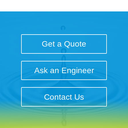
Get a Quote
Ask an Engineer
Contact Us