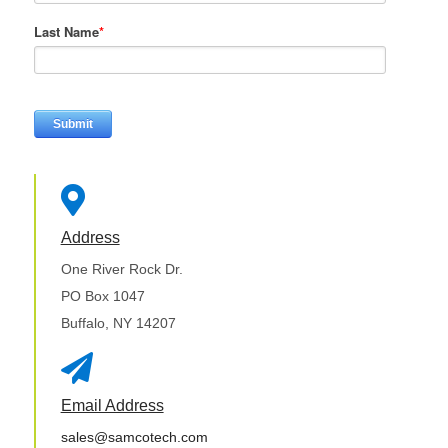
Last Name
*

Address
One River Rock Dr.
PO Box 1047
Buffalo, NY 14207

Email Address
sales@samcotech.com