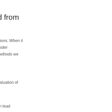
d from
tions. When it
sider
 methods we
aluation of
n lead