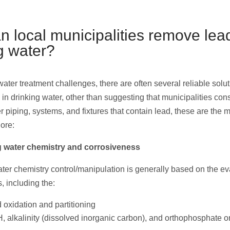
 local municipalities remove lea
g water?
ater treatment challenges, there are often several reliable solu
in drinking water, other than suggesting that municipalities con
r piping, systems, and fixtures that contain lead, these are the
lore:
ng water chemistry and corrosiveness
ter chemistry control/manipulation is generally based on the ev
s, including the:
d oxidation and partitioning
H, alkalinity (dissolved inorganic carbon), and orthophosphate o