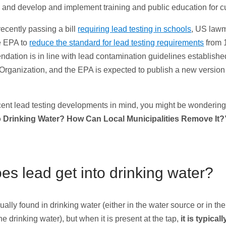
s, and develop and implement training and public education for 
 recently passing a bill
requiring lead testing in schools
, US law
e EPA to
reduce the standard for lead testing requirements
from 
dation is in line with lead contamination guidelines establishe
Organization, and the EPA is expected to publish a new version
cent lead testing developments in mind, you might be wonderin
o Drinking Water? How Can Local Municipalities Remove It?
s lead get into drinking water?
ually found in drinking water (either in the water source or in t
the drinking water), but when it is present at the tap,
it is typical