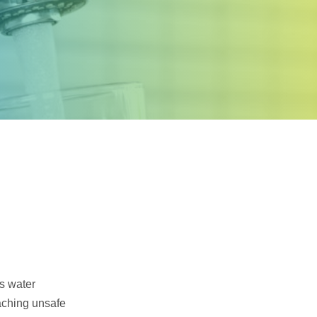
Samco Licensed
Technologies
’s water
aching unsafe