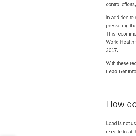
control effort
In addition to
pressuring th
This recommen
World Health 
2017.
With these re
Lead Get int
How doe
Lead is not us
used to treat 