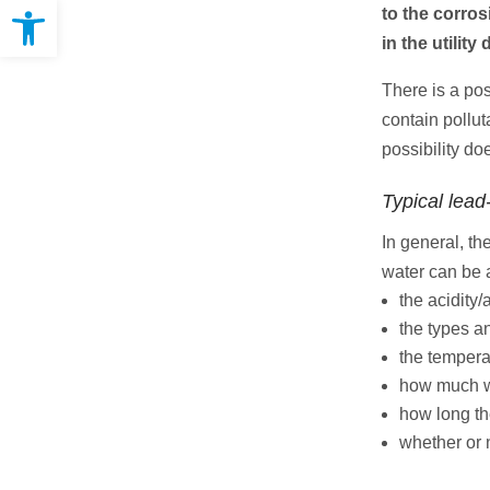
Open toolbar
to the corros
in the utilit
There is a pos
contain pollu
possibility doe
Typical lead
In general, th
water can be a
the acidity/
the types a
the tempera
how much w
how long th
whether or 