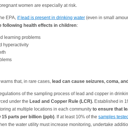
pregnant women are especially at risk.
the EPA,
if lead is present in drinking water
(even in small amount
 following health effects in children
:
d learning problems
d hyperactivity
wth
oblems
warns that, in rare cases,
lead can cause
seizures, coma, an
egulations of the sampling process of lead and copper in drinki
orced under the
Lead and Copper Rule (LCR).
Established in 19
toring at multiple locations in each community
to ensure that l
15 parts per billion (ppb)
. If at least 10% of the
samples teste
then the water utility must increase monitoring, undertake additi