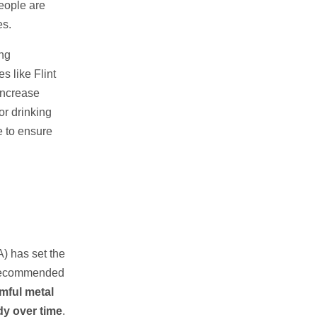
eople are
es.
ing
s like Flint
 increase
or drinking
e to ensure
) has set the
 recommended
mful metal
dy over time
.