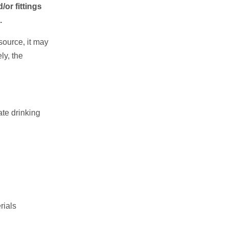
/or fittings
.
 source, it may
ly, the
ate drinking
rials