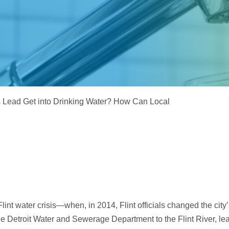
Electrodeionization (EDI)
Lead Get into Drinking Water? How Can Local
e Flint water crisis—when, in 2014, Flint officials changed the city
he Detroit Water and Sewerage Department to the Flint River, le