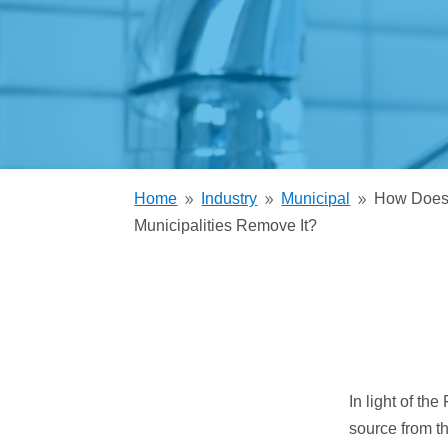
Trickling Filter
Home
Industry
Municipal
How Does 
9
9
9
Municipalities Remove It?
In light of th
source from t