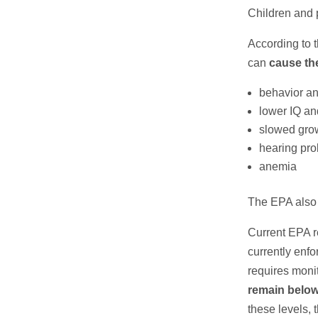
Children and 
According to 
can
cause the
behavior an
lower IQ an
slowed gro
hearing pr
anemia
The EPA also 
Current EPA r
currently enf
requires moni
remain below 
these levels, 