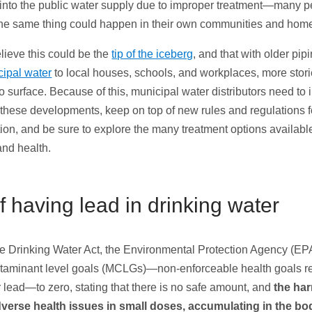
d into the public water supply due to improper treatment—many p
the same thing could happen in their own communities and hom
lieve this could be the
tip of the iceberg
, and that with older pip
ipal water
to local houses, schools, and workplaces, more storie
to surface. Because of this, municipal water distributors need to
these developments, keep on top of new rules and regulations f
tion, and be sure to explore the many treatment options availabl
and health.
f having lead in drinking water
e Drinking Water Act, the Environmental Protection Agency (EPA
aminant level goals (MCLGs)—non-enforceable health goals
 lead—to zero, stating that there is no safe amount, and
the har
verse health issues in small doses, accumulating in the bo