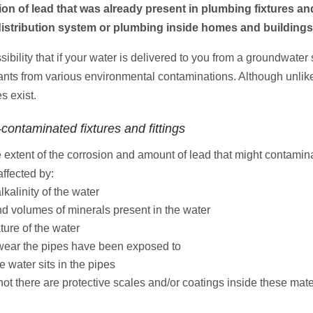
ion of lead that was already present in plumbing fixtures and
y distribution system or plumbing inside homes and buildings
sibility that if your water is delivered to you from a groundwater
tants from various environmental contaminations. Although unlike
s exist.
-contaminated fixtures and fittings
e extent of the corrosion and amount of lead that might contamin
ffected by:
alkalinity of the water
nd volumes of minerals present in the water
ture of the water
ear the pipes have been exposed to
e water sits in the pipes
not there are protective scales and/or coatings inside these mate