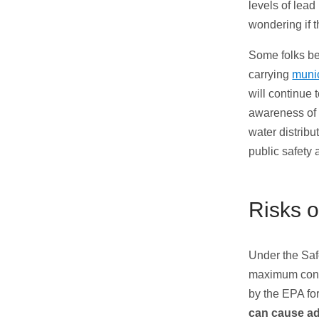
levels of lea
wondering if 
Some folks be
carrying
munic
will continue 
awareness of 
water distribu
public safety 
Risks o
Under the Saf
maximum cont
by the EPA for
can cause ad