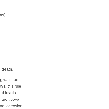
s), it
d death
.
ng water are
91, this rule
ead levels
d
are above
onal corrosion