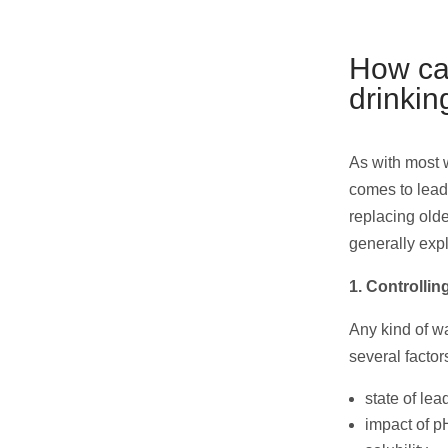
How can
drinkin
As with most w
comes to lead 
replacing olde
generally exp
1. Controlli
Any kind of wa
several factor
state of lea
impact of p