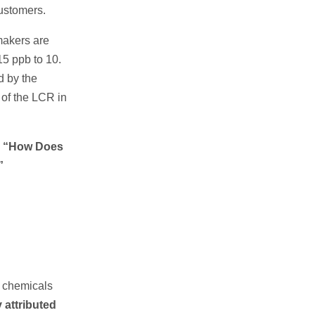
customers.
makers are
15 ppb to 10.
d by the
 of the LCR in
g
“How Does
”
he chemicals
ly attributed