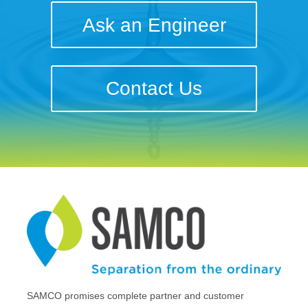
Ask an Engineer
Contact Us
SAMCO promises complete partner and customer