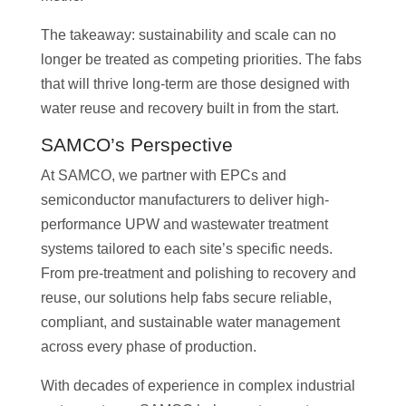
The takeaway: sustainability and scale can no
longer be treated as competing priorities. The fabs
that will thrive long-term are those designed with
water reuse and recovery built in from the start.
SAMCO’s Perspective
At SAMCO, we partner with EPCs and
semiconductor manufacturers to deliver high-
performance UPW and wastewater treatment
systems tailored to each site’s specific needs.
From pre-treatment and polishing to recovery and
reuse, our solutions help fabs secure reliable,
compliant, and sustainable water management
across every phase of production.
With decades of experience in complex industrial