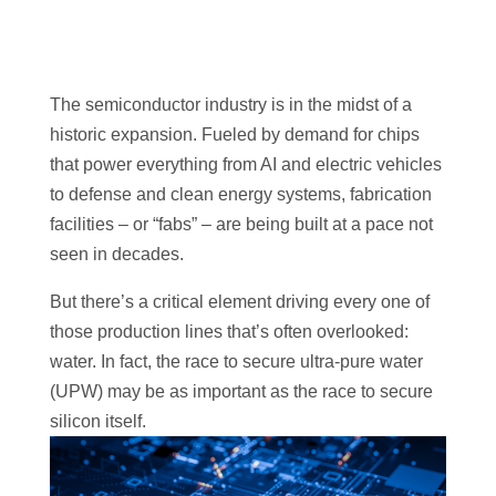
The semiconductor industry is in the midst of a
historic expansion. Fueled by demand for chips
that power everything from AI and electric vehicles
to defense and clean energy systems, fabrication
facilities – or “fabs” – are being built at a pace not
seen in decades.
But there’s a critical element driving every one of
those production lines that’s often overlooked:
water. In fact, the race to secure ultra-pure water
(UPW) may be as important as the race to secure
silicon itself.