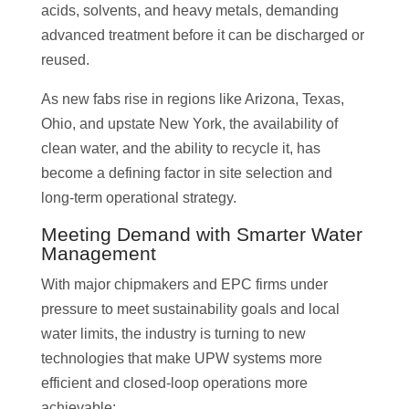
acids, solvents, and heavy metals, demanding
advanced treatment before it can be discharged or
reused.
As new fabs rise in regions like Arizona, Texas,
Ohio, and upstate New York, the availability of
clean water, and the ability to recycle it, has
become a defining factor in site selection and
long-term operational strategy.
Meeting Demand with Smarter Water
Management
With major chipmakers and EPC firms under
pressure to meet sustainability goals and local
water limits, the industry is turning to new
technologies that make UPW systems more
efficient and closed-loop operations more
achievable: