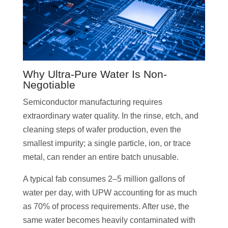
Why Ultra-Pure Water Is Non-
Negotiable
Semiconductor manufacturing requires
extraordinary water quality. In the rinse, etch, and
cleaning steps of wafer production, even the
smallest impurity; a single particle, ion, or trace
metal, can render an entire batch unusable.
A typical fab consumes 2–5 million gallons of
water per day, with UPW accounting for as much
as 70% of process requirements. After use, the
same water becomes heavily contaminated with