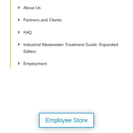
About Us
Partners and Clients
FAQ
Industrial Wastewater Treatment Guide: Expanded
Edition
Employment
Employee Store