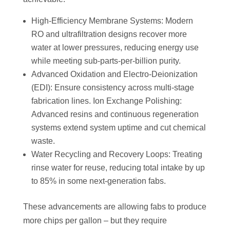
High-Efficiency Membrane Systems: Modern
RO and ultrafiltration designs recover more
water at lower pressures, reducing energy use
while meeting sub-parts-per-billion purity.
Advanced Oxidation and Electro-Deionization
(EDI): Ensure consistency across multi-stage
fabrication lines. Ion Exchange Polishing:
Advanced resins and continuous regeneration
systems extend system uptime and cut chemical
waste.
Water Recycling and Recovery Loops: Treating
rinse water for reuse, reducing total intake by up
to 85% in some next-generation fabs.
These advancements are allowing fabs to produce
more chips per gallon – but they require