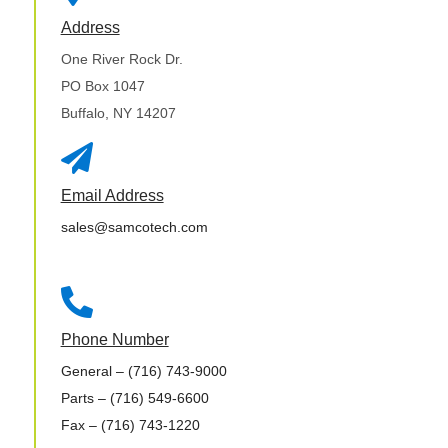
Address
One River Rock Dr.
PO Box 1047
Buffalo, NY 14207

Email Address
sales@samcotech.com

Phone Number
General
– (716) 743-9000
Parts
– (716) 549-6600
Fax
– (716) 743-1220