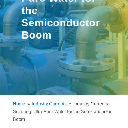
the
Semiconductor
Boom
Home
Industry Currents
Industry Currents:
9
9
Securing Ultra-Pure Water for the Semiconductor
Boom