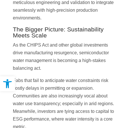
meticulous engineering and validation to integrate
seamlessly with high-precision production
environments.
The Bigger Picture: Sustainability
Meets Scale
As the CHIPS Act and other global investments
drive manufacturing resurgence, semiconductor
water management is becoming a high-stakes
balancing act.
Open toolbar
Fabs that fail to anticipate water constraints risk
costly delays in permitting or expansion.
Communities are also increasingly vocal about
water use transparency; especially in arid regions.
Meanwhile, investors are tying access to capital to
ESG performance, where water intensity is a core
metric.