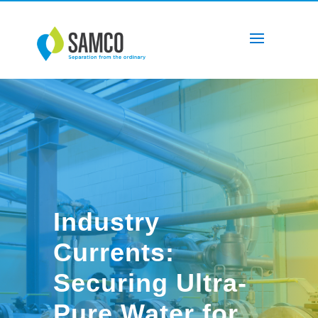
Industry
Currents:
Securing Ultra-
Pure Water for