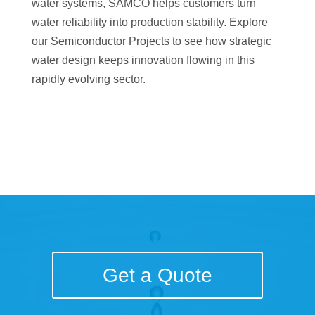
water systems, SAMCO helps customers turn
water reliability into production stability. Explore
our Semiconductor Projects to see how strategic
water design keeps innovation flowing in this
rapidly evolving sector.
Get a Quote