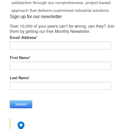
satisfaction through our comprehensive, project-based
approach that delivers customized industrial solutions.
Sign up for our newsletter
Over 10,000 of your peers can't be wrong, can they? Join
them by getting our free Monthly Newsletter.
Email Address
*
First Name
*
Last Name
*
