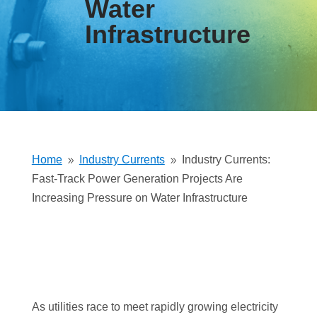
Water
Infrastructure
Home
Industry Currents
Industry Currents:
9
9
Fast-Track Power Generation Projects Are
Increasing Pressure on Water Infrastructure
As utilities race to meet rapidly growing electricity