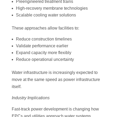
Preengineered treatment trains
High-recovery membrane technologies
Scalable cooling water solutions
These approaches allow facilities to:
Reduce construction timelines
Validate performance earlier
Expand capacity more flexibly
Reduce operational uncertainty
Water infrastructure is increasingly expected to
move at the same speed as power infrastructure
itself.
Industry Implications
Fast-track power development is changing how
EPCs and utilities approach water systems.