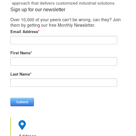
approach that delivers customized industrial solutions.
Sign up for our newsletter
Over 10,000 of your peers can't be wrong, can they? Join
them by getting our free Monthly Newsletter.
Email Address
*
First Name
*
Last Name
*
