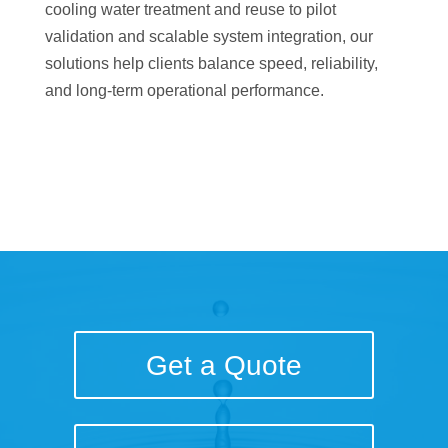
cooling water treatment and reuse to pilot
validation and scalable system integration, our
solutions help clients balance speed, reliability,
and long-term operational performance.
Get a Quote