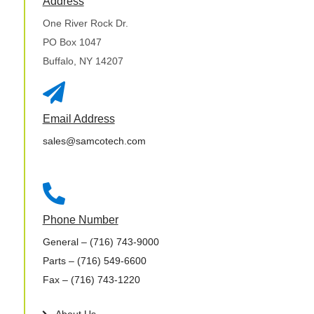
Address
One River Rock Dr.
PO Box 1047
Buffalo, NY 14207

Email Address
sales@samcotech.com

Phone Number
General
– (716) 743-9000
Parts
– (716) 549-6600
Fax
– (716) 743-1220
About Us