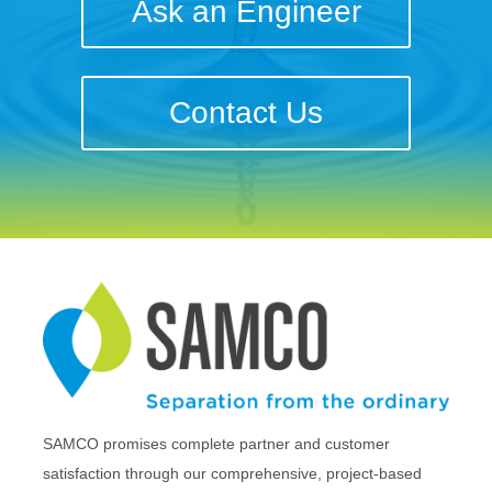
Ask an Engineer
Contact Us
SAMCO promises complete partner and customer
satisfaction through our comprehensive, project-based