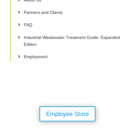
Partners and Clients
FAQ
Industrial Wastewater Treatment Guide: Expanded
Edition
Employment
Employee Store