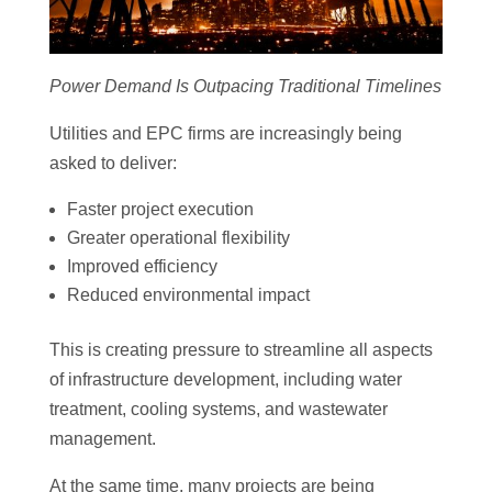
Power Demand Is Outpacing Traditional Timelines
Utilities and EPC firms are increasingly being
asked to deliver:
Faster project execution
Greater operational flexibility
Improved efficiency
Reduced environmental impact
This is creating pressure to streamline all aspects
of infrastructure development, including water
treatment, cooling systems, and wastewater
management.
At the same time, many projects are being