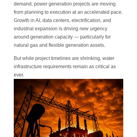
demand, power generation projects are moving
from planning to execution at an accelerated pace.
Growth in AI, data centers, electrification, and
industrial expansion is driving new urgency
around generation capacity — particularly for
natural gas and flexible generation assets.
But while project timelines are shrinking, water
infrastructure requirements remain as critical as
ever.