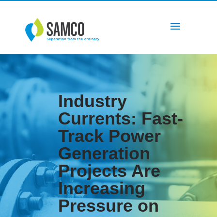
Industry
Currents: Fast-
Track Power
Generation
Projects Are
Increasing
Pressure on