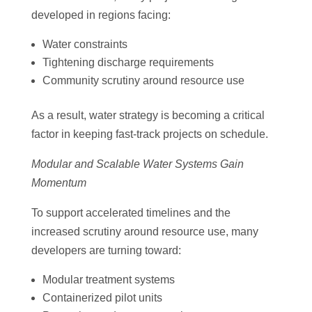
developed in regions facing:
Water constraints
Tightening discharge requirements
Community scrutiny around resource use
As a result, water strategy is becoming a critical
factor in keeping fast-track projects on schedule.
Modular and Scalable Water Systems Gain
Momentum
To support accelerated timelines and the
increased scrutiny around resource use, many
developers are turning toward:
Modular treatment systems
Containerized pilot units