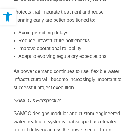
Open toolbar
Projects that integrate treatment and reuse
planning early are better positioned to:
Avoid permitting delays
Reduce infrastructure bottlenecks
Improve operational reliability
Adapt to evolving regulatory expectations
As power demand continues to rise, flexible water
infrastructure will become increasingly important to
successful project execution.
SAMCO’s Perspective
SAMCO designs modular and custom-engineered
water treatment systems that support accelerated
project delivery across the power sector. From