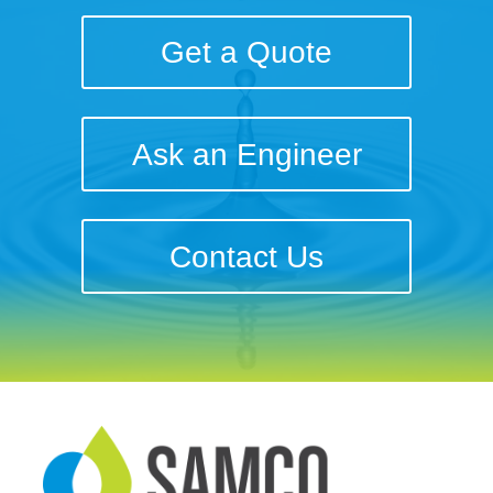
Get a Quote
Ask an Engineer
Contact Us