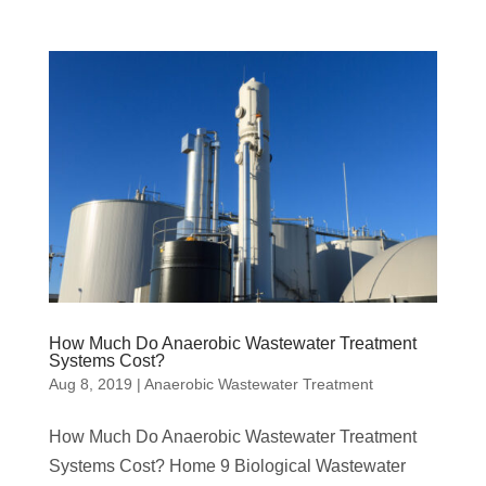
How Much Do Anaerobic Wastewater Treatment
Systems Cost?
Aug 8, 2019
|
Anaerobic Wastewater Treatment
How Much Do Anaerobic Wastewater Treatment
Systems Cost? Home 9 Biological Wastewater