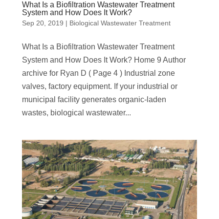
What Is a Biofiltration Wastewater Treatment
System and How Does It Work?
Sep 20, 2019
|
Biological Wastewater Treatment
What Is a Biofiltration Wastewater Treatment
System and How Does It Work? Home 9 Author
archive for Ryan D ( Page 4 ) Industrial zone
valves, factory equipment. If your industrial or
municipal facility generates organic-laden
wastes, biological wastewater...