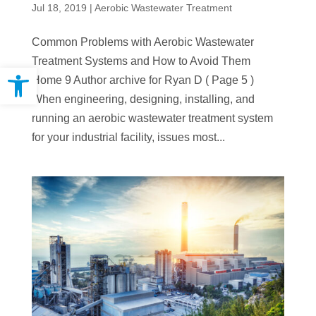
Jul 18, 2019
|
Aerobic Wastewater Treatment
Common Problems with Aerobic Wastewater
Treatment Systems and How to Avoid Them
Open toolbar
Home 9 Author archive for Ryan D ( Page 5 )
When engineering, designing, installing, and
running an aerobic wastewater treatment system
for your industrial facility, issues most...