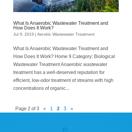
What Is Anaerobic Wastewater Treatment and
How Does It Work?
Jul 9, 2019
|
Aerobic Wastewater Treatment
What Is Anaerobic Wastewater Treatment and
How Does It Work? Home 9 Category: Biological
Wastewater Treatment Anaerobic wastewater
treatment has a well-deserved reputation for
efficient, low-odor treatment of streams with high
concentrations of organic...
Page 2 of 3
«
1
2
3
»