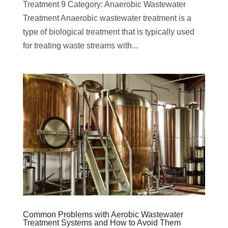
Treatment 9 Category: Anaerobic Wastewater
Treatment Anaerobic wastewater treatment is a
type of biological treatment that is typically used
for treating waste streams with...
Common Problems with Aerobic Wastewater
Treatment Systems and How to Avoid Them