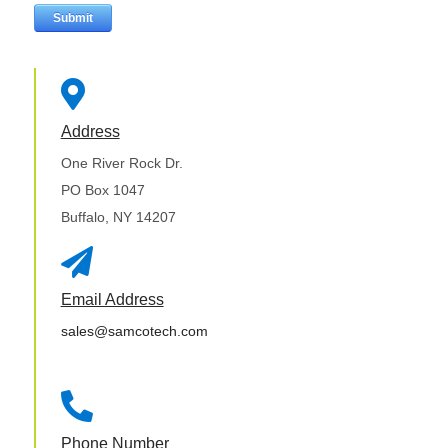

Address
One River Rock Dr.
PO Box 1047
Buffalo, NY 14207

Email Address
sales@samcotech.com

Phone Number