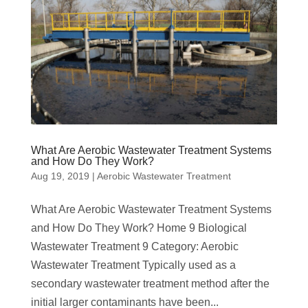
What Are Aerobic Wastewater Treatment Systems
and How Do They Work?
Aug 19, 2019
|
Aerobic Wastewater Treatment
What Are Aerobic Wastewater Treatment Systems
and How Do They Work? Home 9 Biological
Wastewater Treatment 9 Category: Aerobic
Wastewater Treatment Typically used as a
secondary wastewater treatment method after the
initial larger contaminants have been...