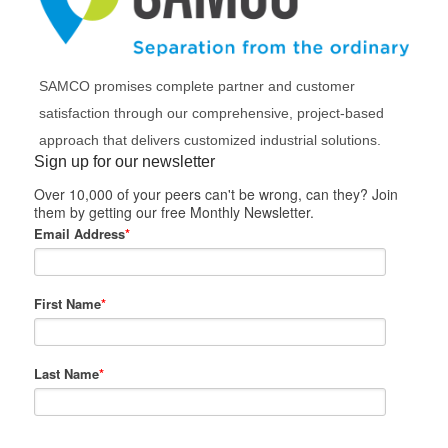
SAMCO promises complete partner and customer
satisfaction through our comprehensive, project-based
approach that delivers customized industrial solutions.
Sign up for our newsletter
Over 10,000 of your peers can't be wrong, can they? Join
them by getting our free Monthly Newsletter.
Email Address
*
First Name
*
Last Name
*