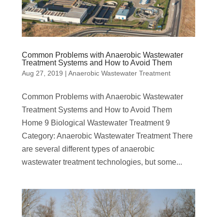
Common Problems with Anaerobic Wastewater
Treatment Systems and How to Avoid Them
Aug 27, 2019
|
Anaerobic Wastewater Treatment
Common Problems with Anaerobic Wastewater
Treatment Systems and How to Avoid Them
Home 9 Biological Wastewater Treatment 9
Category: Anaerobic Wastewater Treatment There
are several different types of anaerobic
wastewater treatment technologies, but some...