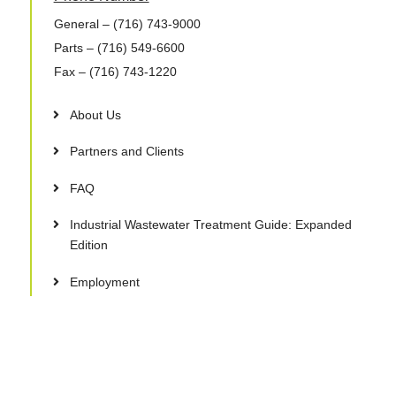
General
– (716) 743-9000
Parts
– (716) 549-6600
Fax
– (716) 743-1220
About Us
Partners and Clients
FAQ
Industrial Wastewater Treatment Guide: Expanded
Edition
Employment