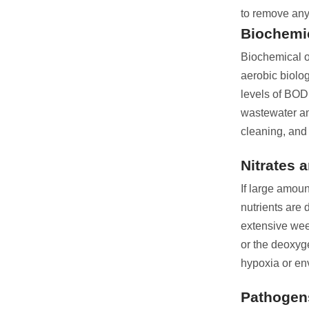
to remove any
Biochemi
Biochemical o
aerobic biolo
levels of BOD
wastewater an
cleaning, and 
Nitrates 
If large amou
nutrients are
extensive wee
or the deoxyge
hypoxia or en
Pathogen