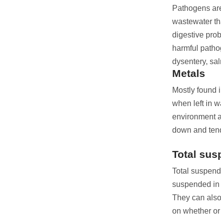
Pathogens are 
wastewater tha
digestive pro
harmful patho
dysentery, sal
Metals
Mostly found i
when left in 
environment a
down and tend
Total sus
Total suspend
suspended in t
They can also
on whether or