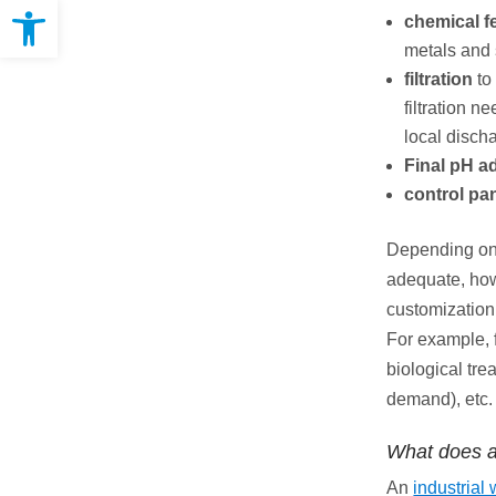
Open toolbar
chemical f
metals and
filtration
to
filtration 
local disch
Final pH a
control pa
Depending on 
adequate, howe
customization
For example, 
biological tr
demand), etc.
What does a
An
industrial