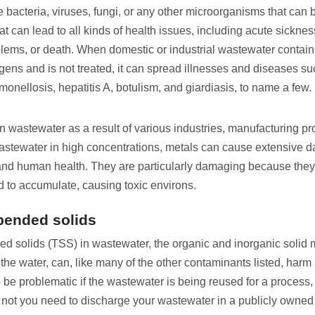
bacteria, viruses, fungi, or any other microorganisms that can 
t can lead to all kinds of health issues, including acute sickne
blems, or death. When domestic or industrial wastewater contai
gens and is not treated, it can spread illnesses and diseases su
monellosis, hepatitis A, botulism, and giardiasis, to name a few.
n wastewater as a result of various industries, manufacturing p
wastewater in high concentrations, metals can cause extensive 
nd human health. They are particularly damaging because they
 to accumulate, causing toxic environs.
pended solids
ed solids (TSS) in wastewater, the organic and inorganic solid 
he water, can, like many of the other contaminants listed, harm a
 be problematic if the wastewater is being reused for a process
 not you need to discharge your wastewater in a publicly owned