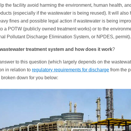
lp the facility avoid harming the environment, human health, and 
ducts (especially if the wastewater is being reused). It will also 
heavy fines and possible legal action if wastewater is being impr
to a POTW (publicly owned treatment works) or to the environme
nal Pollutant Discharge Elimination System, or NPDES, permit)
wastewater
treatment system and how does it work
?
nswer to this question (which largely depends on the wastewat
on in relation to
regulatory requirements for discharge
from the pl
d broken down for you below: