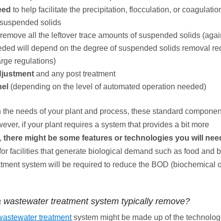
eed
to help facilitate the precipitation, flocculation, or coagulatio
 suspended solids
 remove all the leftover trace amounts of suspended solids (again
needed will depend on the degree of suspended solids removal re
arge regulations)
djustment
and any post treatment
nel
(depending on the level of automated operation needed)
the needs of your plant and process, these standard componen
ver, if your plant requires a system that provides a bit more
,
there might be some features or technologies you will nee
for facilities that generate biological demand such as food and
eatment system will be required to reduce the BOD (biochemical
 wastewater treatment system typically remove?
 wastewater treatment
system might be made up of the technolog