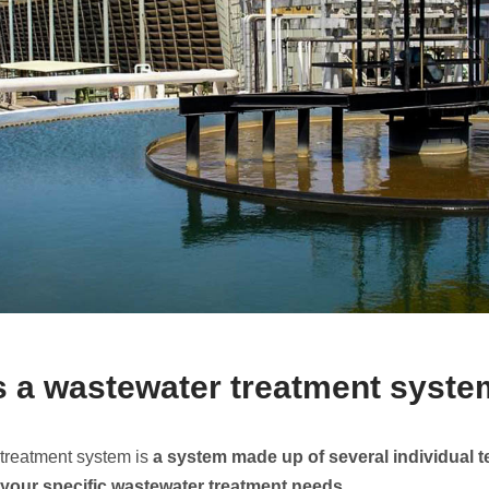
s a wastewater treatment syst
treatment system is
a system made up of several individual 
 your specific
wastewater
treatment needs
.