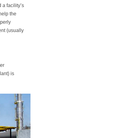
a facility’s
help the
operly
nt (usually
.
er
ant) is