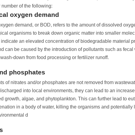
 number of the following:
cal oxygen demand
xygen demand, or BOD, refers to the amount of dissolved oxy
gical organisms to break down organic matter into smaller molec
 indicate an elevated concentration of biodegradable material pr
d can be caused by the introduction of pollutants such as fecal
wash-down from food processing or fertilizer runoff.
and phosphates
nts of nitrates and/or phosphates are not removed from wastewa
 discharged into local environments, they can lead to an increa
d growth, algae, and phytoplankton. This can further lead to eut
nation in a body of water, killing the organisms and potentially 
vironmental d
s