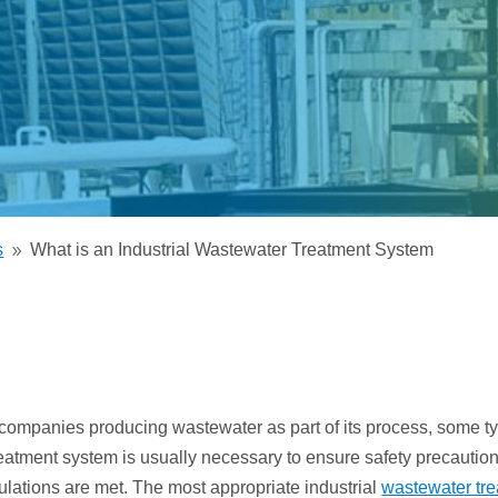
Electrodeionization (EDI)
s
What is an Industrial Wastewater Treatment System
9
l companies producing wastewater as part of its process, some ty
eatment system is usually necessary to ensure safety precautio
ulations are met. The most appropriate industrial
wastewater tr