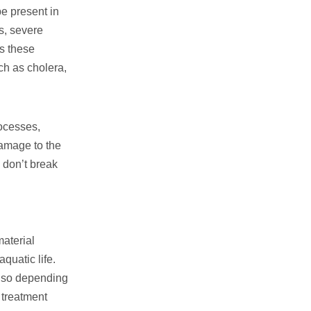
be present in
ss, severe
ns these
ch as cholera,
rocesses,
damage to the
 don’t break
material
quatic life.
, so depending
 treatment