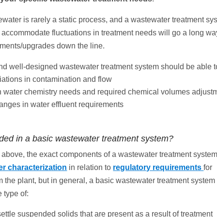
water is rarely a static process, and a wastewater treatment sys
 accommodate fluctuations in treatment needs will go a long wa
ements/upgrades down the line.
and well-designed wastewater treatment system should be able t
iations in contamination and flow
in water chemistry needs and required chemical volumes adjust
anges in water effluent requirements
uded in a basic wastewater treatment system?
above, the exact components of a wastewater treatment syste
r characterization
in relation to
regulatory requirements
for
 the plant, but in general, a basic wastewater treatment system 
 type of:
settle suspended solids that are present as a result of treatment