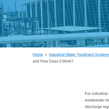
Trickling Filter
Home
Industrial Water Treatment System
9
and How Does it Work?
For industria
wastewater tr
discharge reg