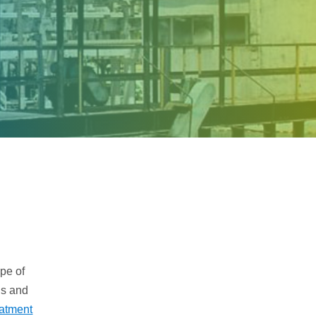
Samco Licensed
Technologies
pe of
ns and
eatment