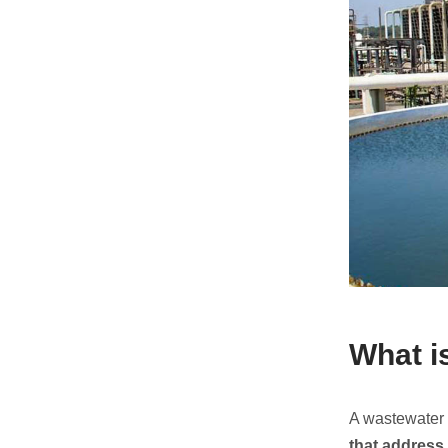
What i
A wastewater 
that address