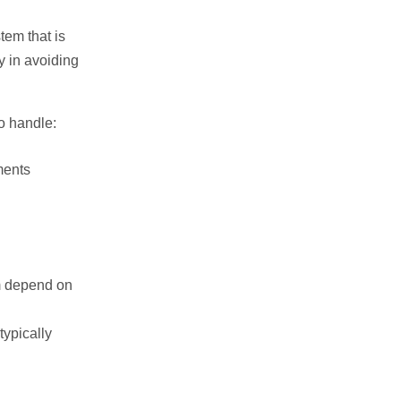
tem that is
y in avoiding
o handle:
ments
m depend on
typically