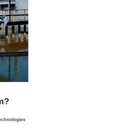
em?
technologies