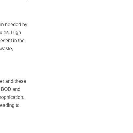
gen needed by
ules. High
esent in the
 waste,
ter and these
se BOD and
rophication,
leading to