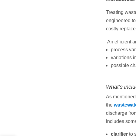
Treating waste
engineered to
costly replac
An efficient 
process var
variations 
possible ch
What’s incl
As mentioned 
the
wastewate
discharge from
includes some
clarifier
to 