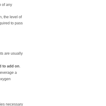
n of any
, the level of
quired to pass
ts are usually
d to add on
.
 beverage a
 oxygen
ies necessary