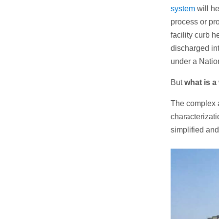
system
will he
process or pro
facility curb 
discharged in
under a Natio
But
what is a
The complex a
characterizati
simplified an